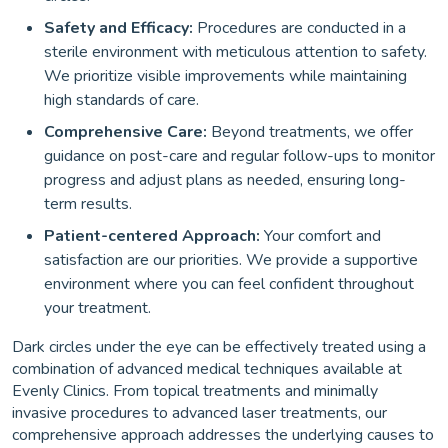
Safety and Efficacy:
Procedures are conducted in a
sterile environment with meticulous attention to safety.
We prioritize visible improvements while maintaining
high standards of care.
Comprehensive Care:
Beyond treatments, we offer
guidance on post-care and regular follow-ups to monitor
progress and adjust plans as needed, ensuring long-
term results.
Patient-centered Approach:
Your comfort and
satisfaction are our priorities. We provide a supportive
environment where you can feel confident throughout
your treatment.
Dark circles under the eye can be effectively treated using a
combination of advanced medical techniques available at
Evenly Clinics. From topical treatments and minimally
invasive procedures to advanced laser treatments, our
comprehensive approach addresses the underlying causes to