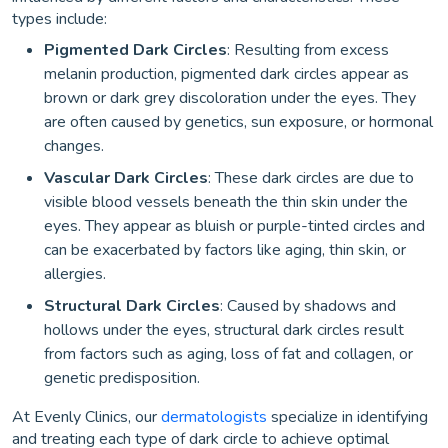
types include:
Pigmented Dark Circles
: Resulting from excess
melanin production, pigmented dark circles appear as
brown or dark grey discoloration under the eyes. They
are often caused by genetics, sun exposure, or hormonal
changes.
Vascular Dark Circles
: These dark circles are due to
visible blood vessels beneath the thin skin under the
eyes. They appear as bluish or purple-tinted circles and
can be exacerbated by factors like aging, thin skin, or
allergies.
Structural Dark Circles
: Caused by shadows and
hollows under the eyes, structural dark circles result
from factors such as aging, loss of fat and collagen, or
genetic predisposition.
At Evenly Clinics, our
dermatologists
specialize in identifying
and treating each type of dark circle to achieve optimal