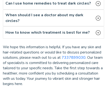
Can I use home remedies to treat dark circles?
When should I see a doctor about my dark
circles?
How to know which treatment is best for me?
We hope this information is helpful. If you have any skin and
hair-related questions or would like to discuss personalized
solutions, please reach out to us at
7337899030
. Our team
of specialists is committed to delivering personalized care
tailored to your specific needs. Take the first step towards a
healthier, more confident you by scheduling a consultation
with us today. Your journey to vibrant skin and stronger hair
begins here.