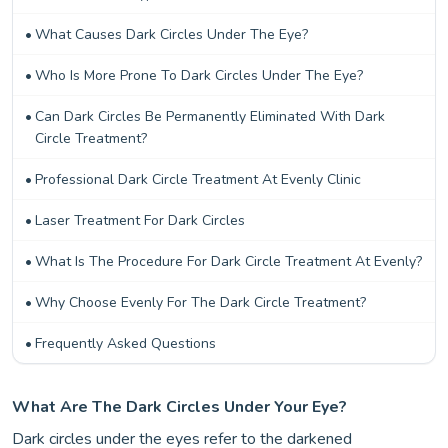
What Causes Dark Circles Under The Eye?
Who Is More Prone To Dark Circles Under The Eye?
Can Dark Circles Be Permanently Eliminated With Dark
Circle Treatment?
Professional Dark Circle Treatment At Evenly Clinic
Laser Treatment For Dark Circles
What Is The Procedure For Dark Circle Treatment At Evenly?
Why Choose Evenly For The Dark Circle Treatment?
Frequently Asked Questions
What Are The Dark Circles Under Your Eye?
Dark circles under the eyes refer to the darkened