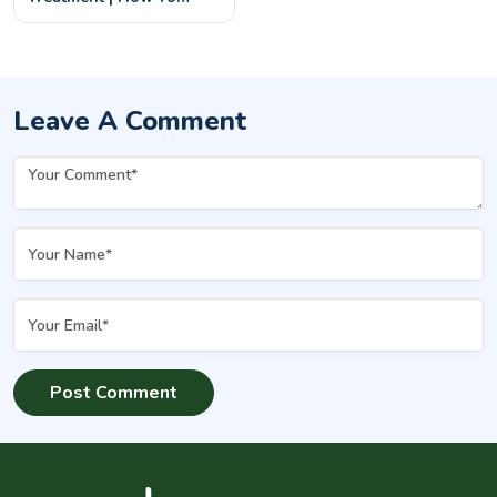
Prevent & Remove
Underarm Darkness
Leave A Comment