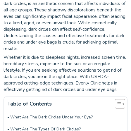
dark circles, is an aesthetic concern that affects individuals of
all age groups. These shadowy discolorations beneath the
eyes can significantly impact facial appearance, often leading
to a tired, aged, or even unwell look. While cosmetically
displeasing, dark circles can affect self-confidence.
Understanding the causes and effective treatments for dark
circles and under eye bags is crucial for achieving optimal
results.
Whether it is due to sleepless nights, increased screen time,
hereditary stress, exposure to the sun, or an irregular
lifestyle, If you are seeking effective solutions to get rid of
dark circles, you are in the right place. With USFDA-
approved cutting-edge techniques, Evenly Clinic helps in
effectively getting rid of dark circles and under eye bags.
Table of Contents
What Are The Dark Circles Under Your Eye?
What Are The Types Of Dark Circles?