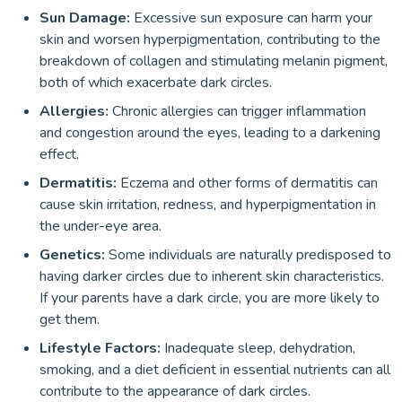
Sun Damage:
Excessive sun exposure can harm your
skin and worsen hyperpigmentation, contributing to the
breakdown of collagen and stimulating melanin pigment,
both of which exacerbate dark circles.
Allergies:
Chronic allergies can trigger inflammation
and congestion around the eyes, leading to a darkening
effect.
Dermatitis:
Eczema and other forms of dermatitis can
cause skin irritation, redness, and hyperpigmentation in
the under-eye area.
Genetics:
Some individuals are naturally predisposed to
having darker circles due to inherent skin characteristics.
If your parents have a dark circle, you are more likely to
get them.
Lifestyle Factors:
Inadequate sleep, dehydration,
smoking, and a diet deficient in essential nutrients can all
contribute to the appearance of dark circles.