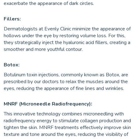
exacerbate the appearance of dark circles.
Fillers:
Dermatologists at Evenly Clinic minimize the appearance of
hollows under the eye by restoring volume loss. For this,
they strategically inject the hyaluronic acid fillers, creating a
smoother and more youthful contour.
Botox:
Botulinum toxin injections, commonly known as Botox, are
prescribed by our doctors to relax the muscles around the
eyes, reducing the appearance of fine lines and wrinkles.
:
MNRF (Microneedle Radiofrequency)
This innovative technology combines microneedling with
radiofrequency energy to stimulate collagen production and
tighten the skin. MNRF treatments effectively improve skin
texture and tone around the eyes, reducing the visibility of