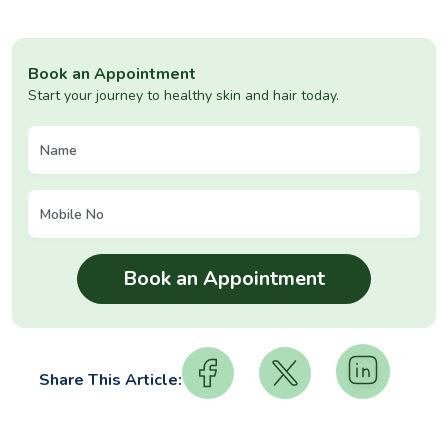
Book an Appointment
Start your journey to healthy skin and hair today.
Share This Article: