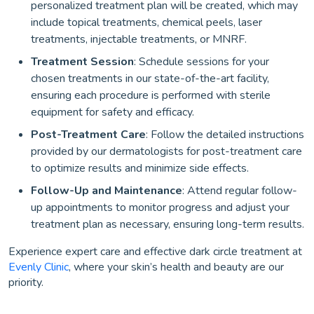
personalized treatment plan will be created, which may
include topical treatments, chemical peels, laser
treatments, injectable treatments, or MNRF.
Treatment Session
: Schedule sessions for your
chosen treatments in our state-of-the-art facility,
ensuring each procedure is performed with sterile
equipment for safety and efficacy.
Post-Treatment Care
: Follow the detailed instructions
provided by our dermatologists for post-treatment care
to optimize results and minimize side effects.
Follow-Up and Maintenance
: Attend regular follow-
up appointments to monitor progress and adjust your
treatment plan as necessary, ensuring long-term results.
Experience expert care and effective dark circle treatment at
Evenly Clinic
, where your skin’s health and beauty are our
priority.