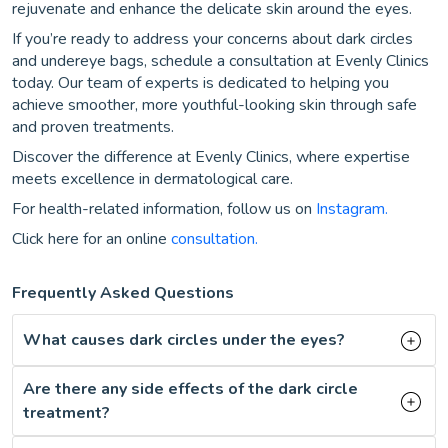
rejuvenate and enhance the delicate skin around the eyes.
If you’re ready to address your concerns about dark circles
and undereye bags, schedule a consultation at Evenly Clinics
today. Our team of experts is dedicated to helping you
achieve smoother, more youthful-looking skin through safe
and proven treatments.
Discover the difference at Evenly Clinics, where expertise
meets excellence in dermatological care.
For health-related information, follow us on
Instagram.
Click here for an online
consultation.
Frequently Asked Questions
What causes dark circles under the eyes?
Are there any side effects of the dark circle
treatment?