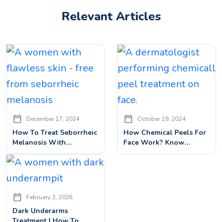
Relevant Articles
December 17, 2024
October 19, 2024
How To Treat Seborrheic
How Chemical Peels For
Melanosis With
Face Work? Know
Dermatologist Approved
Benefits, Procedures&
Treatments
Side Effects
February 3, 2026
Dark Underarms
Treatment | How To