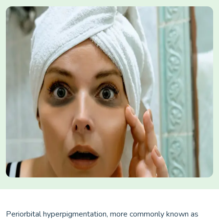
Periorbital hyperpigmentation, more commonly known as