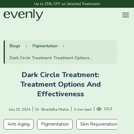
Up to 25% OFF on Selected Treatments
Blogs
Pigmentation
Dark Circle Treatment: Treatment Options...
Dark Circle Treatment:
Treatment Options And
Effectiveness
3213
July 15, 2024
Dr. Shraddha Pitalia
3 min read
Anti Aging
Pigmentation
Skin Rejuvenation