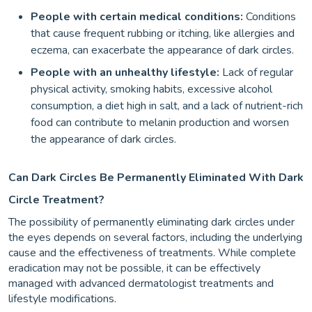
People with certain medical conditions:
Conditions
that cause frequent rubbing or itching, like allergies and
eczema, can exacerbate the appearance of dark circles.
People with an unhealthy lifestyle:
Lack of regular
physical activity, smoking habits, excessive alcohol
consumption, a diet high in salt, and a lack of nutrient-rich
food can contribute to melanin production and worsen
the appearance of dark circles.
Can Dark Circles Be Permanently Eliminated With Dark
Circle Treatment?
The possibility of permanently eliminating dark circles under
the eyes depends on several factors, including the underlying
cause and the effectiveness of treatments. While complete
eradication may not be possible, it can be effectively
managed with advanced dermatologist treatments and
lifestyle modifications.