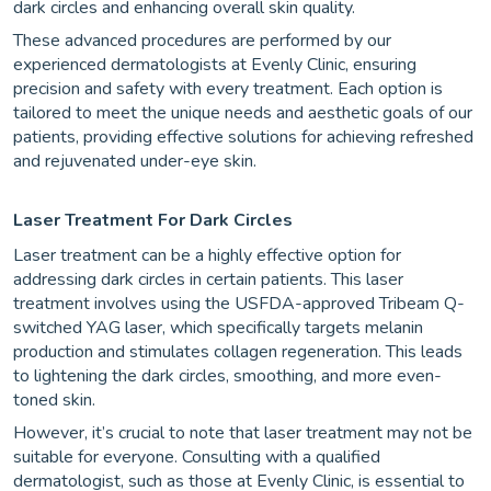
dark circles and enhancing overall skin quality.
These advanced procedures are performed by our
experienced dermatologists at Evenly Clinic, ensuring
precision and safety with every treatment. Each option is
tailored to meet the unique needs and aesthetic goals of our
patients, providing effective solutions for achieving refreshed
and rejuvenated under-eye skin.
Laser Treatment For Dark Circles
Laser treatment can be a highly effective option for
addressing dark circles in certain patients. This laser
treatment involves using the USFDA-approved Tribeam Q-
switched YAG laser, which specifically targets melanin
production and stimulates collagen regeneration. This leads
to lightening the dark circles, smoothing, and more even-
toned skin.
However, it’s crucial to note that laser treatment may not be
suitable for everyone. Consulting with a qualified
dermatologist, such as those at Evenly Clinic, is essential to