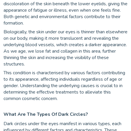
discoloration of the skin beneath the lower eyelids, giving the
appearance of fatigue or illness, even when one feels fine.
Both genetic and environmental factors contribute to their
formation.
Biologically, the skin under our eyes is thinner than elsewhere
on our body, making it more translucent and revealing the
underlying blood vessels, which creates a darker appearance.
As we age, we lose fat and collagen in this area, further
thinning the skin and increasing the visibility of these
structures.
This condition is characterised by various factors contributing
to its appearance, affecting individuals regardless of age or
gender. Understanding the underlying causes is crucial to in
determining the effective treatments to alleviate this
common cosmetic concern.
What Are The Types Of Dark Circles?
Dark circles under the eyes manifest in various types, each
influenced by different factors and characteristics. These