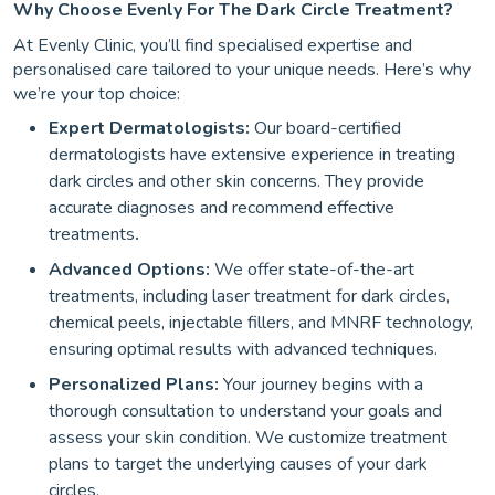
Why Choose Evenly For The Dark Circle Treatment?
At Evenly Clinic, you’ll find specialised expertise and
personalised care tailored to your unique needs. Here’s why
we’re your top choice:
Expert Dermatologists:
Our board-certified
dermatologists have extensive experience in treating
dark circles and other skin concerns. They provide
accurate diagnoses and recommend effective
treatments
.
Advanced Options:
We offer state-of-the-art
treatments, including laser treatment for dark circles,
chemical peels, injectable fillers, and MNRF technology,
ensuring optimal results with advanced techniques.
Personalized Plans:
Your journey begins with a
thorough consultation to understand your goals and
assess your skin condition. We customize treatment
plans to target the underlying causes of your dark
circles.