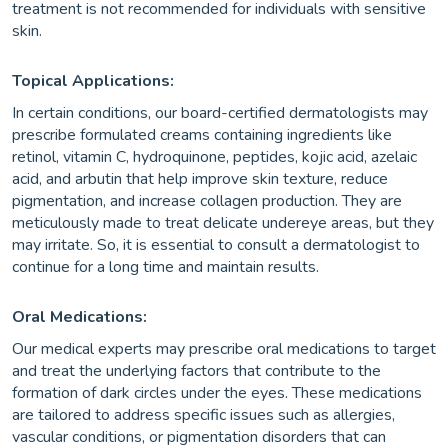
treatment is not recommended for individuals with sensitive
skin.
Topical Applications:
In certain conditions, our board-certified dermatologists may
prescribe formulated creams containing ingredients like
retinol, vitamin C, hydroquinone, peptides, kojic acid, azelaic
acid, and arbutin that help improve skin texture, reduce
pigmentation, and increase collagen production. They are
meticulously made to treat delicate undereye areas, but they
may irritate. So, it is essential to consult a dermatologist to
continue for a long time and maintain results.
Oral Medications:
Our medical experts may prescribe oral medications to target
and treat the underlying factors that contribute to the
formation of dark circles under the eyes. These medications
are tailored to address specific issues such as allergies,
vascular conditions, or pigmentation disorders that can