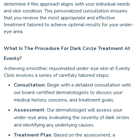
determine if this approach aligns with your individual needs
and skin condition. This personalized consultation ensures
that you receive the most appropriate and effective
treatment tailored to achieve optimal results for your under-
eye area.
What Is The Procedure For Dark Circle Treatment At
Evenly?
Achieving smoother, rejuvenated under-eye skin at Evenly
Clinic involves a series of carefully tailored steps:
Consultation
: Begin with a detailed consultation with
our board-certified dermatologists to discuss your
medical history, concerns, and treatment goals.
Assessment
: Our dermatologist will assess your
under-eye area, evaluating the severity of dark circles
and identifying any underlying causes.
Treatment Plan
: Based on the assessment, a