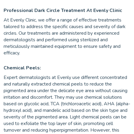
Professional Dark Circle Treatment At Evenly Clinic
At Evenly Clinic, we offer a range of effective treatments
tailored to address the specific causes and severity of dark
circles. Our treatments are administered by experienced
dermatologists and performed using sterilized and
meticulously maintained equipment to ensure safety and
efficacy.
Chemical Peels:
Expert dermatologists at Evenly use different concentrated
and naturally extracted chemical peels to reduce the
pigmented area under the delicate eye area without causing
irritation and discomfort. They may use chemical solutions
based on glycolic acid, TCA (trichloroacetic acid), AHA (alpha-
hydroxyl acid), and mandelic acid based on the skin type and
severity of the pigmented area. Light chemical peels can be
used to exfoliate the top layer of skin, promoting cell
turnover and reducing hyperpigmentation. However, this