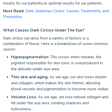
results for our patients.ve optimal results for our patients.
Must Read:
Dark Undereye Circles: Causes, Treatments, and
Prevention
What Causes Dark Circles Under The Eye?
Dark circles can arise from a variety of factors or a
combination of these. Here is a breakdown of some common
causes:
Hyperpigmentation:
This occurs when melanin, the
pigment responsible for skin color, is overproduced in
the delicate under-eye area.
Thin skin and aging:
As we age, our skin loses elastin
and collagen, which makes the skin thinner, allowing
blood vessels and pigmentation to become more visible.
Volume Loss:
As we age, we lose natural collagen and
fat under the eye area, creating shadows and
hollowness.