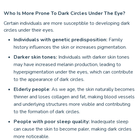
Who Is More Prone To Dark Circles Under The Eye?
Certain individuals are more susceptible to developing dark
circles under their eyes.
Individuals with genetic predisposition:
Family
history influences the skin or increases pigmentation.
Darker skin tones:
Individuals with darker skin tones
may have increased melanin production, leading to
hyperpigmentation under the eyes, which can contribute
to the appearance of dark circles.
Elderly people
: As we age, the skin naturally becomes
thinner and loses collagen and fat, making blood vessels
and underlying structures more visible and contributing
to the formation of dark circles.
People with poor sleep quality:
Inadequate sleep
can cause the skin to become paler, making dark circles
more noticeable.