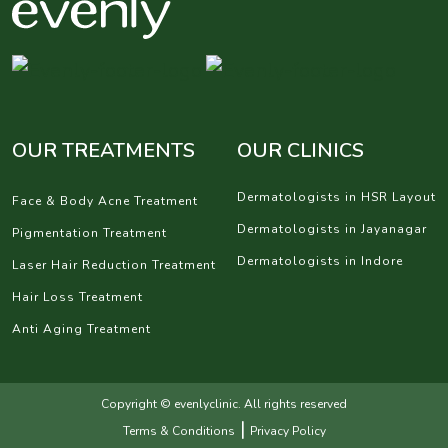
OUR TREATMENTS
OUR CLINICS
Dermatologists in HSR Layout
Face & Body Acne Treatment
Dermatologists in Jayanagar
Pigmentation Treatment
Dermatologists in Indore
Laser Hair Reduction Treatment
Hair Loss Treatment
Anti Aging Treatment
Copyright © evenlyclinic. All rights reserved
|
Terms & Conditions
Privacy Policy