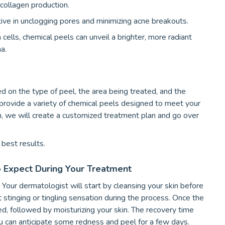
 collagen production.
ive in unclogging pores and minimizing acne breakouts.
cells, chemical peels can unveil a brighter, more radiant
a.
d on the type of peel, the area being treated, and the
 provide a variety of chemical peels designed to meet your
n, we will create a customized treatment plan and go over
best results.
o Expect During Your Treatment
Your dermatologist will start by cleansing your skin before
t stinging or tingling sensation during the process. Once the
ied, followed by moisturizing your skin. The recovery time
you can anticipate some redness and peel for a few days.