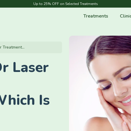
Up to 25% OFF on Selected Treatments
Treatments
Clini
r Treatment...
r Laser
Which Is