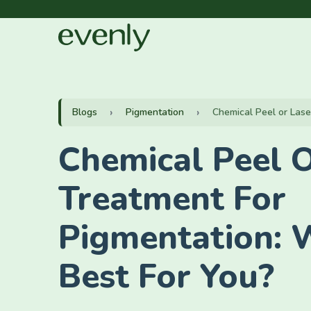
Blogs
Pigmentation
Chemical Peel or Lase
Chemical Peel O
Treatment For
Pigmentation: 
Best For You?