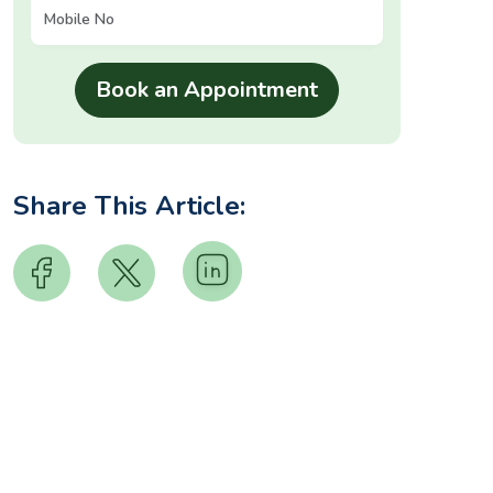
Share This Article: