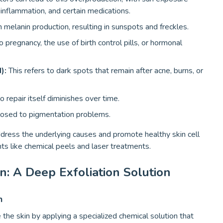
inflammation, and certain medications.
 melanin production, resulting in sunspots and freckles.
 pregnancy, the use of birth control pills, or hormonal
):
This refers to dark spots that remain after acne, burns, or
 repair itself diminishes over time.
osed to pigmentation problems.
 address the underlying causes and promote healthy skin cell
 like chemical peels and laser treatments.
n: A Deep Exfoliation Solution
n
the skin by applying a specialized chemical solution that