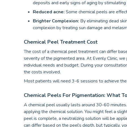
deposits and early signs of aging by stimulating
Reduced acne:
Some chemical peels are effect
Brighter Complexion:
By eliminating dead skin 
complexion by treating sun damage and melasm
Chemical Peel Treatment Cost
The cost of a chemical peel treatment can differ base
severity of the pigmented area. At Evenly Clinic, we
individual needs and budget. During your consultatio
the costs involved.
Most patients will need 3-6 sessions to achieve the 
Chemical Peels For Pigmentation: What T
A chemical peel usually lasts around 30-60 minutes. 
applying the chemical solution. You might feel a sligh
peel is complete, a neutralizing solution will be appl
can differ based on the peel’s depth, but typically, 