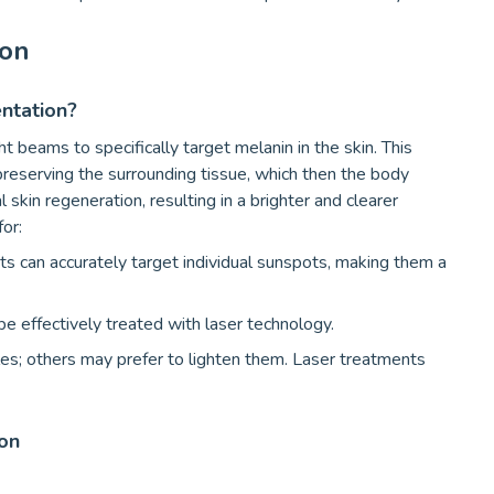
ion
ntation?
t beams to specifically target melanin in the skin. This
eserving the surrounding tissue, which then the body
 skin regeneration, resulting in a brighter and clearer
for:
s can accurately target individual sunspots, making them a
e effectively treated with laser technology.
es; others may prefer to lighten them. Laser treatments
on