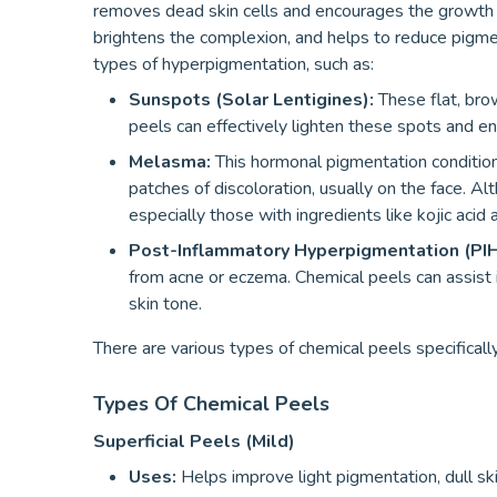
removes dead skin cells and encourages the growth 
brightens the complexion, and helps to reduce pigment
types of hyperpigmentation, such as:
Sunspots (Solar Lentigines):
These flat, bro
peels can effectively lighten these spots and en
Melasma:
This hormonal pigmentation condition,
patches of discoloration, usually on the face. Al
especially those with ingredients like kojic acid
Post-Inflammatory Hyperpigmentation (PIH
from acne or eczema. Chemical peels can assist 
skin tone.
There are various types of chemical peels specificall
Types Of Chemical Peels
Superficial Peels (Mild)
Uses:
Helps improve light pigmentation, dull ski