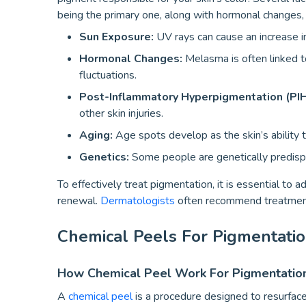
being the primary one, along with hormonal changes, 
Sun Exposure:
UV rays can cause an increase in
Hormonal Changes:
Melasma is often linked to
fluctuations.
Post-Inflammatory Hyperpigmentation (PIH
other skin injuries.
Aging:
Age spots develop as the skin’s ability to
Genetics:
Some people are genetically predisp
To effectively treat pigmentation, it is essential to
renewal.
Dermatologists
often recommend treatments
Chemical Peels For Pigmentatio
How Chemical Peel Work For Pigmentatio
A
chemical peel
is a procedure designed to resurface 