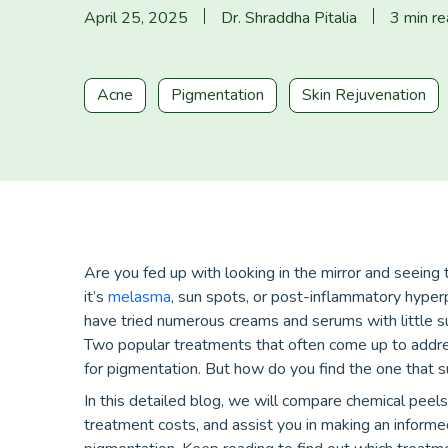
April 25, 2025
Dr. Shraddha Pitalia
3 min r
Acne
Pigmentation
Skin Rejuvenation
Are you fed up with looking in the mirror and seein
it’s
melasma
, sun spots, or post-inflammatory hyperp
have tried numerous creams and serums with little s
Two popular treatments that often come up to addre
for pigmentation. But how do you find the one that s
In this detailed blog, we will compare chemical peels
treatment costs, and assist you in making an informe