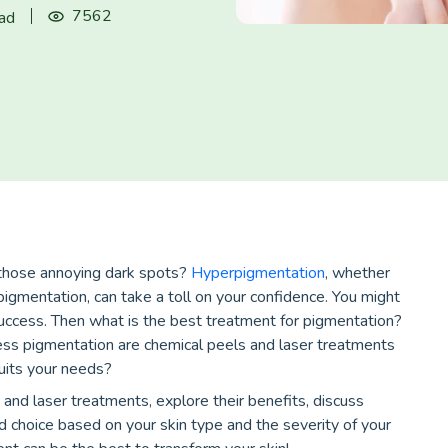
7562
ead
g those annoying dark spots?
Hyperpigmentation
, whether
igmentation, can take a toll on your confidence. You might
uccess. Then what is the best treatment for pigmentation?
ss pigmentation are chemical peels and laser treatments
uits your needs?
 and laser treatments, explore their benefits, discuss
d choice based on your skin type and the severity of your