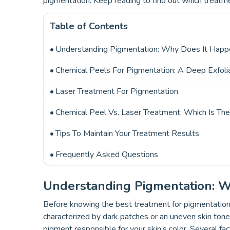
pigmentation. Keep reading to find out which treatme
Table of Contents
Understanding Pigmentation: Why Does It Hap
Chemical Peels For Pigmentation: A Deep Exfolia
Laser Treatment For Pigmentation
Chemical Peel Vs. Laser Treatment: Which Is Th
Tips To Maintain Your Treatment Results
Frequently Asked Questions
Understanding Pigmentation: 
Before knowing the best treatment for pigmentation
characterized by dark patches or an uneven skin tone
pigment responsible for your skin’s color. Several fa