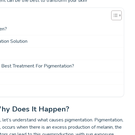
nt can be the best to transform your skin!
pen?
tion Solution
e Best Treatment For Pigmentation?
Why Does It Happen?
, let’s understand what causes pigmentation. Pigmentation,
, occurs when there is an excess production of melanin, the
ctors can lead to this overproduction, with sun exposure