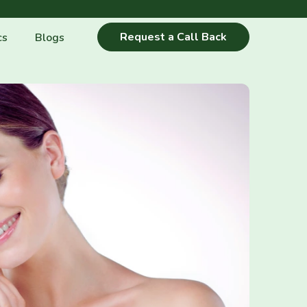
Request a Call Back
cs
Blogs