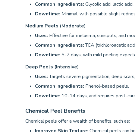
Common Ingredients:
Glycolic acid, lactic acid
Downtime:
Minimal, with possible slight rednes
Medium Peels (Moderate)
Uses:
Effective for melasma, sunspots, and mo
Common Ingredients:
TCA (trichloroacetic acid
Downtime:
5-7 days, with mild peeling expect
Deep Peels (Intensive)
Uses:
Targets severe pigmentation, deep scars
Common Ingredients:
Phenol-based peels.
Downtime:
10-14 days, and requires post-car
Chemical Peel Benefits
Chemical peels offer a wealth of benefits, such as:
Improved Skin Texture:
Chemical peels can he