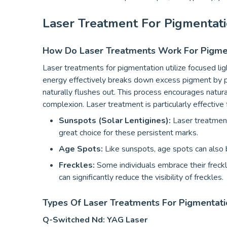
Laser Treatment For Pigmentat
How Do Laser Treatments Work For Pigme
Laser treatments for pigmentation utilize focused ligh
energy effectively breaks down excess pigment by pr
naturally flushes out. This process encourages natural
complexion. Laser treatment is particularly effective 
Sunspots (Solar Lentigines):
Laser treatment
great choice for these persistent marks.
Age Spots:
Like sunspots, age spots can also b
Freckles:
Some individuals embrace their freckl
can significantly reduce the visibility of freckles.
Types Of Laser Treatments For Pigmentati
Q-Switched Nd: YAG Laser