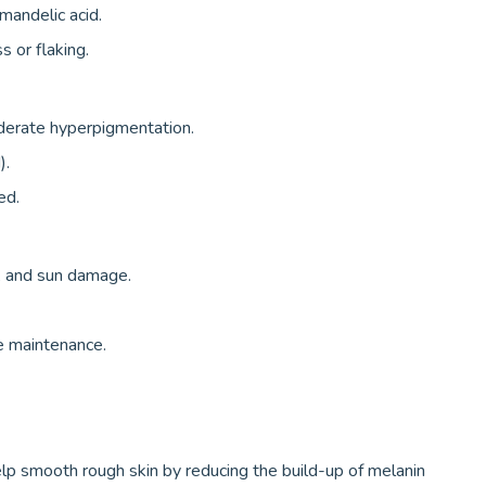
, mandelic acid.
s or flaking.
derate hyperpigmentation.
).
ed.
, and sun damage.
e maintenance.
lp smooth rough skin by reducing the build-up of melanin