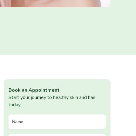
Book an Appointment
Start your journey to healthy skin and hair
today.