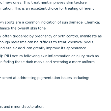
of new ones. This treatment improves skin texture,
ation. This is an excellent choice for treating different
wn spots are a common indication of sun damage. Chemical
hance the overall skin tone.
 often triggered by pregnancy or birth control, manifests as
though melasma can be difficult to treat, chemical peels,
 and azelaic acid, can greatly improve its appearance.
):
PIH occurs following skin inflammation or injury, such as
in fading these dark marks and restoring a more uniform
y aimed at addressing pigmentation issues, including:
n, and minor discoloration.