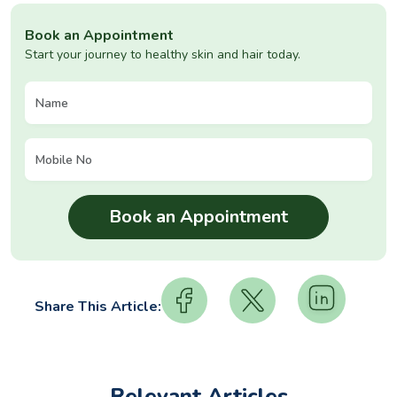
Book an Appointment
Start your journey to healthy skin and hair today.
Share This Article:
Relevant Articles