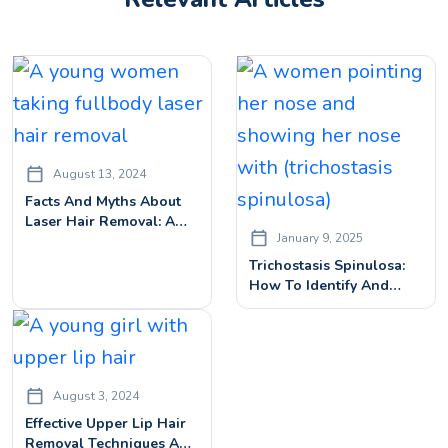
August 13, 2024
Facts And Myths About
Laser Hair Removal: A
January 9, 2025
Comprehensive Guide
Trichostasis Spinulosa:
How To Identify And
Treat This Skin
Condition
August 3, 2024
Effective Upper Lip Hair
Removal Techniques And