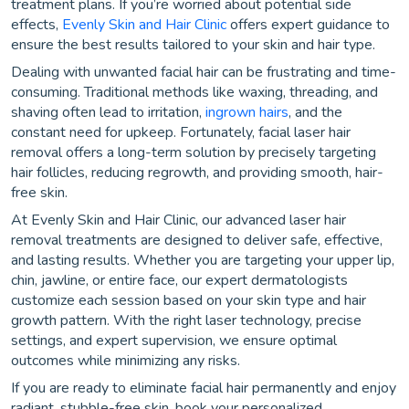
treatment plans. If you’re worried about potential side
effects,
Evenly Skin and Hair Clinic
offers expert guidance to
ensure the best results tailored to your skin and hair type.
Dealing with unwanted facial hair can be frustrating and time-
consuming. Traditional methods like waxing, threading, and
shaving often lead to irritation,
ingrown hairs
, and the
constant need for upkeep. Fortunately, facial laser hair
removal offers a long-term solution by precisely targeting
hair follicles, reducing regrowth, and providing smooth, hair-
free skin.
At Evenly Skin and Hair Clinic, our advanced laser hair
removal treatments are designed to deliver safe, effective,
and lasting results. Whether you are targeting your upper lip,
chin, jawline, or entire face, our expert dermatologists
customize each session based on your skin type and hair
growth pattern. With the right laser technology, precise
settings, and expert supervision, we ensure optimal
outcomes while minimizing any risks.
If you are ready to eliminate facial hair permanently and enjoy
radiant, stubble-free skin, book your personalized