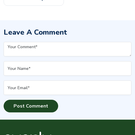
How Do They Compare?
Leave A Comment