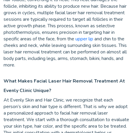
follicle, inhibiting its ability to produce new hair. Because hair
grows in cycles, multiple facial laser hair removal treatment
sessions are typically required to target all follicles in their
active growth phase. This process, known as selective
photothermolysis, ensures precision in targeting hair in
specific areas of the face, from the
upper lip
and chin to the
cheeks and neck, while leaving surrounding skin tissues. This
laser hair removal treatment can be performed on almost all
body parts, including legs, arms, stomach, bikini, hands, and
more.
What Makes Facial Laser Hair Removal Treatment At
Evenly Clinic Unique?
At Evenly Skin and Hair Clinic, we recognize that each
person’s skin and hair type is different. That is why we adopt
a personalized approach to facial hair removal laser
treatment. We start with a thorough consultation to evaluate
your skin type, hair color, and the specific area to be treated.
This initial consultation with a dermatologist helps us