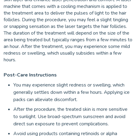
machine that comes with a cooling mechanism is applied to
the treatment area to deliver the pulses of light to the hair
follicles. During the procedure, you may feel a slight tingling
or snapping sensation as the laser targets the hair follicles.
The duration of the treatment will depend on the size of the
area being treated but typically ranges from a few minutes to
an hour. After the treatment, you may experience some mild
redness or swelling, which usually subsides within a few
hours.
Post-Care Instructions
You may experience slight redness or swelling, which
generally settles down within a few hours. Applying ice
packs can alleviate discomfort.
After the procedure, the treated skin is more sensitive
to sunlight. Use broad-spectrum sunscreen and avoid
direct sun exposure to prevent complications.
Avoid using products containing retinoids or alpha