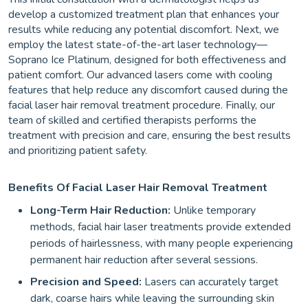
develop a customized treatment plan that enhances your
results while reducing any potential discomfort. Next, we
employ the latest state-of-the-art laser technology—
Soprano Ice Platinum, designed for both effectiveness and
patient comfort. Our advanced lasers come with cooling
features that help reduce any discomfort caused during the
facial laser hair removal treatment procedure. Finally, our
team of skilled and certified therapists performs the
treatment with precision and care, ensuring the best results
and prioritizing patient safety.
Benefits Of Facial Laser Hair Removal Treatment
Long-Term Hair Reduction:
Unlike temporary
methods, facial hair laser treatments provide extended
periods of hairlessness, with many people experiencing
permanent hair reduction after several sessions.
Precision and Speed:
Lasers can accurately target
dark, coarse hairs while leaving the surrounding skin