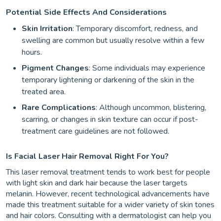
Potential Side Effects And Considerations
Skin Irritation
: Temporary discomfort, redness, and
swelling are common but usually resolve within a few
hours.
Pigment Changes
: Some individuals may experience
temporary lightening or darkening of the skin in the
treated area.
Rare Complications
: Although uncommon, blistering,
scarring, or changes in skin texture can occur if post-
treatment care guidelines are not followed.
Is Facial Laser Hair Removal Right For You?
This laser removal treatment tends to work best for people
with light skin and dark hair because the laser targets
melanin. However, recent technological advancements have
made this treatment suitable for a wider variety of skin tones
and hair colors. Consulting with a dermatologist can help you