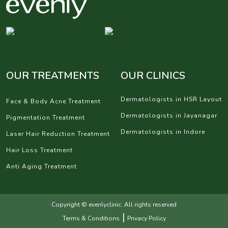
OUR TREATMENTS
OUR CLINICS
Dermatologists in HSR Layout
Face & Body Acne Treatment
Dermatologists in Jayanagar
Pigmentation Treatment
Dermatologists in Indore
Laser Hair Reduction Treatment
Hair Loss Treatment
Anti Aging Treatment
Copyright © evenlyclinic. All rights reserved
|
Terms & Conditions
Privacy Policy