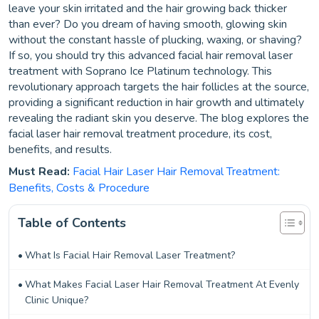
leave your skin irritated and the hair growing back thicker
than ever? Do you dream of having smooth, glowing skin
without the constant hassle of plucking, waxing, or shaving?
If so, you should try this advanced facial hair removal laser
treatment with Soprano Ice Platinum technology. This
revolutionary approach targets the hair follicles at the source,
providing a significant reduction in hair growth and ultimately
revealing the radiant skin you deserve. The blog explores the
facial laser hair removal treatment procedure, its cost,
benefits, and results.
Must Read:
Facial Hair Laser Hair Removal Treatment:
Benefits, Costs & Procedure
Table of Contents
What Is Facial Hair Removal Laser Treatment?
What Makes Facial Laser Hair Removal Treatment At Evenly
Clinic Unique?