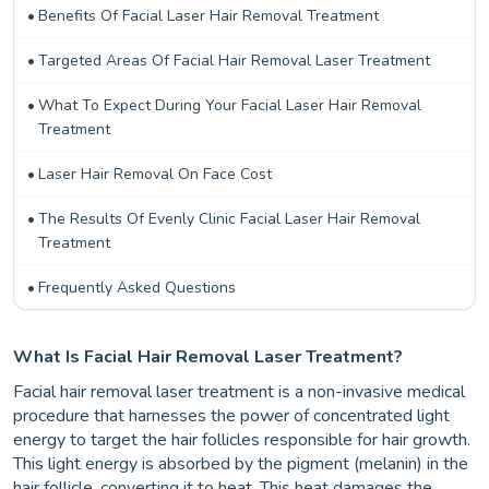
Benefits Of Facial Laser Hair Removal Treatment
Targeted Areas Of Facial Hair Removal Laser Treatment
What To Expect During Your Facial Laser Hair Removal
Treatment
Laser Hair Removal On Face Cost
The Results Of Evenly Clinic Facial Laser Hair Removal
Treatment
Frequently Asked Questions
What Is Facial Hair Removal Laser Treatment?
Facial hair removal laser treatment is a non-invasive medical
procedure that harnesses the power of concentrated light
energy to target the hair follicles responsible for hair growth.
This light energy is absorbed by the pigment (melanin) in the
hair follicle, converting it to heat. This heat damages the