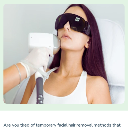
Are you tired of temporary facial hair removal methods that