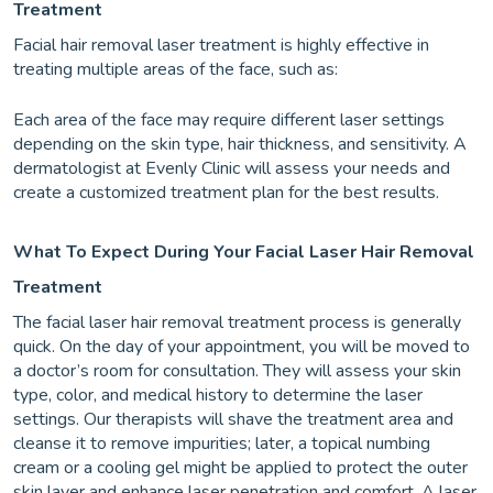
Treatment
Facial hair removal laser treatment is highly effective in
treating multiple areas of the face, such as:
Each area of the face may require different laser settings
depending on the skin type, hair thickness, and sensitivity. A
dermatologist at Evenly Clinic will assess your needs and
create a customized treatment plan for the best results.
What To Expect During Your Facial Laser Hair Removal
Treatment
The facial laser hair removal treatment process is generally
quick. On the day of your appointment, you will be moved to
a doctor’s room for consultation. They will assess your skin
type, color, and medical history to determine the laser
settings. Our therapists will shave the treatment area and
cleanse it to remove impurities; later, a topical numbing
cream or a cooling gel might be applied to protect the outer
skin layer and enhance laser penetration and comfort. A laser