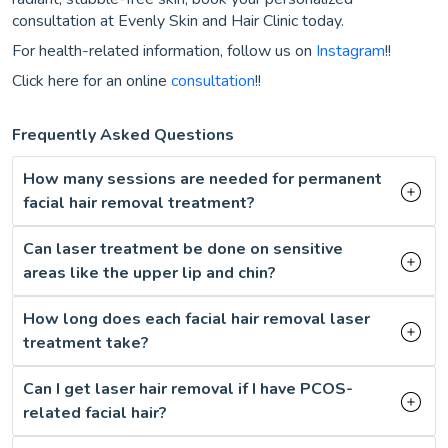
consultation at Evenly Skin and Hair Clinic today.
For health-related information, follow us on
Instagram
!!
Click here for an online
consultation
!!
Frequently Asked Questions
How many sessions are needed for permanent
facial hair removal treatment?
Can laser treatment be done on sensitive
areas like the upper lip and chin?
How long does each facial hair removal laser
treatment take?
Can I get laser hair removal if I have PCOS-
related facial hair?