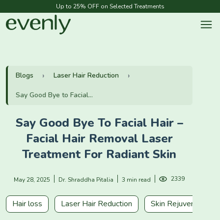
Up to 25% OFF on Selected Treatments
Blogs
Laser Hair Reduction
Say Good Bye to Facial...
Say Good Bye To Facial Hair –
Facial Hair Removal Laser
Treatment For Radiant Skin
2339
May 28, 2025
Dr. Shraddha Pitalia
3 min read
Hair loss
Laser Hair Reduction
Skin Rejuvenation