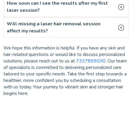
How soon can I see the results after my first
laser session?
Will missing a laser hair removal session
affect my results?
We hope this information is helpful. If you have any skin and
hair-related questions or would like to discuss personalized
solutions, please reach out to us at
7337899030
. Our team
of specialists is committed to delivering personalized care
tailored to your specific needs. Take the first step towards a
healthier, more confident you by scheduling a consultation
with us today. Your journey to vibrant skin and stronger hair
begins here.