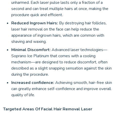
unharmed. Each laser pulse lasts only a fraction of a
second and can treat multiple hairs at once, making the
procedure quick and efficient.
Reduced Ingrown Hairs:
By destroying hair follicles,
laser hair removal on the face can help reduce the
appearance of ingrown hairs, which are common with
shaving and waxing.
Minimal Discomfort:
Advanced laser technologies—
Soprano Ice Platinum that comes with a cooling
mechanism—are designed to reduce discomfort, often
described as a slight snapping sensation against the skin
during the procedure.
Increased confidence:
Achieving smooth, hair-free skin
can greatly enhance self-confidence and improve overall
quality of life.
Targeted Areas Of Facial Hair Removal Laser