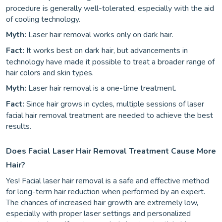
procedure is generally well-tolerated, especially with the aid
of cooling technology.
Myth:
Laser hair removal works only on dark hair.
Fact:
It works best on dark hair, but advancements in
technology have made it possible to treat a broader range of
hair colors and skin types.
Myth:
Laser hair removal is a one-time treatment.
Fact:
Since hair grows in cycles, multiple sessions of laser
facial hair removal treatment are needed to achieve the best
results.
Does Facial Laser Hair Removal Treatment Cause More
Hair?
Yes! Facial laser hair removal is a safe and effective method
for long-term hair reduction when performed by an expert.
The chances of increased hair growth are extremely low,
especially with proper laser settings and personalized