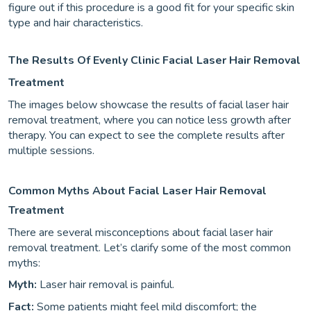
figure out if this procedure is a good fit for your specific skin
type and hair characteristics.
The Results Of Evenly Clinic Facial Laser Hair Removal
Treatment
The images below showcase the results of facial laser hair
removal treatment, where you can notice less growth after
therapy. You can expect to see the complete results after
multiple sessions.
Common Myths About Facial Laser Hair Removal
Treatment
There are several misconceptions about facial laser hair
removal treatment. Let’s clarify some of the most common
myths:
Myth:
Laser hair removal is painful.
Fact:
Some patients might feel mild discomfort; the