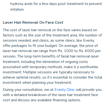
hydroxy acids for a few days post-treatment to prevent
irritation.
Laser Hair Removal On Face Cost
The cost of laser hair removal on the face varies based on
factors such as the size of the treatment area, the number of
sessions needed, and clinics, as some clinics, like Evenly,
offer packages to fit your budget. On average, the price of
laser hair removal can range from Rs. 1000 to Rs. 6000 per
session
.
The long-term benefits of facial hair removal laser
treatment, including the elimination of ongoing costs
associated with temporary methods, make it a worthwhile
investment. Multiple sessions are typically necessary to
achieve optimal results, so it’s essential to consider the total
investment when planning your treatment.
During your consultation, we at
Evenly Clinic
will provide you
with a detailed breakdown of the laser hair treatment face
cost and discuss any available financing options.