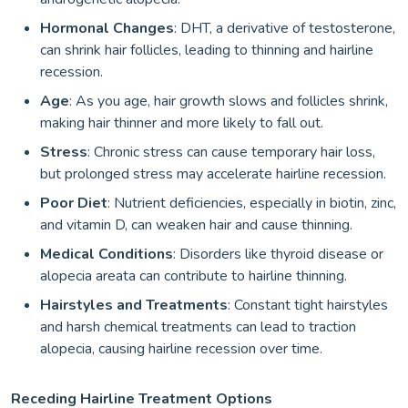
Hormonal Changes
: DHT, a derivative of testosterone,
can shrink hair follicles, leading to thinning and hairline
recession.
Age
: As you age, hair growth slows and follicles shrink,
making hair thinner and more likely to fall out.
Stress
: Chronic stress can cause temporary hair loss,
but prolonged stress may accelerate hairline recession.
Poor Diet
: Nutrient deficiencies, especially in biotin, zinc,
and vitamin D, can weaken hair and cause thinning.
Medical Conditions
: Disorders like thyroid disease or
alopecia areata can contribute to hairline thinning.
Hairstyles and Treatments
: Constant tight hairstyles
and harsh chemical treatments can lead to traction
alopecia, causing hairline recession over time.
Receding Hairline Treatment Options