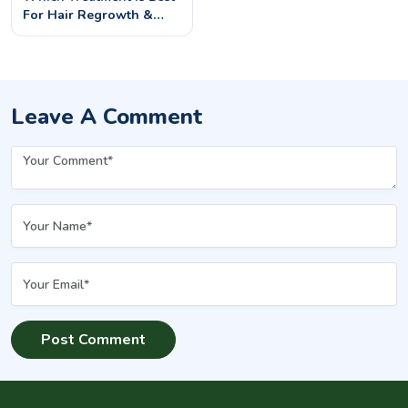
For Hair Regrowth &
Hair Fall? | Permanent
Solutions At Evenly
Leave A Comment