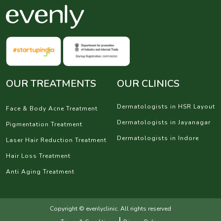
OUR TREATMENTS
OUR CLINICS
Dermatologists in HSR Layout
Face & Body Acne Treatment
Dermatologists in Jayanagar
Pigmentation Treatment
Dermatologists in Indore
Laser Hair Reduction Treatment
Hair Loss Treatment
Anti Aging Treatment
Copyright © evenlyclinic. All rights reserved
|