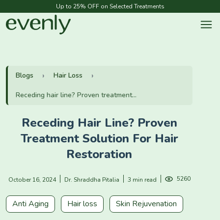
Up to 25% OFF on Selected Treatments
Blogs
Hair Loss
Receding hair line? Proven treatment...
Receding Hair Line? Proven
Treatment Solution For Hair
Restoration
5260
October 16, 2024
Dr. Shraddha Pitalia
3 min read
Anti Aging
Hair loss
Skin Rejuvenation