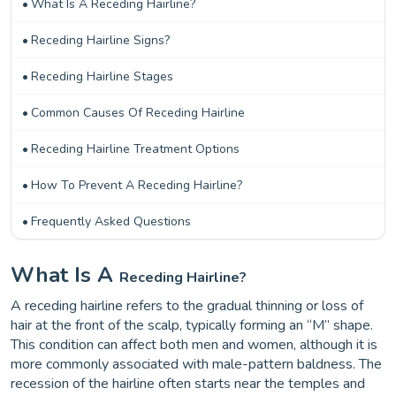
What Is A Receding Hairline?
Receding Hairline Signs?
Receding Hairline Stages
Common Causes Of Receding Hairline
Receding Hairline Treatment Options
How To Prevent A Receding Hairline?
Frequently Asked Questions
What Is A
Receding Hairline?
A receding hairline refers to the gradual thinning or loss of
hair at the front of the scalp, typically forming an “M” shape.
This condition can affect both men and women, although it is
more commonly associated with male-pattern baldness. The
recession of the hairline often starts near the temples and