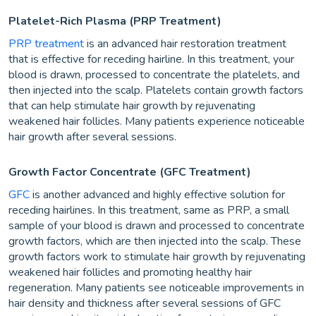
Platelet-Rich Plasma (PRP Treatment)
PRP treatment
is an advanced hair restoration treatment
that is effective for receding hairline. In this treatment, your
blood is drawn, processed to concentrate the platelets, and
then injected into the scalp. Platelets contain growth factors
that can help stimulate hair growth by rejuvenating
weakened hair follicles. Many patients experience noticeable
hair growth after several sessions.
Growth Factor Concentrate (GFC Treatment)
GFC
is another advanced and highly effective solution for
receding hairlines. In this treatment, same as PRP, a small
sample of your blood is drawn and processed to concentrate
growth factors, which are then injected into the scalp. These
growth factors work to stimulate hair growth by rejuvenating
weakened hair follicles and promoting healthy hair
regeneration. Many patients see noticeable improvements in
hair density and thickness after several sessions of GFC