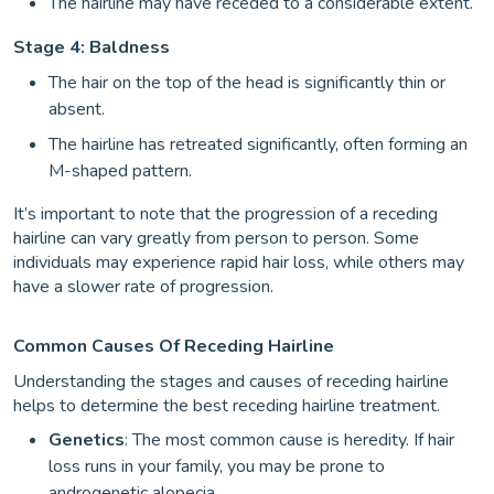
The hairline may have receded to a considerable extent.
Stage 4: Baldness
The hair on the top of the head is significantly thin or
absent.
The hairline has retreated significantly, often forming an
M-shaped pattern.
It’s important to note that the progression of a receding
hairline can vary greatly from person to person. Some
individuals may experience rapid hair loss, while others may
have a slower rate of progression.
Common Causes Of Receding Hairline
Understanding the stages and causes of receding hairline
helps to determine the best receding hairline treatment.
Genetics
: The most common cause is heredity. If hair
loss runs in your family, you may be prone to
androgenetic alopecia.