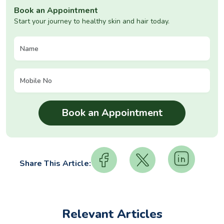
Book an Appointment
Start your journey to healthy skin and hair today.
Share This Article:
Relevant Articles