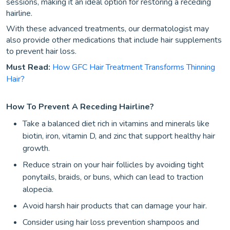
sessions, making it an ideal option for restoring a receding
hairline.
With these advanced treatments, our dermatologist may
also provide other medications that include hair supplements
to prevent hair loss.
Must Read:
How GFC Hair Treatment Transforms Thinning
Hair?
How To Prevent A Receding Hairline?
Take a balanced diet rich in vitamins and minerals like
biotin, iron, vitamin D, and zinc that support healthy hair
growth.
Reduce strain on your hair follicles by avoiding tight
ponytails, braids, or buns, which can lead to traction
alopecia.
Avoid harsh hair products that can damage your hair.
Consider using hair loss prevention shampoos and