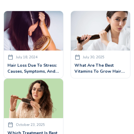
July 18, 2024
July 30, 2025
Hair Loss Due To Stress:
What Are The Best
Causes, Symptoms, And
Vitamins To Grow Hair?
Effective Treatments
Top Nutrients Backed By
Science
October 23, 2025
Which Treatment Is Best