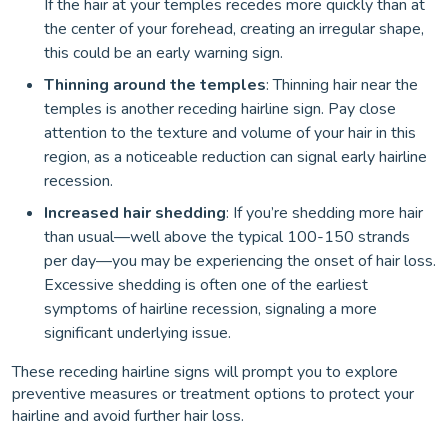
If the hair at your temples recedes more quickly than at
the center of your forehead, creating an irregular shape,
this could be an early warning sign.
Thinning around the temples
: Thinning hair near the
temples is another receding hairline sign. Pay close
attention to the texture and volume of your hair in this
region, as a noticeable reduction can signal early hairline
recession.
Increased hair shedding
: If you’re shedding more hair
than usual—well above the typical 100-150 strands
per day—you may be experiencing the onset of hair loss.
Excessive shedding is often one of the earliest
symptoms of hairline recession, signaling a more
significant underlying issue.
These receding hairline signs will prompt you to explore
preventive measures or treatment options to protect your
hairline and avoid further hair loss.