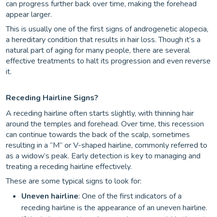
can progress further back over time, making the forehead
appear larger.
This is usually one of the first signs of androgenetic alopecia,
a hereditary condition that results in hair loss. Though it’s a
natural part of aging for many people, there are several
effective treatments to halt its progression and even reverse
it.
Receding Hairline Signs?
A receding hairline often starts slightly, with thinning hair
around the temples and forehead. Over time, this recession
can continue towards the back of the scalp, sometimes
resulting in a “M” or V-shaped hairline, commonly referred to
as a widow’s peak. Early detection is key to managing and
treating a receding hairline effectively.
These are some typical signs to look for:
Uneven hairline
: One of the first indicators of a
receding hairline is the appearance of an uneven hairline.