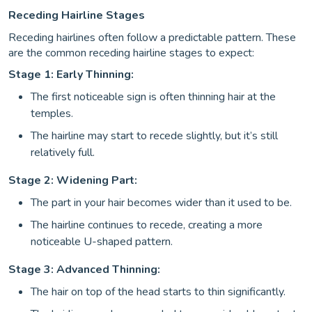
Receding Hairline Stages
Receding hairlines often follow a predictable pattern. These
are the common receding hairline stages to expect:
Stage 1: Early Thinning:
The first noticeable sign is often thinning hair at the
temples.
The hairline may start to recede slightly, but it’s still
relatively full.
Stage 2: Widening Part:
The part in your hair becomes wider than it used to be.
The hairline continues to recede, creating a more
noticeable U-shaped pattern.
Stage 3: Advanced Thinning:
The hair on top of the head starts to thin significantly.