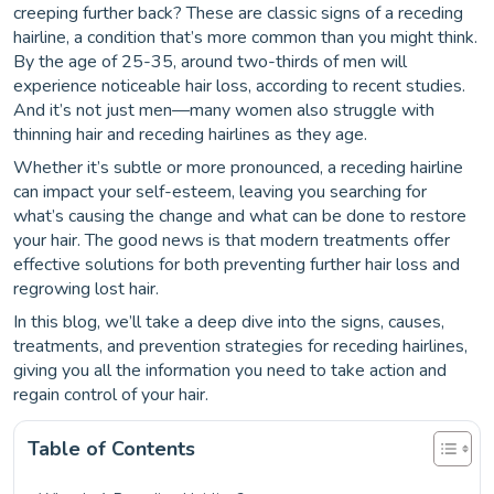
creeping further back? These are classic signs of a receding
hairline, a condition that’s more common than you might think.
By the age of 25-35, around two-thirds of men will
experience noticeable hair loss, according to recent studies.
And it’s not just men—many women also struggle with
thinning hair and receding hairlines as they age.
Whether it’s subtle or more pronounced, a receding hairline
can impact your self-esteem, leaving you searching for
what’s causing the change and what can be done to restore
your hair. The good news is that modern treatments offer
effective solutions for both preventing further hair loss and
regrowing lost hair.
In this blog, we’ll take a deep dive into the signs, causes,
treatments, and prevention strategies for receding hairlines,
giving you all the information you need to take action and
regain control of your hair.
Table of Contents