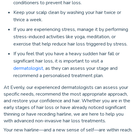
conditioners to prevent hair loss.
Keep your scalp clean by washing your hair twice or
thrice a week.
If you are experiencing stress, manage it by performing
stress-induced activities like yoga, meditation, or
exercise that help reduce hair loss triggered by stress.
If you feel that you have a heavy sudden hair fall or
significant hair loss, it is important to visit a
dermatologist,
as they can assess your stage and
recommend a personalised treatment plan.
At Evenly, our experienced dermatologists can assess your
specific needs, recommend the most appropriate approach,
and restore your confidence and hair. Whether you are in the
early stages of hair loss or have already noticed significant
thinning or have receding hairline, we are here to help you
with advanced non-invasive hair loss treatments.
Your new hairline—and a new sense of self—are within reach.