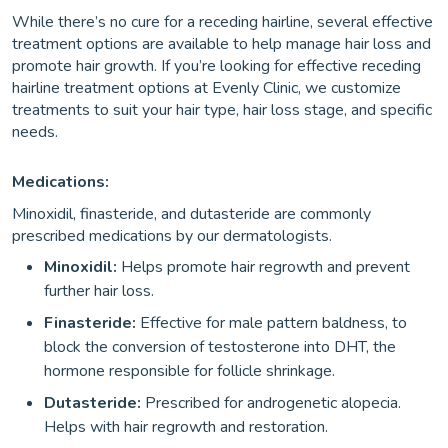
While there’s no cure for a receding hairline, several effective
treatment options are available to help manage hair loss and
promote hair growth. If you’re looking for effective receding
hairline treatment options at Evenly Clinic, we customize
treatments to suit your hair type, hair loss stage, and specific
needs.
Medications:
Minoxidil, finasteride, and dutasteride are commonly
prescribed medications by our dermatologists.
Minoxidil:
Helps promote hair regrowth and prevent
further hair loss.
Finasteride:
Effective for male pattern baldness, to
block the conversion of testosterone into DHT, the
hormone responsible for follicle shrinkage.
Dutasteride:
Prescribed for androgenetic alopecia.
Helps with hair regrowth and restoration.