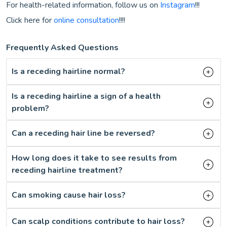
For health-related information, follow us on
Instagram
!!!
Click here for
online consultation
!!!!
Frequently Asked Questions
Is a receding hairline normal?
Is a receding hairline a sign of a health
problem?
Can a receding hair line be reversed?
How long does it take to see results from
receding hairline treatment?
Can smoking cause hair loss?
Can scalp conditions contribute to hair loss?