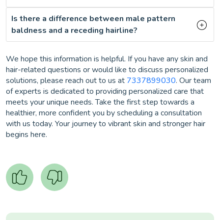
Is there a difference between male pattern
baldness and a receding hairline?
We hope this information is helpful. If you have any skin and
hair-related questions or would like to discuss personalized
solutions, please reach out to us at
7337899030
. Our team
of experts is dedicated to providing personalized care that
meets your unique needs. Take the first step towards a
healthier, more confident you by scheduling a consultation
with us today. Your journey to vibrant skin and stronger hair
begins here.