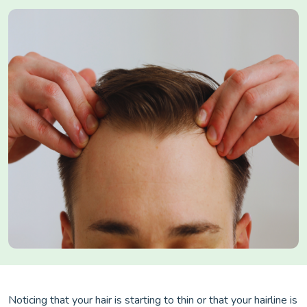
Noticing that your hair is starting to thin or that your hairline is