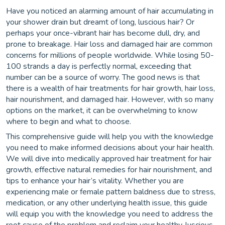
Have you noticed an alarming amount of hair accumulating in
your shower drain but dreamt of long, luscious hair? Or
perhaps your once-vibrant hair has become dull, dry, and
prone to breakage. Hair loss and damaged hair are common
concerns for millions of people worldwide. While losing 50-
100 strands a day is perfectly normal, exceeding that
number can be a source of worry. The good news is that
there is a wealth of hair treatments for hair growth, hair loss,
hair nourishment, and damaged hair. However, with so many
options on the market, it can be overwhelming to know
where to begin and what to choose.
This comprehensive guide will help you with the knowledge
you need to make informed decisions about your hair health.
We will dive into medically approved hair treatment for hair
growth, effective natural remedies for hair nourishment, and
tips to enhance your hair’s vitality. Whether you are
experiencing male or female pattern baldness due to stress,
medication, or any other underlying health issue, this guide
will equip you with the knowledge you need to address the