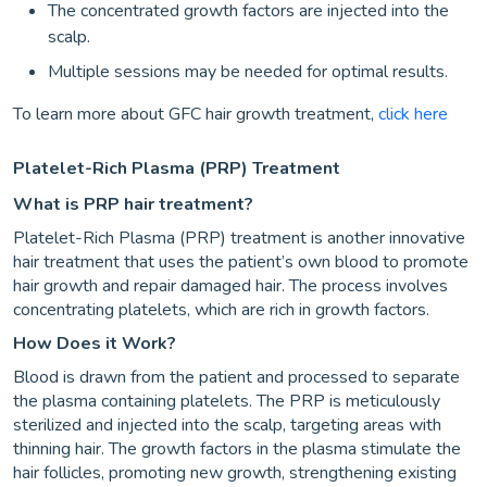
The concentrated growth factors are injected into the
scalp.
Multiple sessions may be needed for optimal results.
To learn more about GFC hair growth treatment,
click here
Platelet-Rich Plasma (PRP) Treatment
What is PRP hair treatment?
Platelet-Rich Plasma (PRP) treatment is another innovative
hair treatment that uses the patient’s own blood to promote
hair growth and repair damaged hair. The process involves
concentrating platelets, which are rich in growth factors.
How Does it Work?
Blood is drawn from the patient and processed to separate
the plasma containing platelets. The PRP is meticulously
sterilized and injected into the scalp, targeting areas with
thinning hair. The growth factors in the plasma stimulate the
hair follicles, promoting new growth, strengthening existing