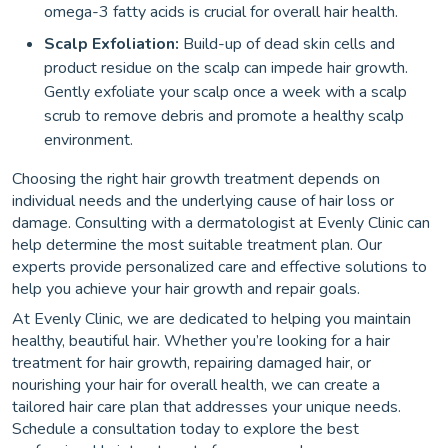
omega-3 fatty acids is crucial for overall hair health.
Scalp Exfoliation:
Build-up of dead skin cells and
product residue on the scalp can impede hair growth.
Gently exfoliate your scalp once a week with a scalp
scrub to remove debris and promote a healthy scalp
environment.
Choosing the right hair growth treatment depends on
individual needs and the underlying cause of hair loss or
damage. Consulting with a dermatologist at Evenly Clinic can
help determine the most suitable treatment plan. Our
experts provide personalized care and effective solutions to
help you achieve your hair growth and repair goals.
At Evenly Clinic, we are dedicated to helping you maintain
healthy, beautiful hair. Whether you’re looking for a hair
treatment for hair growth, repairing damaged hair, or
nourishing your hair for overall health, we can create a
tailored hair care plan that addresses your unique needs.
Schedule a consultation today to explore the best