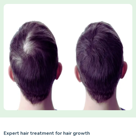
Expert hair treatment for hair growth