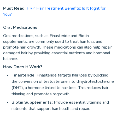
Must Read:
PRP Hair Treatment Benefits: Is It Right for
You?
Oral Medications
Oral medications, such as Finasteride and Biotin
supplements, are commonly used to treat hair loss and
promote hair growth. These medications can also help repair
damaged hair by providing essential nutrients and hormonal
balance.
How Does it Work?
Finasteride:
Finasteride targets hair loss by blocking
the conversion of testosterone into dihydrotestosterone
(DHT), a hormone linked to hair loss. This reduces hair
thinning and promotes regrowth.
Biotin Supplements:
Provide essential vitamins and
nutrients that support hair health and repair.