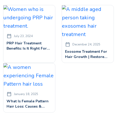
July 23, 2024
PRP Hair Treatment
December 24, 2025
Benefits: Is It Right For
Exosome Treatment For
You?
Hair Growth | Restore
Thicker, Fuller Hair
January 18, 2025
What Is Female Pattern
Hair Loss: Causes &
Advanced Hair Loss
Treatments