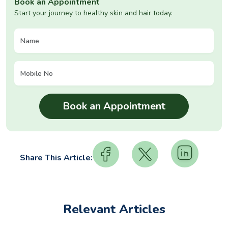
Book an Appointment
Start your journey to healthy skin and hair today.
Share This Article:
Relevant Articles