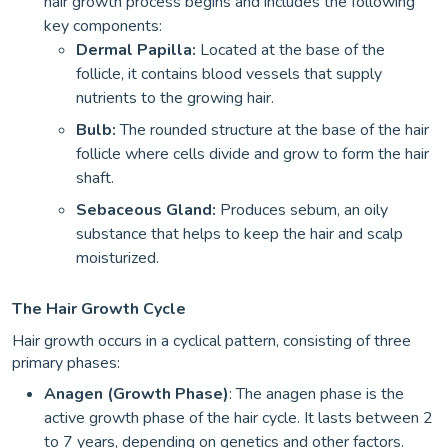
hair growth process begins and includes the following
key components:
Dermal Papilla:
Located at the base of the
follicle, it contains blood vessels that supply
nutrients to the growing hair.
Bulb:
The rounded structure at the base of the hair
follicle where cells divide and grow to form the hair
shaft.
Sebaceous Gland:
Produces sebum, an oily
substance that helps to keep the hair and scalp
moisturized.
The Hair Growth Cycle
Hair growth occurs in a cyclical pattern, consisting of three
primary phases:
Anagen (Growth Phase)
: The anagen phase is the
active growth phase of the hair cycle. It lasts between 2
to 7 years, depending on genetics and other factors.