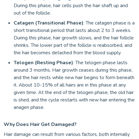
During this phase, hair cells push the hair shaft up and
out of the follicle.
Catagen (Transitional Phase)
: The catagen phase is a
short transitional period that lasts about 2 to 3 weeks.
During this phase, hair growth slows, and the hair follicle
shrinks. The lower part of the follicle is reabsorbed, and
the hair becomes detached from the blood supply.
Telogen (Resting Phase)
: The telogen phase lasts
around 3 months. Hair growth ceases during this phase,
and the hair rests while new hair begins to form beneath
it. About 10-15% of all hairs are in this phase at any
given time. At the end of the telogen phase, the old hair
is shed, and the cycle restarts with new hair entering the
anagen phase.
Why Does Hair Get Damaged?
Hair damage can result from various factors, both internally