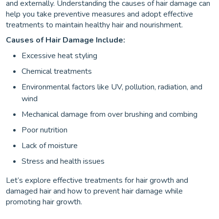
and externally. Understanding the causes of hair damage can
help you take preventive measures and adopt effective
treatments to maintain healthy hair and nourishment.
Causes of Hair Damage Include:
Excessive heat styling
Chemical treatments
Environmental factors like UV, pollution, radiation, and
wind
Mechanical damage from over brushing and combing
Poor nutrition
Lack of moisture
Stress and health issues
Let’s explore effective treatments for hair growth and
damaged hair and how to prevent hair damage while
promoting hair growth.