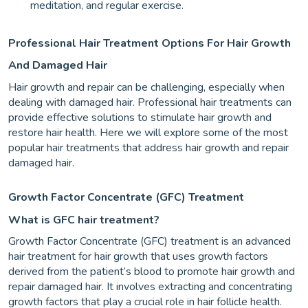
meditation, and regular exercise.
Professional Hair Treatment Options For Hair Growth
And Damaged Hair
Hair growth and repair can be challenging, especially when
dealing with damaged hair. Professional hair treatments can
provide effective solutions to stimulate hair growth and
restore hair health. Here we will explore some of the most
popular hair treatments that address hair growth and repair
damaged hair.
Growth Factor Concentrate (GFC) Treatment
What is GFC hair treatment?
Growth Factor Concentrate (GFC) treatment is an advanced
hair treatment for hair growth that uses growth factors
derived from the patient’s blood to promote hair growth and
repair damaged hair. It involves extracting and concentrating
growth factors that play a crucial role in hair follicle health.