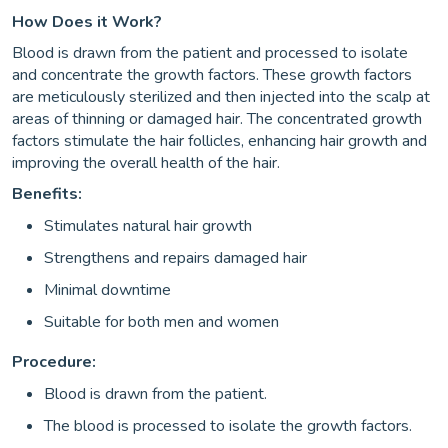
How Does it Work?
Blood is drawn from the patient and processed to isolate
and concentrate the growth factors. These growth factors
are meticulously sterilized and then injected into the scalp at
areas of thinning or damaged hair. The concentrated growth
factors stimulate the hair follicles, enhancing hair growth and
improving the overall health of the hair.
Benefits:
Stimulates natural hair growth
Strengthens and repairs damaged hair
Minimal downtime
Suitable for both men and women
Procedure:
Blood is drawn from the patient.
The blood is processed to isolate the growth factors.