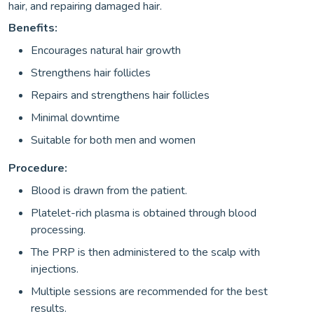
hair, and repairing damaged hair.
Benefits:
Encourages natural hair growth
Strengthens hair follicles
Repairs and strengthens hair follicles
Minimal downtime
Suitable for both men and women
Procedure:
Blood is drawn from the patient.
Platelet-rich plasma is obtained through blood
processing.
The PRP is then administered to the scalp with
injections.
Multiple sessions are recommended for the best
results.