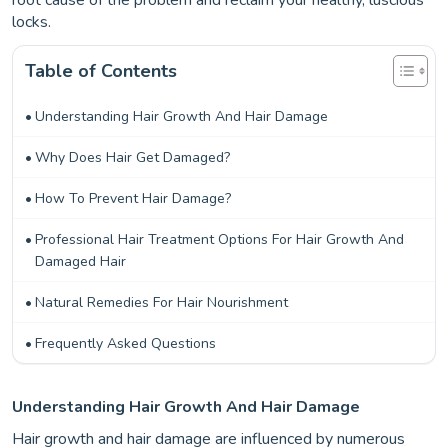
root cause of the problem and reclaim your healthy, luscious
locks.
Table of Contents
Understanding Hair Growth And Hair Damage
Why Does Hair Get Damaged?
How To Prevent Hair Damage?
Professional Hair Treatment Options For Hair Growth And
Damaged Hair
Natural Remedies For Hair Nourishment
Frequently Asked Questions
Understanding Hair Growth And Hair Damage
Hair growth and hair damage are influenced by numerous