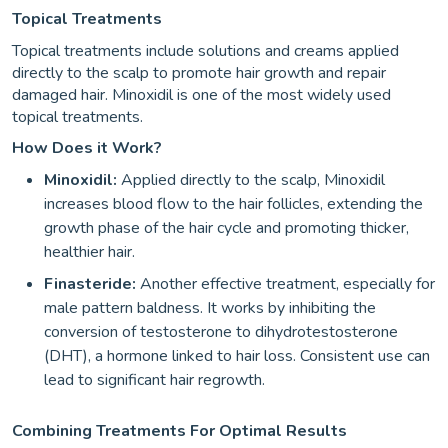
Topical Treatments
Topical treatments include solutions and creams applied
directly to the scalp to promote hair growth and repair
damaged hair. Minoxidil is one of the most widely used
topical treatments.
How Does it Work?
Minoxidil:
Applied directly to the scalp, Minoxidil
increases blood flow to the hair follicles, extending the
growth phase of the hair cycle and promoting thicker,
healthier hair.
Finasteride:
Another effective treatment, especially for
male pattern baldness. It works by inhibiting the
conversion of testosterone to dihydrotestosterone
(DHT), a hormone linked to hair loss. Consistent use can
lead to significant hair regrowth.
Combining Treatments For Optimal Results