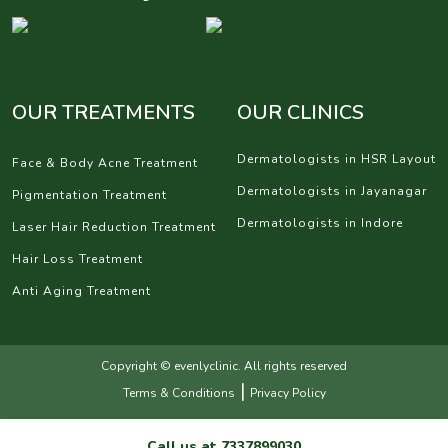
OUR TREATMENTS
OUR CLINICS
Dermatologists in HSR Layout
Face & Body Acne Treatment
Dermatologists in Jayanagar
Pigmentation Treatment
Dermatologists in Indore
Laser Hair Reduction Treatment
Hair Loss Treatment
Anti Aging Treatment
Copyright © evenlyclinic. All rights reserved
|
Terms & Conditions
Privacy Policy
Call us at
7337899030