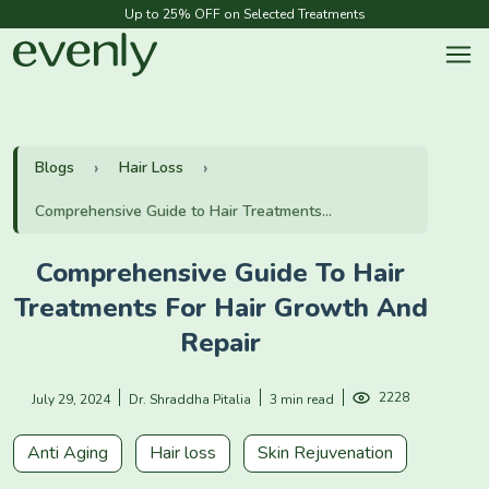
Up to 25% OFF on Selected Treatments
Blogs
Hair Loss
Comprehensive Guide to Hair Treatments...
Comprehensive Guide To Hair
Treatments For Hair Growth And
Repair
2228
July 29, 2024
Dr. Shraddha Pitalia
3 min read
Anti Aging
Hair loss
Skin Rejuvenation