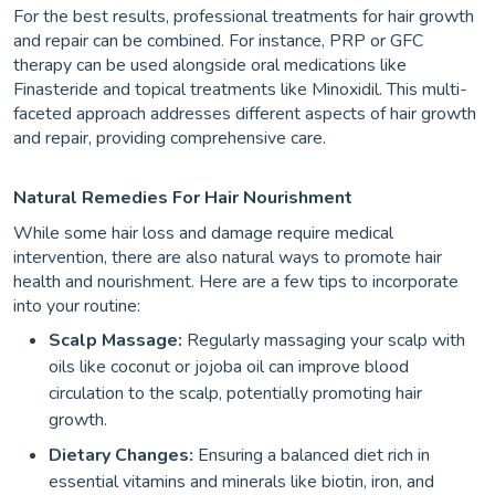
For the best results, professional treatments for hair growth
and repair can be combined. For instance, PRP or GFC
therapy can be used alongside oral medications like
Finasteride and topical treatments like Minoxidil. This multi-
faceted approach addresses different aspects of hair growth
and repair, providing comprehensive care.
Natural Remedies For Hair Nourishment
While some hair loss and damage require medical
intervention, there are also natural ways to promote hair
health and nourishment. Here are a few tips to incorporate
into your routine:
Scalp Massage:
Regularly massaging your scalp with
oils like coconut or jojoba oil can improve blood
circulation to the scalp, potentially promoting hair
growth.
Dietary Changes:
Ensuring a balanced diet rich in
essential vitamins and minerals like biotin, iron, and