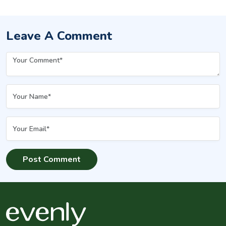
Leave A Comment