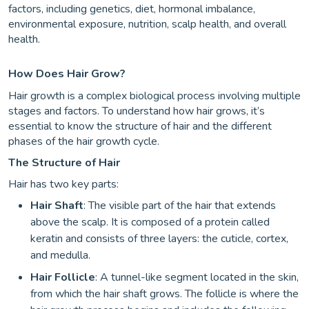
factors, including genetics, diet, hormonal imbalance,
environmental exposure, nutrition, scalp health, and overall
health.
How Does Hair Grow?
Hair growth is a complex biological process involving multiple
stages and factors. To understand how hair grows, it’s
essential to know the structure of hair and the different
phases of the hair growth cycle.
The Structure of Hair
Hair has two key parts:
Hair Shaft
: The visible part of the hair that extends
above the scalp. It is composed of a protein called
keratin and consists of three layers: the cuticle, cortex,
and medulla.
Hair Follicle
: A tunnel-like segment located in the skin,
from which the hair shaft grows. The follicle is where the