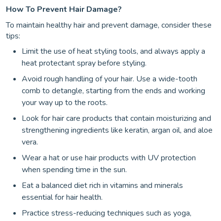
How To Prevent Hair Damage?
To maintain healthy hair and prevent damage, consider these
tips:
Limit the use of heat styling tools, and always apply a
heat protectant spray before styling.
Avoid rough handling of your hair. Use a wide-tooth
comb to detangle, starting from the ends and working
your way up to the roots.
Look for hair care products that contain moisturizing and
strengthening ingredients like keratin, argan oil, and aloe
vera.
Wear a hat or use hair products with UV protection
when spending time in the sun.
Eat a balanced diet rich in vitamins and minerals
essential for hair health.
Practice stress-reducing techniques such as yoga,