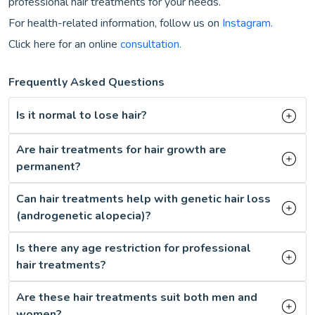
professional hair treatments for your needs.
For health-related information, follow us on
Instagram.
Click here for an online
consultation.
Frequently Asked Questions
Is it normal to lose hair?
Are hair treatments for hair growth are
permanent?
Can hair treatments help with genetic hair loss
(androgenetic alopecia)?
Is there any age restriction for professional
hair treatments?
Are these hair treatments suit both men and
women?