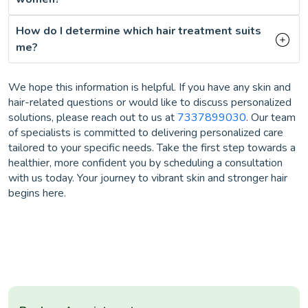
How do I determine which hair treatment suits
me?
We hope this information is helpful. If you have any skin and
hair-related questions or would like to discuss personalized
solutions, please reach out to us at
7337899030
. Our team
of specialists is committed to delivering personalized care
tailored to your specific needs. Take the first step towards a
healthier, more confident you by scheduling a consultation
with us today. Your journey to vibrant skin and stronger hair
begins here.