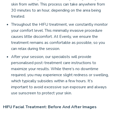
skin from within. This process can take anywhere from
30 minutes to an hour, depending on the area being
treated.
Throughout the HIFU treatment, we constantly monitor
your comfort level. This minimally invasive procedure
causes little discomfort. At Evenly, we ensure the
treatment remains as comfortable as possible, so you
can relax during the session.
After your session, our specialists will provide
personalised post-treatment care instructions to
maximize your results. While there’s no downtime
required, you may experience slight redness or swelling,
which typically subsides within a few hours. It’s
important to avoid excessive sun exposure and always
use sunscreen to protect your skin.
HIFU Facial Treatment: Before And After Images