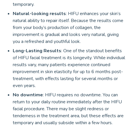
temporary.
Natural-looking results
: HIFU enhances your skin’s
natural ability to repair itself. Because the results come
from your body’s production of collagen, the
improvement is gradual and looks very natural, giving
you a refreshed and youthful look.
Long-Lasting Results
: One of the standout benefits
of HIFU facial treatment is its longevity. While individual
results vary, many patients experience continued
improvement in skin elasticity for up to 6 months post-
treatment, with effects lasting for several months or
even years.
No downtime
: HIFU requires no downtime. You can
return to your daily routine immediately after the HIFU
facial procedure. There may be slight redness or
tenderness in the treatment area, but these effects are
temporary and usually subside within a few hours.