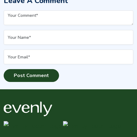
Leave A Comment