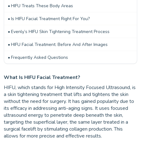
HIFU Treats These Body Areas
Is HIFU Facial Treatment Right For You?
Evenly’s HIFU Skin Tightening Treatment Process
HIFU Facial Treatment: Before And After Images
Frequently Asked Questions
What Is HIFU Facial Treatment?
HIFU, which stands for High Intensity Focused Ultrasound, is
a skin tightening treatment that lifts and tightens the skin
without the need for surgery. It has gained popularity due to
its efficacy in addressing anti-aging signs. It uses focused
ultrasound energy to penetrate deep beneath the skin,
targeting the superficial layer, the same layer treated in a
surgical facelift by stimulating collagen production. This
allows for more precise and effective results.