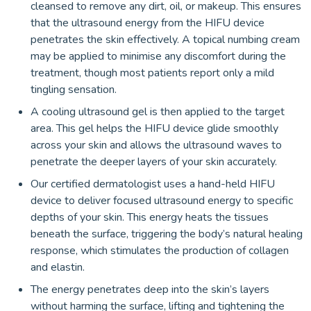
cleansed to remove any dirt, oil, or makeup. This ensures
that the ultrasound energy from the HIFU device
penetrates the skin effectively. A topical numbing cream
may be applied to minimise any discomfort during the
treatment, though most patients report only a mild
tingling sensation.
A cooling ultrasound gel is then applied to the target
area. This gel helps the HIFU device glide smoothly
across your skin and allows the ultrasound waves to
penetrate the deeper layers of your skin accurately.
Our certified dermatologist uses a hand-held HIFU
device to deliver focused ultrasound energy to specific
depths of your skin. This energy heats the tissues
beneath the surface, triggering the body’s natural healing
response, which stimulates the production of collagen
and elastin.
The energy penetrates deep into the skin’s layers
without harming the surface, lifting and tightening the