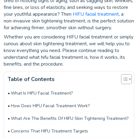
tired of noticing signs of aging, such as sagging skin, wrinkles,
fine lines, or loss of elasticity, and seeking ways to restore
your youthful appearance? Then
HIFU facial treatment
, a
non-invasive skin tightening treatment, is the perfect solution
for achieving firmer, smoother skin without surgery.
Whether you are considering HIFU facial treatment or simply
curious about skin tightening treatment, we will help you to
know everything you need. Please continue reading to
understand what hifu facial treatment is, how it works, its
benefits, and the procedure.
Table of Contents
What Is HIFU Facial Treatment?
How Does HIFU Facial Treatment Work?
What Are The Benefits Of HIFU Skin Tightening Treatment?
Concerns That HIFU Treatment Targets