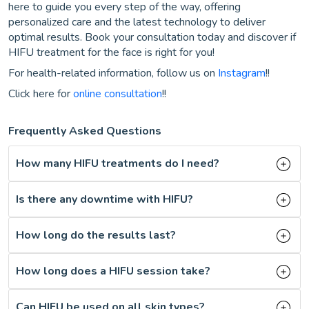
here to guide you every step of the way, offering
personalized care and the latest technology to deliver
optimal results. Book your consultation today and discover if
HIFU treatment for the face is right for you!
For health-related information, follow us on
Instagram
!!
Click here for
online consultation
!!
Frequently Asked Questions
How many HIFU treatments do I need?
Is there any downtime with HIFU?
How long do the results last?
How long does a HIFU session take?
Can HIFU be used on all skin types?