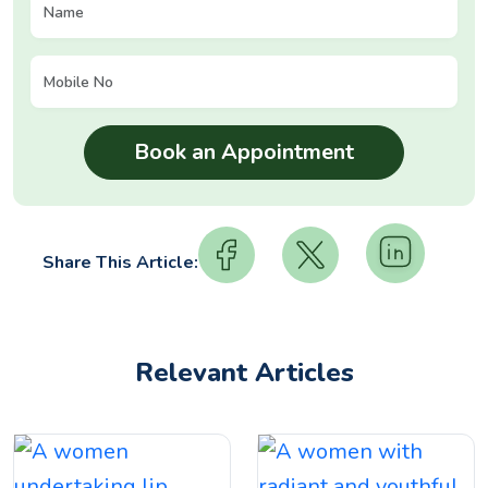
Share This Article:
Relevant Articles