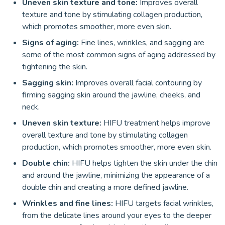
Uneven skin texture and tone:
Improves overall
texture and tone by stimulating collagen production,
which promotes smoother, more even skin.
Signs of aging:
Fine lines, wrinkles, and sagging are
some of the most common signs of aging addressed by
tightening the skin.
Sagging skin:
Improves overall facial contouring by
firming sagging skin around the jawline, cheeks, and
neck.
Uneven skin texture:
HIFU treatment helps improve
overall texture and tone by stimulating collagen
production, which promotes smoother, more even skin.
Double chin:
HIFU helps tighten the skin under the chin
and around the jawline, minimizing the appearance of a
double chin and creating a more defined jawline.
Wrinkles and fine lines:
HIFU targets facial wrinkles,
from the delicate lines around your eyes to the deeper