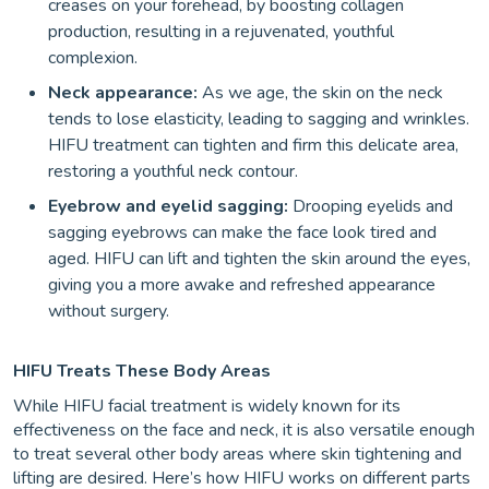
creases on your forehead, by boosting collagen
production, resulting in a rejuvenated, youthful
complexion.
Neck appearance:
As we age, the skin on the neck
tends to lose elasticity, leading to sagging and wrinkles.
HIFU treatment can tighten and firm this delicate area,
restoring a youthful neck contour.
Eyebrow and eyelid sagging:
Drooping eyelids and
sagging eyebrows can make the face look tired and
aged. HIFU can lift and tighten the skin around the eyes,
giving you a more awake and refreshed appearance
without surgery.
HIFU Treats These Body Areas
While HIFU facial treatment is widely known for its
effectiveness on the face and neck, it is also versatile enough
to treat several other body areas where skin tightening and
lifting are desired. Here’s how HIFU works on different parts