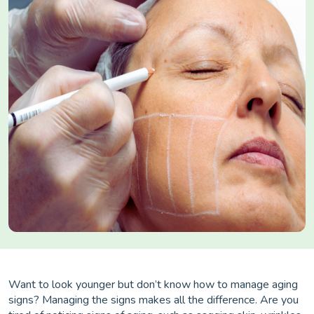
Want to look younger but don’t know how to manage aging
signs? Managing the signs makes all the difference. Are you