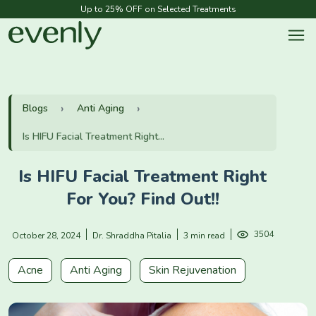
Up to 25% OFF on Selected Treatments
Blogs
Anti Aging
Is HIFU Facial Treatment Right...
Is HIFU Facial Treatment Right
For You? Find Out!!
3504
October 28, 2024
Dr. Shraddha Pitalia
3 min read
Acne
Anti Aging
Skin Rejuvenation