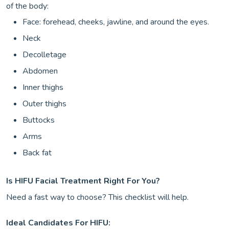
of the body:
Face: forehead, cheeks, jawline, and around the eyes.
Neck
Decolletage
Abdomen
Inner thighs
Outer thighs
Buttocks
Arms
Back fat
Is HIFU Facial Treatment Right For You?
Need a fast way to choose? This checklist will help.
Ideal Candidates For HIFU: