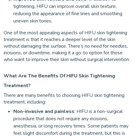
tightening, HIFU can improve overall skin texture,
reducing the appearance of fine lines and smoothing
uneven skin tones.
One of the most appealing aspects of HIFU skin tightening
treatment is that it reaches a deeper level of the skin
without damaging the surface. There’s no need for needles,
incisions, or downtime, making it a go-to option for those
who want to improve their skin without surgical intervention.
What Are The Benefits Of HIFU Skin Tightening
Treatment?
There are many benefits to choosing HIFU skin tightening
treatment, including:
Non-invasive and painless
: HIFU is a non-surgical
procedure that does not require any incisions,
anesthesia, or long recovery times. Some patients may
feel slight discomfort during the treatment, but this is