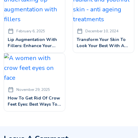
February 6, 2025
December 10, 2024
Lip Augmentation With
Transform Your Skin To
Fillers: Enhance Your
Look Your Best With Anti
Lips Beauty With Dermal
Ageing Treatments
Fillers
November 29, 2025
How To Get Rid Of Crow
Feet Eyes: Best Ways To
Smooth Eye Wrinkles