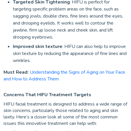
Targeted Skin Tightening
: HIFU is perfect for
targeting specific problem areas on the face, such as
sagging jowls, double chins, fine lines around the eyes,
and drooping eyelids. It works well to contour the
jawline, firm up loose neck and cheek skin, and lift
drooping eyebrows.
Improved skin texture
: HIFU can also help to improve
skin texture by reducing the appearance of fine lines and
wrinkles.
Must Read:
Understanding the Signs of Aging on Your Face
and How to Address Them
Concerns That HIFU Treatment Targets
HIFU facial treatment is designed to address a wide range of
skin concerns, particularly those related to aging and skin
laxity. Here’s a closer look at some of the most common
issues this innovative treatment can help with: