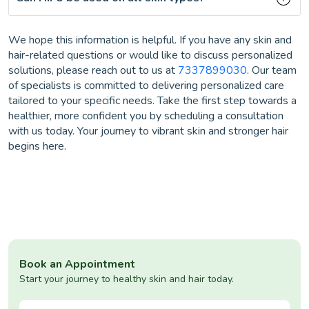
We hope this information is helpful. If you have any skin and
hair-related questions or would like to discuss personalized
solutions, please reach out to us at
7337899030
. Our team
of specialists is committed to delivering personalized care
tailored to your specific needs. Take the first step towards a
healthier, more confident you by scheduling a consultation
with us today. Your journey to vibrant skin and stronger hair
begins here.
Book an Appointment
Start your journey to healthy skin and hair today.