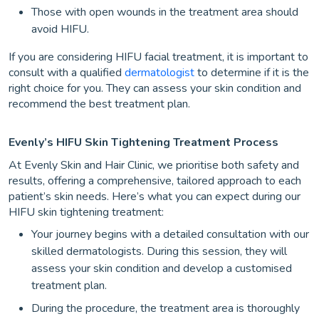
Those with open wounds in the treatment area should
avoid HIFU.
If you are considering HIFU facial treatment, it is important to
consult with a qualified
dermatologist
to determine if it is the
right choice for you. They can assess your skin condition and
recommend the best treatment plan.
Evenly’s HIFU Skin Tightening Treatment Process
At Evenly Skin and Hair Clinic, we prioritise both safety and
results, offering a comprehensive, tailored approach to each
patient’s skin needs. Here’s what you can expect during our
HIFU skin tightening treatment:
Your journey begins with a detailed consultation with our
skilled dermatologists. During this session, they will
assess your skin condition and develop a customised
treatment plan.
During the procedure, the treatment area is thoroughly