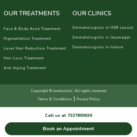
OUR TREATMENTS
OUR CLINICS
Dermatologists in HSR Layout
Face & Body Acne Treatment
Dermatologists in Jayanagar
Pigmentation Treatment
Dermatologists in Indore
Laser Hair Reduction Treatment
Hair Loss Treatment
Anti Aging Treatment
Copyright © evenlyclinic. All rights reserved
|
Terms & Conditions
Privacy Policy
Call us at
7337899030
Book an Appointment