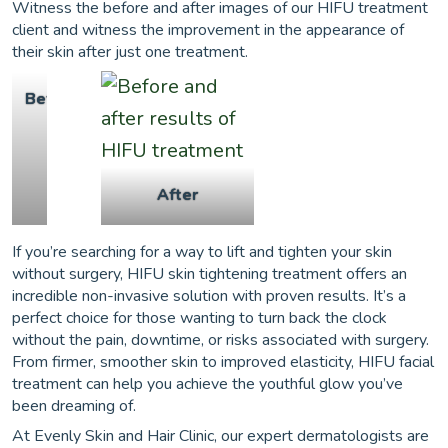
Witness the before and after images of our HIFU treatment
client and witness the improvement in the appearance of
their skin after just one treatment.
Before
After
If you’re searching for a way to lift and tighten your skin
without surgery, HIFU skin tightening treatment offers an
incredible non-invasive solution with proven results. It’s a
perfect choice for those wanting to turn back the clock
without the pain, downtime, or risks associated with surgery.
From firmer, smoother skin to improved elasticity, HIFU facial
treatment can help you achieve the youthful glow you’ve
been dreaming of.
At Evenly Skin and Hair Clinic, our expert dermatologists are