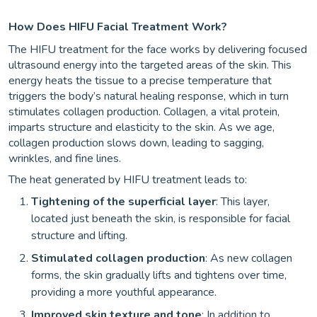
How Does HIFU Facial Treatment Work?
The HIFU treatment for the face works by delivering focused
ultrasound energy into the targeted areas of the skin. This
energy heats the tissue to a precise temperature that
triggers the body’s natural healing response, which in turn
stimulates collagen production. Collagen, a vital protein,
imparts structure and elasticity to the skin. As we age,
collagen production slows down, leading to sagging,
wrinkles, and fine lines.
The heat generated by HIFU treatment leads to:
Tightening of the superficial layer
: This layer,
located just beneath the skin, is responsible for facial
structure and lifting.
Stimulated collagen production
: As new collagen
forms, the skin gradually lifts and tightens over time,
providing a more youthful appearance.
Improved skin texture and tone
: In addition to