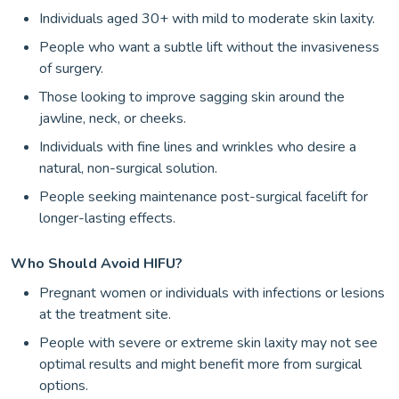
Individuals aged 30+ with mild to moderate skin laxity.
People who want a subtle lift without the invasiveness
of surgery.
Those looking to improve sagging skin around the
jawline, neck, or cheeks.
Individuals with fine lines and wrinkles who desire a
natural, non-surgical solution.
People seeking maintenance post-surgical facelift for
longer-lasting effects.
Who Should Avoid HIFU?
Pregnant women or individuals with infections or lesions
at the treatment site.
People with severe or extreme skin laxity may not see
optimal results and might benefit more from surgical
options.