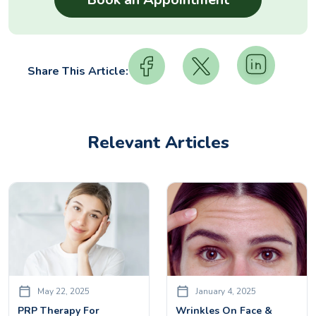
Share This Article:
Relevant Articles
May 22, 2025
January 4, 2025
PRP Therapy For
Wrinkles On Face &