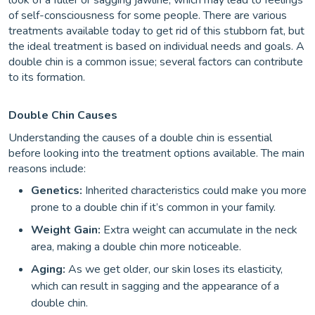
look of a fuller or sagging jawline, which may lead to feelings
of self-consciousness for some people. There are various
treatments available today to get rid of this stubborn fat, but
the ideal treatment is based on individual needs and goals. A
double chin is a common issue; several factors can contribute
to its formation.
Double Chin Causes
Understanding the causes of a double chin is essential
before looking into the treatment options available. The main
reasons include:
Genetics:
Inherited characteristics could make you more
prone to a double chin if it’s common in your family.
Weight Gain:
Extra weight can accumulate in the neck
area, making a double chin more noticeable.
Aging:
As we get older, our skin loses its elasticity,
which can result in sagging and the appearance of a
double chin.