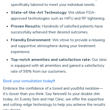
specifically tailored to meet your individual needs.
State-of-the-Art Technology:
We utilize FDA-
approved technologies such as HIFU and RF tightening.
Proven Results:
Hundreds of satisfied patients have
successfully achieved their desired outcomes.
Friendly Environment:
We strive to provide a relaxing
and supportive atmosphere during your treatment
experience.
Top-notch amenities and satisfaction rate:
Our clinic
is equipped with all amenities and gained a satisfactory
rate of 98% from our customers.
Book your consultation today!!!
Embrace the confidence of a toned and youthful neckline—
it’s closer than you think. Say farewell to your double chin
today. At Evenly Skin and Hair Clinic, we offer the expertise
and cutting-edge technology to help you achieve the results