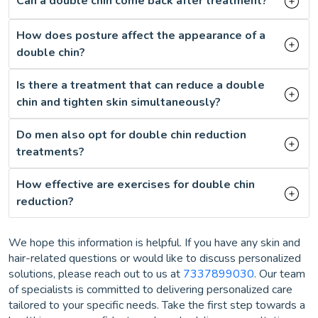
Can a double chin come back after treatment?
How does posture affect the appearance of a
double chin?
Is there a treatment that can reduce a double
chin and tighten skin simultaneously?
Do men also opt for double chin reduction
treatments?
How effective are exercises for double chin
reduction?
We hope this information is helpful. If you have any skin and
hair-related questions or would like to discuss personalized
solutions, please reach out to us at
7337899030
. Our team
of specialists is committed to delivering personalized care
tailored to your specific needs. Take the first step towards a