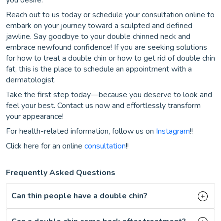
you desire.
Reach out to us today or schedule your consultation online to
embark on your journey toward a sculpted and defined
jawline. Say goodbye to your double chinned neck and
embrace newfound confidence! If you are seeking solutions
for how to treat a double chin or how to get rid of double chin
fat, this is the place to schedule an appointment with a
dermatologist.
Take the first step today—because you deserve to look and
feel your best. Contact us now and effortlessly transform
your appearance!
For health-related information, follow us on
Instagram
!!
Click here for an online
consultation
!!
Frequently Asked Questions
Can thin people have a double chin?