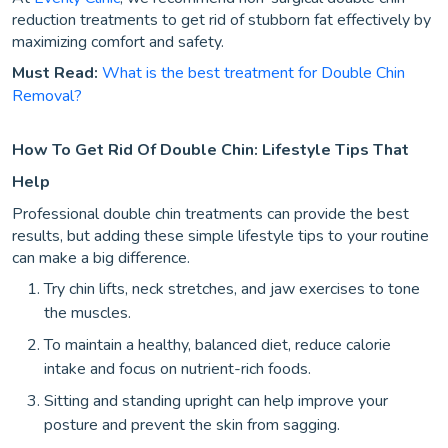
reduction treatments to get rid of stubborn fat effectively by
maximizing comfort and safety.
Must Read:
What is the best treatment for Double Chin
Removal?
How To Get Rid Of Double Chin: Lifestyle Tips That
Help
Professional double chin treatments can provide the best
results, but adding these simple lifestyle tips to your routine
can make a big difference.
Try chin lifts, neck stretches, and jaw exercises to tone
the muscles.
To maintain a healthy, balanced diet, reduce calorie
intake and focus on nutrient-rich foods.
Sitting and standing upright can help improve your
posture and prevent the skin from sagging.