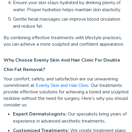
Ensure your skin stays hydrated by drinking plenty of
water. Proper hydration helps maintain skin elasticity.
Gentle facial massages can improve blood circulation
and reduce fat.
By combining effective treatments with lifestyle practices,
you can achieve a more sculpted and confident appearance.
Why Choose Evenly Skin And Hair Clinic For Double
Chin Fat Removal?
Your comfort, safety, and satisfaction are our unwavering
commitment at
Evenly Skin and Hair Clinic
. Our treatments
provide effective solutions for achieving a toned and sculpted
neckline without the need for surgery. Here’s why you should
consider us:
Expert Dermatologists:
Our specialists bring years of
experience in advanced aesthetic treatments.
Customized Treatments:
We create treatment plans