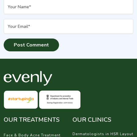
OUR TREATMENTS
OUR CLINICS
Dermatologists in HSR Layout
Face & Body Acne Treatment