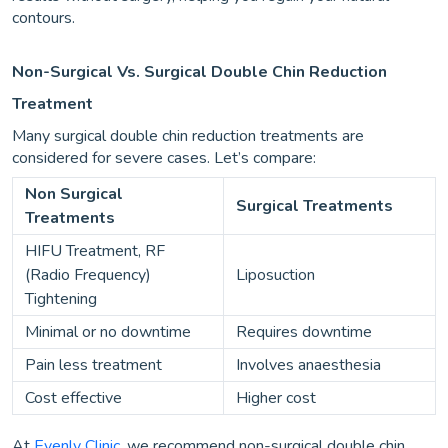
contours.
Non-Surgical Vs. Surgical Double Chin Reduction
Treatment
Many surgical double chin reduction treatments are
considered for severe cases. Let’s compare:
Non Surgical
Surgical Treatments
Treatments
HIFU Treatment, RF
(Radio Frequency)
Liposuction
Tightening
Minimal or no downtime
Requires downtime
Pain less treatment
Involves anaesthesia
Cost effective
Higher cost
At
Evenly Clinic
, we recommend non-surgical double chin