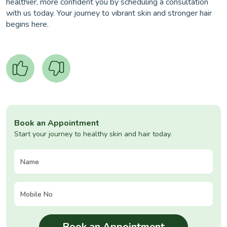
healthier, more confident you by scheduling a consultation
with us today. Your journey to vibrant skin and stronger hair
begins here.
Book an Appointment
Start your journey to healthy skin and hair today.