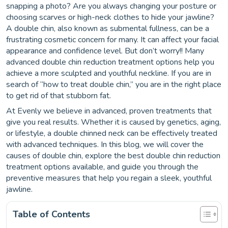
snapping a photo? Are you always changing your posture or
choosing scarves or high-neck clothes to hide your jawline?
A double chin, also known as submental fullness, can be a
frustrating cosmetic concern for many. It can affect your facial
appearance and confidence level. But don’t worry!! Many
advanced double chin reduction treatment options help you
achieve a more sculpted and youthful neckline. If you are in
search of “how to treat double chin,” you are in the right place
to get rid of that stubborn fat.
At Evenly we believe in advanced, proven treatments that
give you real results. Whether it is caused by genetics, aging,
or lifestyle, a double chinned neck can be effectively treated
with advanced techniques. In this blog, we will cover the
causes of double chin, explore the best double chin reduction
treatment options available, and guide you through the
preventive measures that help you regain a sleek, youthful
jawline.
Table of Contents