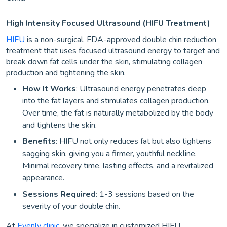
High Intensity Focused Ultrasound (HIFU Treatment)
HIFU
is a non-surgical, FDA-approved double chin reduction
treatment that uses focused ultrasound energy to target and
break down fat cells under the skin, stimulating collagen
production and tightening the skin.
How It Works
: Ultrasound energy penetrates deep
into the fat layers and stimulates collagen production.
Over time, the fat is naturally metabolized by the body
and tightens the skin.
Benefits
: HIFU not only reduces fat but also tightens
sagging skin, giving you a firmer, youthful neckline.
Minimal recovery time, lasting effects, and a revitalized
appearance.
Sessions Required
: 1-3 sessions based on the
severity of your double chin.
At
Evenly clinic
, we specialize in customized HIFU