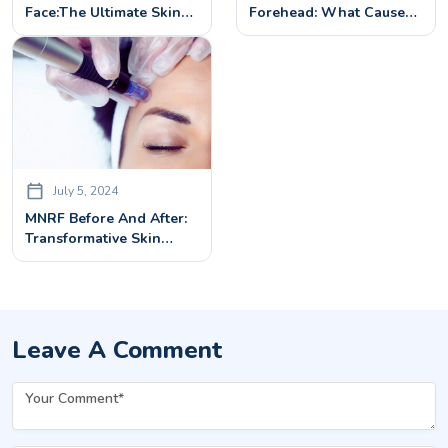
Face:The Ultimate Skin
Forehead: What Causes
Rejuvenation Treatment
Forehead Wrinkles &
How To Eliminate Them
July 5, 2024
MNRF Before And After:
Transformative Skin
Rejuvenation
Leave A Comment