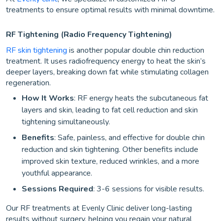
treatments to ensure optimal results with minimal downtime.
RF Tightening (Radio Frequency Tightening)
RF skin tightening
is another popular double chin reduction
treatment. It uses radiofrequency energy to heat the skin’s
deeper layers, breaking down fat while stimulating collagen
regeneration.
How It Works
: RF energy heats the subcutaneous fat
layers and skin, leading to fat cell reduction and skin
tightening simultaneously.
Benefits
: Safe, painless, and effective for double chin
reduction and skin tightening. Other benefits include
improved skin texture, reduced wrinkles, and a more
youthful appearance.
Sessions Required
: 3-6 sessions for visible results.
Our RF treatments at Evenly Clinic deliver long-lasting
results without surgery, helping you regain your natural