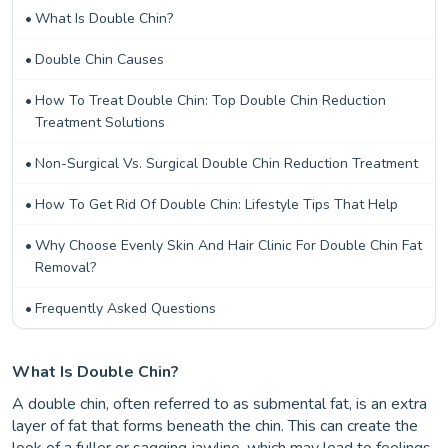
What Is Double Chin?
Double Chin Causes
How To Treat Double Chin: Top Double Chin Reduction
Treatment Solutions
Non-Surgical Vs. Surgical Double Chin Reduction Treatment
How To Get Rid Of Double Chin: Lifestyle Tips That Help
Why Choose Evenly Skin And Hair Clinic For Double Chin Fat
Removal?
Frequently Asked Questions
What Is Double Chin?
A double chin, often referred to as submental fat, is an extra
layer of fat that forms beneath the chin. This can create the