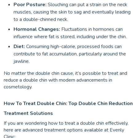
Poor Posture:
Slouching can put a strain on the neck
muscles, causing the skin to sag and eventually leading
to a double-chinned neck.
Hormonal Changes:
Fluctuations in hormones can
influence where fat is stored, including under the chin.
Diet:
Consuming high-calorie, processed foods can
contribute to fat accumulation, particularly around the
jawline.
No matter the double chin cause, it’s possible to treat and
reduce a double chin with modern advancements in
cosmetology.
How To Treat Double Chin: Top Double Chin Reduction
Treatment Solutions
If you are wondering how to treat a double chin effectively,
here are advanced treatment options available at Evenly
Clinic: