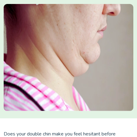
Does your double chin make you feel hesitant before