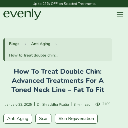
Up to 25% OFF on Selected Treatments
Blogs
Anti Aging
How to treat double chin:...
How To Treat Double Chin:
Advanced Treatments For A
Toned Neck Line – Fat To Fit
2109
January 22, 2025
Dr. Shraddha Pitalia
3 min read
Anti Aging
Scar
Skin Rejuvenation