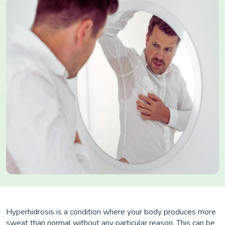
Hyperhidrosis is a condition where your body produces more
sweat than normal without any particular reason. This can be