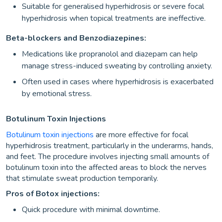
Suitable for generalised hyperhidrosis or severe focal
hyperhidrosis when topical treatments are ineffective.
Beta-blockers and Benzodiazepines:
Medications like propranolol and diazepam can help
manage stress-induced sweating by controlling anxiety.
Often used in cases where hyperhidrosis is exacerbated
by emotional stress.
Botulinum Toxin Injections
Botulinum toxin injections
are more effective for focal
hyperhidrosis treatment, particularly in the underarms, hands,
and feet. The procedure involves injecting small amounts of
botulinum toxin into the affected areas to block the nerves
that stimulate sweat production temporarily.
Pros of Botox injections:
Quick procedure with minimal downtime.