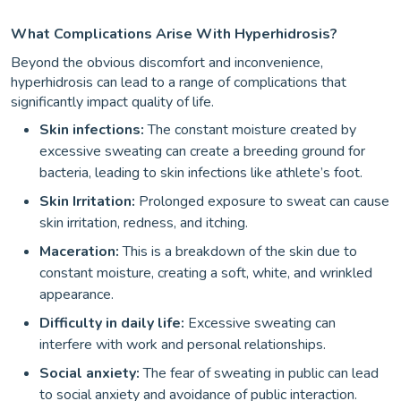
What Complications Arise With Hyperhidrosis?
Beyond the obvious discomfort and inconvenience,
hyperhidrosis can lead to a range of complications that
significantly impact quality of life.
Skin infections:
The constant moisture created by
excessive sweating can create a breeding ground for
bacteria, leading to skin infections like athlete’s foot.
Skin Irritation:
Prolonged exposure to sweat can cause
skin irritation, redness, and itching.
Maceration:
This is a breakdown of the skin due to
constant moisture, creating a soft, white, and wrinkled
appearance.
Difficulty in daily life:
Excessive sweating can
interfere with work and personal relationships.
Social anxiety:
The fear of sweating in public can lead
to social anxiety and avoidance of public interaction.