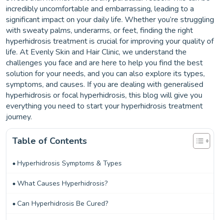
incredibly uncomfortable and embarrassing, leading to a
significant impact on your daily life. Whether you’re struggling
with sweaty palms, underarms, or feet, finding the right
hyperhidrosis treatment is crucial for improving your quality of
life. At Evenly Skin and Hair Clinic, we understand the
challenges you face and are here to help you find the best
solution for your needs, and you can also explore its types,
symptoms, and causes. If you are dealing with generalised
hyperhidrosis or focal hyperhidrosis, this blog will give you
everything you need to start your hyperhidrosis treatment
journey.
Table of Contents
Hyperhidrosis Symptoms & Types
What Causes Hyperhidrosis?
Can Hyperhidrosis Be Cured?