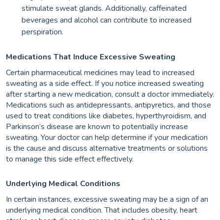
stimulate sweat glands. Additionally, caffeinated
beverages and alcohol can contribute to increased
perspiration.
Medications That Induce Excessive Sweating
Certain pharmaceutical medicines may lead to increased
sweating as a side effect. If you notice increased sweating
after starting a new medication, consult a doctor immediately.
Medications such as antidepressants, antipyretics, and those
used to treat conditions like diabetes, hyperthyroidism, and
Parkinson’s disease are known to potentially increase
sweating. Your doctor can help determine if your medication
is the cause and discuss alternative treatments or solutions
to manage this side effect effectively.
Underlying Medical Conditions
In certain instances, excessive sweating may be a sign of an
underlying medical condition. That includes obesity, heart