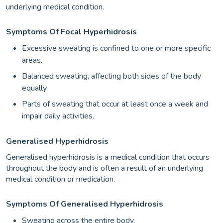
underlying medical condition.
Symptoms Of Focal Hyperhidrosis
Excessive sweating is confined to one or more specific
areas.
Balanced sweating, affecting both sides of the body
equally.
Parts of sweating that occur at least once a week and
impair daily activities.
Generalised Hyperhidrosis
Generalised hyperhidrosis is a medical condition that occurs
throughout the body and is often a result of an underlying
medical condition or medication.
Symptoms Of Generalised Hyperhidrosis
Sweating across the entire body.