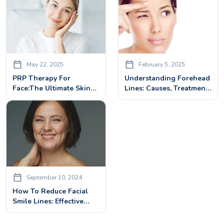
May 22, 2025
February 5, 2025
PRP Therapy For
Understanding Forehead
Face:The Ultimate Skin
Lines: Causes, Treatment
Rejuvenation Treatment
& Prevention Tips
September 10, 2024
How To Reduce Facial
Smile Lines: Effective
Treatments And Tips