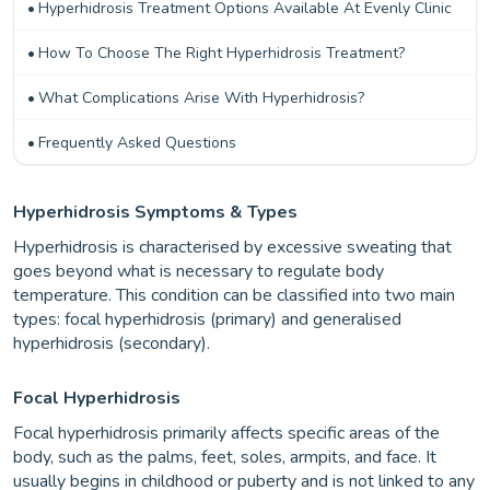
Hyperhidrosis Treatment Options Available At Evenly Clinic
How To Choose The Right Hyperhidrosis Treatment?
What Complications Arise With Hyperhidrosis?
Frequently Asked Questions
Hyperhidrosis Symptoms & Types
Hyperhidrosis is characterised by excessive sweating that
goes beyond what is necessary to regulate body
temperature. This condition can be classified into two main
types: focal hyperhidrosis (primary) and generalised
hyperhidrosis (secondary).
Focal Hyperhidrosis
Focal hyperhidrosis primarily affects specific areas of the
body, such as the palms, feet, soles, armpits, and face. It
usually begins in childhood or puberty and is not linked to any