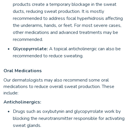
products create a temporary blockage in the sweat
ducts, reducing sweat production. It is mostly
recommended to address focal hyperhidrosis affecting
the underarms, hands, or feet. For most severe cases,
other medications and advanced treatments may be
recommended.
Glycopyrrolate:
A topical anticholinergic can also be
recommended to reduce sweating.
Oral Medications
Our dermatologists may also recommend some oral
medications to reduce overall sweat production. These
include:
Anticholinergics:
Drugs such as oxybutynin and glycopyrrolate work by
blocking the neurotransmitter responsible for activating
sweat glands.