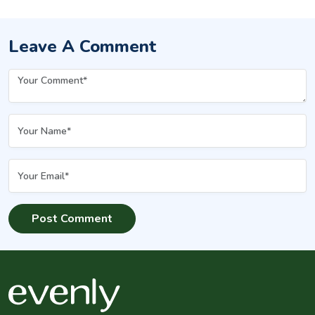
Leave A Comment