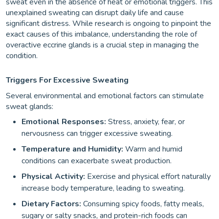
sweat even in the absence of heat or emotional triggers. This
unexplained sweating can disrupt daily life and cause
significant distress. While research is ongoing to pinpoint the
exact causes of this imbalance, understanding the role of
overactive eccrine glands is a crucial step in managing the
condition.
Triggers For Excessive Sweating
Several environmental and emotional factors can stimulate
sweat glands:
Emotional Responses:
Stress, anxiety, fear, or
nervousness can trigger excessive sweating.
Temperature and Humidity:
Warm and humid
conditions can exacerbate sweat production.
Physical Activity:
Exercise and physical effort naturally
increase body temperature, leading to sweating.
Dietary Factors:
Consuming spicy foods, fatty meals,
sugary or salty snacks, and protein-rich foods can