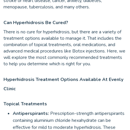
stroke or heart disease, cancer, anxiety, diabetes,
menopause, tuberculosis, and many others.
Can Hyperhidrosis Be Cured?
There is no cure for hyperhidrosis, but there are a variety of
treatment options available to manage it. That includes the
combination of topical treatments, oral medications, and
advanced medical procedures like Botox injections. Here, we
will explore the most commonly recommended treatments
to help you determine which is right for you.
Hyperhidrosis Treatment Options Available At Evenly
Clinic
Topical Treatments
Antiperspirants:
Prescription-strength
antiperspirants
containing aluminium chloride hexahydrate can be
effective for mild to moderate hyperhidrosis. These