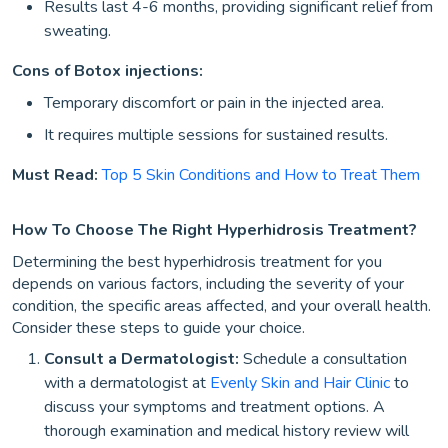
Results last 4-6 months, providing significant relief from
sweating.
Cons of Botox injections:
Temporary discomfort or pain in the injected area.
It requires multiple sessions for sustained results.
Must Read:
Top 5 Skin Conditions and How to Treat Them
How To Choose The Right Hyperhidrosis Treatment?
Determining the best hyperhidrosis treatment for you
depends on various factors, including the severity of your
condition, the specific areas affected, and your overall health.
Consider these steps to guide your choice.
Consult a Dermatologist:
Schedule a consultation
with a dermatologist at
Evenly Skin and Hair Clinic
to
discuss your symptoms and treatment options. A
thorough examination and medical history review will