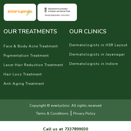
OUR TREATMENTS
OUR CLINICS
Dermatologists in HSR Layout
Face & Body Acne Treatment
Dermatologists in Jayanagar
Pigmentation Treatment
Dermatologists in Indore
Laser Hair Reduction Treatment
Hair Loss Treatment
Anti Aging Treatment
Copyright © evenlyclinic. All rights reserved
|
Terms & Conditions
Privacy Policy
Call us at
7337899030