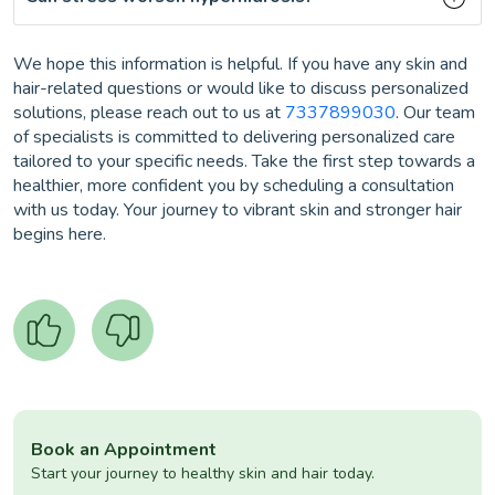
We hope this information is helpful. If you have any skin and
hair-related questions or would like to discuss personalized
solutions, please reach out to us at
7337899030
. Our team
of specialists is committed to delivering personalized care
tailored to your specific needs. Take the first step towards a
healthier, more confident you by scheduling a consultation
with us today. Your journey to vibrant skin and stronger hair
begins here.
Book an Appointment
Start your journey to healthy skin and hair today.