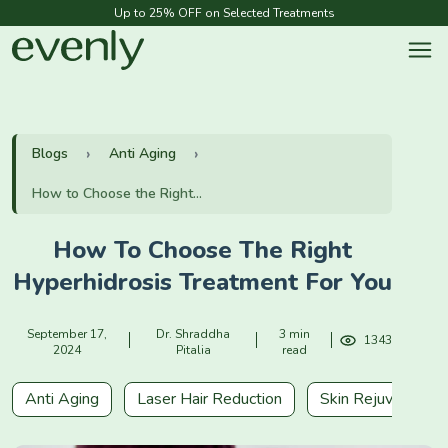
Up to 25% OFF on Selected Treatments
Blogs
Anti Aging
How to Choose the Right...
How To Choose The Right
Hyperhidrosis Treatment For You
September 17,
Dr. Shraddha
3 min
1343
2024
Pitalia
read
Anti Aging
Laser Hair Reduction
Skin Rejuvenation