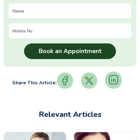
Share This Article:
Relevant Articles