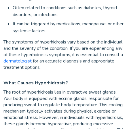
Often related to conditions such as diabetes, thyroid
disorders, or infections.
It can be triggered by medications, menopause, or other
systemic factors.
The symptoms of hyperhidrosis vary based on the individual
and the severity of the condition. If you are experiencing any
of these hyperhidrosis symptoms, it is essential to consult a
dermatologist
for an accurate diagnosis and appropriate
treatment options.
What Causes Hyperhidrosis?
The root of hyperhidrosis lies in overactive sweat glands.
Your body is equipped with eccrine glands, responsible for
producing sweat to regulate body temperature. This cooling
mechanism typically activates during physical exercise or
emotional stress. However, in individuals with hyperhidrosis,
these glands become hyperactive, producing excessive