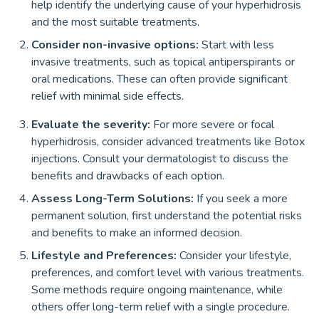
help identify the underlying cause of your hyperhidrosis
and the most suitable treatments.
Consider non-invasive options:
Start with less
invasive treatments, such as topical antiperspirants or
oral medications. These can often provide significant
relief with minimal side effects.
Evaluate the severity:
For more severe or focal
hyperhidrosis, consider advanced treatments like Botox
injections. Consult your dermatologist to discuss the
benefits and drawbacks of each option.
Assess Long-Term Solutions:
If you seek a more
permanent solution, first understand the potential risks
and benefits to make an informed decision.
Lifestyle and Preferences:
Consider your lifestyle,
preferences, and comfort level with various treatments.
Some methods require ongoing maintenance, while
others offer long-term relief with a single procedure.