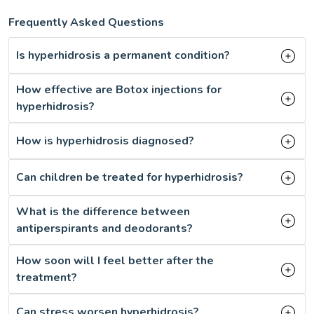
Frequently Asked Questions
Is hyperhidrosis a permanent condition?
How effective are Botox injections for
hyperhidrosis?
How is hyperhidrosis diagnosed?
Can children be treated for hyperhidrosis?
What is the difference between
antiperspirants and deodorants?
How soon will I feel better after the
treatment?
Can stress worsen hyperhidrosis?