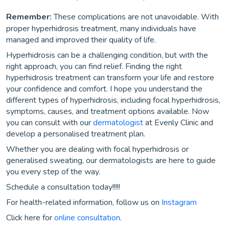
Remember:
These complications are not unavoidable. With
proper hyperhidrosis treatment, many individuals have
managed and improved their quality of life.
Hyperhidrosis can be a challenging condition, but with the
right approach, you can find relief. Finding the right
hyperhidrosis treatment can transform your life and restore
your confidence and comfort. I hope you understand the
different types of hyperhidrosis, including focal hyperhidrosis,
symptoms, causes, and treatment options available. Now
you can consult with our
dermatologist
at Evenly Clinic and
develop a personalised treatment plan.
Whether you are dealing with focal hyperhidrosis or
generalised sweating, our dermatologists are here to guide
you every step of the way.
Schedule a consultation today!!!!!
For health-related information, follow us on
Instagram
Click here for
online consultation
.