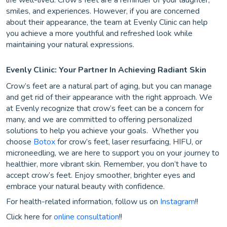
life well-lived. Crow’s feet are a reminder of your laughter,
smiles, and experiences. However, if you are concerned
about their appearance, the team at Evenly Clinic can help
you achieve a more youthful and refreshed look while
maintaining your natural expressions.
Evenly Clinic: Your Partner In Achieving Radiant Skin
Crow’s feet are a natural part of aging, but you can manage
and get rid of their appearance with the right approach. We
at Evenly recognize that crow’s feet can be a concern for
many, and we are committed to offering personalized
solutions to help you achieve your goals. Whether you
choose
Botox
for crow’s feet, laser resurfacing, HIFU, or
microneedling, we are here to support you on your journey to
healthier, more vibrant skin. Remember, you don’t have to
accept crow’s feet. Enjoy smoother, brighter eyes and
embrace your natural beauty with confidence.
For health-related information, follow us on
Instagram
!!
Click here for
online consultation
!!