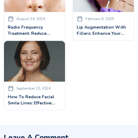
August 24, 2024
February 6, 2025
Radio Frequency
Lip Augmentation With
Treatment: Reduce
Fillers: Enhance Your
Wrinkles, Tighten Skin &
Lips Beauty With Dermal
Boost Collagen
Fillers
September 10, 2024
How To Reduce Facial
Smile Lines: Effective
Treatments And Tips
Leave A Comment