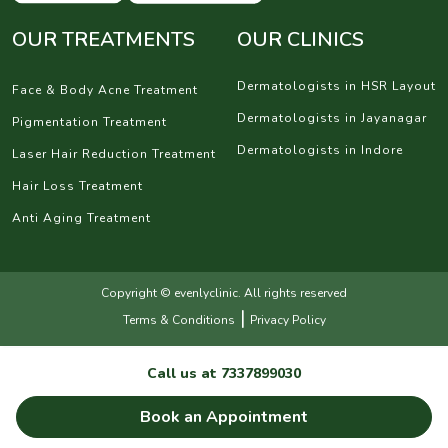
OUR TREATMENTS
OUR CLINICS
Dermatologists in HSR Layout
Face & Body Acne Treatment
Dermatologists in Jayanagar
Pigmentation Treatment
Dermatologists in Indore
Laser Hair Reduction Treatment
Hair Loss Treatment
Anti Aging Treatment
Copyright © evenlyclinic. All rights reserved
|
Terms & Conditions
Privacy Policy
Call us at
7337899030
Book an Appointment