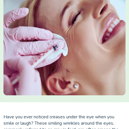
Have you ever noticed creases under the eye when you
smile or laugh? These smiling wrinkles around the eyes,