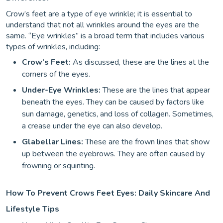
Crow’s feet are a type of eye wrinkle; it is essential to
understand that not all wrinkles around the eyes are the
same. “Eye wrinkles” is a broad term that includes various
types of wrinkles, including:
Crow’s Feet:
As discussed, these are the lines at the
corners of the eyes.
Under-Eye Wrinkles:
These are the lines that appear
beneath the eyes. They can be caused by factors like
sun damage, genetics, and loss of collagen. Sometimes,
a crease under the eye can also develop.
Glabellar Lines:
These are the frown lines that show
up between the eyebrows. They are often caused by
frowning or squinting.
How To Prevent Crows Feet Eyes: Daily Skincare And
Lifestyle Tips