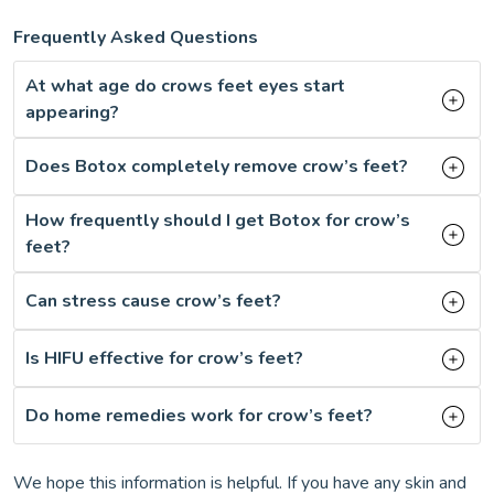
Frequently Asked Questions
At what age do crows feet eyes start
appearing?
Does Botox completely remove crow’s feet?
How frequently should I get Botox for crow’s
feet?
Can stress cause crow’s feet?
Is HIFU effective for crow’s feet?
Do home remedies work for crow’s feet?
We hope this information is helpful. If you have any skin and