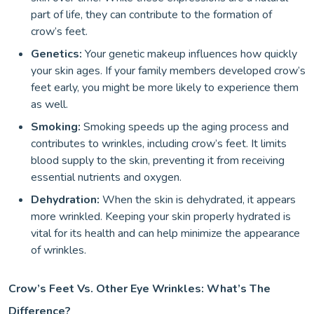
part of life, they can contribute to the formation of
crow’s feet.
Genetics:
Your genetic makeup influences how quickly
your skin ages. If your family members developed crow’s
feet early, you might be more likely to experience them
as well.
Smoking:
Smoking speeds up the aging process and
contributes to wrinkles, including crow’s feet. It limits
blood supply to the skin, preventing it from receiving
essential nutrients and oxygen.
Dehydration:
When the skin is dehydrated, it appears
more wrinkled. Keeping your skin properly hydrated is
vital for its health and can help minimize the appearance
of wrinkles.
Crow’s Feet Vs. Other Eye Wrinkles: What’s The
Difference?