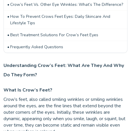
Crow’s Feet Vs. Other Eye Wrinkles: What’s The Difference?
How To Prevent Crows Feet Eyes: Daily Skincare And
Lifestyle Tips
Best Treatment Solutions For Crow’s Feet Eyes
Frequently Asked Questions
Understanding Crow’s Feet: What Are They And Why
Do They Form?
What Is Crow’s Feet?
Crow’s feet, also called smiling wrinkles or smiling wrinkles
around the eyes, are the fine lines that extend beyond the
outer corners of the eyes. Initially, these wrinkles are
dynamic, appearing only when you smile, laugh, or squint, but
over time, they can become static and remain visible even