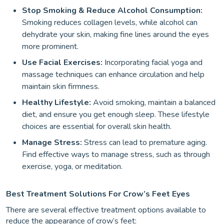
Stop Smoking & Reduce Alcohol Consumption:
Smoking reduces collagen levels, while alcohol can
dehydrate your skin, making fine lines around the eyes
more prominent.
Use Facial Exercises:
Incorporating facial yoga and
massage techniques can enhance circulation and help
maintain skin firmness.
Healthy Lifestyle:
Avoid smoking, maintain a balanced
diet, and ensure you get enough sleep. These lifestyle
choices are essential for overall skin health.
Manage Stress:
Stress can lead to premature aging.
Find effective ways to manage stress, such as through
exercise, yoga, or meditation.
Best Treatment Solutions For Crow’s Feet Eyes
There are several effective treatment options available to
reduce the appearance of crow’s feet: