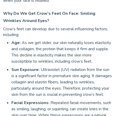
when your face is relaxed.
Why Do We Get Crow’s Feet On Face: Smiling
Wrinkles Around Eyes?
Crow’s feet can develop due to several influencing factors,
including:
Age:
As we get older, our skin naturally loses elasticity
and collagen, the protein that keeps it firm and supple.
This decline in elasticity makes the skin more
susceptible to wrinkles, including crow’s feet.
Sun Exposure:
Ultraviolet (UV) radiation from the sun
is a significant factor in premature skin aging. It damages
collagen and elastin fibers, leading to wrinkles,
particularly around the eyes. Therefore, protecting your
skin from the sun is crucial in preventing crow’s feet.
Facial Expressions:
Repeated facial movements, such
as smiling, laughing, or squinting, can create lines in the
skin over time. While these expressions are a natural