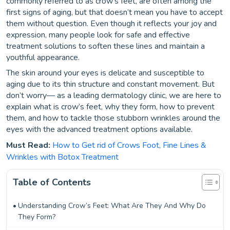
commonly referred to as crow’s feet, are often among the
first signs of aging, but that doesn’t mean you have to accept
them without question. Even though it reflects your joy and
expression, many people look for safe and effective
treatment solutions to soften these lines and maintain a
youthful appearance.
The skin around your eyes is delicate and susceptible to
aging due to its thin structure and constant movement. But
don’t worry— as a leading dermatology clinic, we are here to
explain what is crow’s feet, why they form, how to prevent
them, and how to tackle those stubborn wrinkles around the
eyes with the advanced treatment options available.
Must Read:
How to Get rid of Crows Foot, Fine Lines &
Wrinkles with Botox Treatment
Table of Contents
Understanding Crow’s Feet: What Are They And Why Do
They Form?