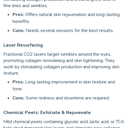
fine lines and wrinkles.
Pros:
Offers natural skin rejuvenation and long-lasting
benefits.
Cons:
Needs several sessions for the best results.
Laser Resurfacing
Fractional CO2 lasers target wrinkles around the eyes,
promoting collagen remodeling and skin tightening. They
work by stimulating collagen production and improving skin
texture.
Pros:
Long-lasting improvement in skin texture and
tone.
Cons:
Some redness and downtime are required.
Chemical Peels: Exfoliate & Rejuvenate
Mild chemical peels containing glycolic acid, lactic acid, or TCA