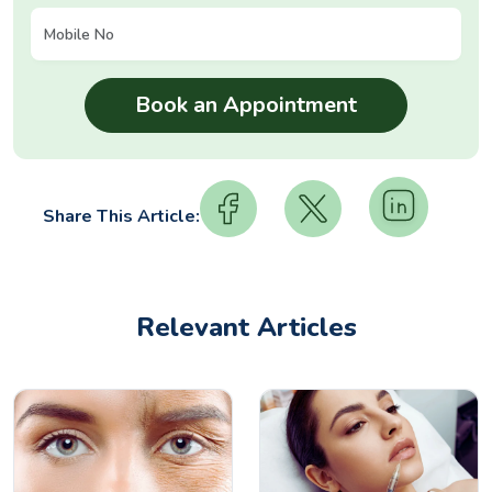
Share This Article:
Relevant Articles