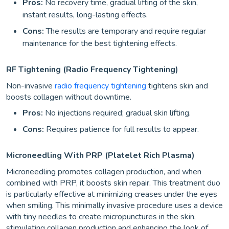
Pros:
No recovery time, gradual lifting of the skin,
instant results, long-lasting effects.
Cons:
The results are temporary and require regular
maintenance for the best tightening effects.
RF Tightening (Radio Frequency Tightening)
Non-invasive
radio frequency tightening
tightens skin and
boosts collagen without downtime.
Pros:
No injections required; gradual skin lifting.
Cons:
Requires patience for full results to appear.
Microneedling With PRP (Platelet Rich Plasma)
Microneedling promotes collagen production, and when
combined with PRP, it boosts skin repair. This treatment duo
is particularly effective at minimizing creases under the eyes
when smiling. This minimally invasive procedure uses a device
with tiny needles to create micropunctures in the skin,
stimulating collagen production and enhancing the look of