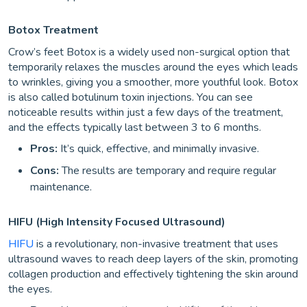
Botox Treatment
Crow’s feet Botox is a widely used non-surgical option that
temporarily relaxes the muscles around the eyes which leads
to wrinkles, giving you a smoother, more youthful look. Botox
is also called botulinum toxin injections. You can see
noticeable results within just a few days of the treatment,
and the effects typically last between 3 to 6 months.
Pros:
It’s quick, effective, and minimally invasive.
Cons:
The results are temporary and require regular
maintenance.
HIFU (High Intensity Focused Ultrasound)
HIFU
is a revolutionary, non-invasive treatment that uses
ultrasound waves to reach deep layers of the skin, promoting
collagen production and effectively tightening the skin around
the eyes.