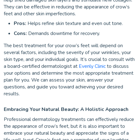
help shed damaged skin layers and stimulate new collagen.
They can be effective in reducing the appearance of crow’s
feet and other skin imperfections.
Pros:
Helps refine skin texture and even out tone.
Cons:
Demands downtime for recovery.
The best treatment for your crow’s feet will depend on
several factors, including the severity of your wrinkles, your
skin type, and your individual goals. It’s crucial to consult with
a board-certified dermatologist at
Evenly Clinic
to discuss
your options and determine the most appropriate treatment
plan for you. We can assess your skin, answer your
questions, and guide you toward achieving your desired
results.
Embracing Your Natural Beauty: A Holistic Approach
Professional dermatology treatments can effectively reduce
the appearance of crow’s feet, but it is also important to
embrace your natural beauty and appreciate the signs of a