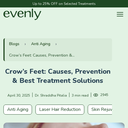
Up to 25% OFF on Selected Treatments
Blogs
Anti Aging
Crow’s Feet: Causes, Prevention &...
Crow’s Feet: Causes, Prevention
& Best Treatment Solutions
2945
April 30, 2025
Dr. Shraddha Pitalia
3 min read
Anti Aging
Laser Hair Reduction
Skin Rejuvenation