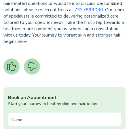
hair-related questions or would like to discuss personalized
solutions, please reach out to us at
7337899030
. Our team
of specialists is committed to delivering personalized care
tailored to your specific needs. Take the first step towards a
healthier, more confident you by scheduling a consultation
with us today. Your journey to vibrant skin and stronger hair
begins here.
Book an Appointment
Start your journey to healthy skin and hair today.