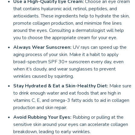
Use a High-Quality Eye Cream:
Choose an eye cream
that contains hyaluronic acid, retinol, peptides, and
antioxidants. These ingredients help to hydrate the skin,
promote collagen production, and minimize fine lines
around the eyes. Consulting a dermatologist will help
you to choose the appropriate cream for your eye.
Always Wear Sunscreen:
UV rays can speed up the
aging process of your skin. Make it a habit to apply
broad-spectrum SPF 30+ sunscreen every day, even
when it’s cloudy, and wear sunglasses to prevent
wrinkles caused by squinting.
Stay Hydrated & Eat a Skin-Healthy Diet:
Make sure
to drink enough water and eat foods that are high in
vitamins C, E, and omega-3 fatty acids to aid in collagen
production and skin repair.
Avoid Rubbing Your Eyes:
Rubbing or pulling at the
sensitive skin around your eyes can accelerate collagen
breakdown, leading to early wrinkles.