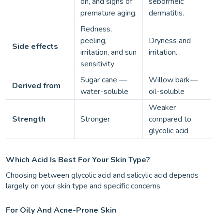
on, and signs of
seborrheic
premature aging.
dermatitis.
Redness,
peeling,
Dryness and
Side effects
irritation, and sun
irritation.
sensitivity
Sugar cane —
Willow bark—
Derived from
water-soluble
oil-soluble
Weaker
Strength
Stronger
compared to
glycolic acid
Which Acid Is Best For Your Skin Type?
Choosing between glycolic acid and salicylic acid depends
largely on your skin type and specific concerns.
For Oily And Acne-Prone Skin