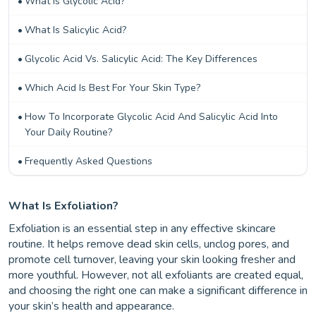
What Is Glycolic Acid?
What Is Salicylic Acid?
Glycolic Acid Vs. Salicylic Acid: The Key Differences
Which Acid Is Best For Your Skin Type?
How To Incorporate Glycolic Acid And Salicylic Acid Into
Your Daily Routine?
Frequently Asked Questions
What Is Exfoliation?
Exfoliation is an essential step in any effective skincare
routine. It helps remove dead skin cells, unclog pores, and
promote cell turnover, leaving your skin looking fresher and
more youthful. However, not all exfoliants are created equal,
and choosing the right one can make a significant difference in
your skin’s health and appearance.