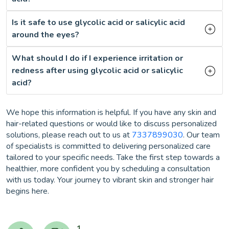
Is it safe to use glycolic acid or salicylic acid
around the eyes?
What should I do if I experience irritation or
redness after using glycolic acid or salicylic
acid?
We hope this information is helpful. If you have any skin and
hair-related questions or would like to discuss personalized
solutions, please reach out to us at
7337899030
. Our team
of specialists is committed to delivering personalized care
tailored to your specific needs. Take the first step towards a
healthier, more confident you by scheduling a consultation
with us today. Your journey to vibrant skin and stronger hair
begins here.