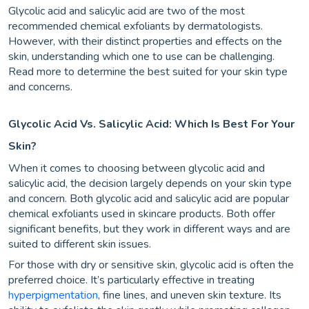
Glycolic acid and salicylic acid are two of the most
recommended chemical exfoliants by dermatologists.
However, with their distinct properties and effects on the
skin, understanding which one to use can be challenging.
Read more to determine the best suited for your skin type
and concerns.
Glycolic Acid Vs. Salicylic Acid: Which Is Best For Your
Skin?
When it comes to choosing between glycolic acid and
salicylic acid, the decision largely depends on your skin type
and concern. Both glycolic acid and salicylic acid are popular
chemical exfoliants used in skincare products. Both offer
significant benefits, but they work in different ways and are
suited to different skin issues.
For those with dry or sensitive skin, glycolic acid is often the
preferred choice. It’s particularly effective in treating
hyperpigmentation
, fine lines, and uneven skin texture. Its