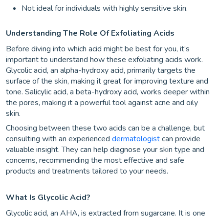
Not ideal for individuals with highly sensitive skin.
Understanding The Role Of Exfoliating Acids
Before diving into which acid might be best for you, it’s
important to understand how these exfoliating acids work.
Glycolic acid, an alpha-hydroxy acid, primarily targets the
surface of the skin, making it great for improving texture and
tone. Salicylic acid, a beta-hydroxy acid, works deeper within
the pores, making it a powerful tool against acne and oily
skin.
Choosing between these two acids can be a challenge, but
consulting with an experienced
dermatologist
can provide
valuable insight. They can help diagnose your skin type and
concerns, recommending the most effective and safe
products and treatments tailored to your needs.
What Is Glycolic Acid?
Glycolic acid, an AHA, is extracted from sugarcane. It is one