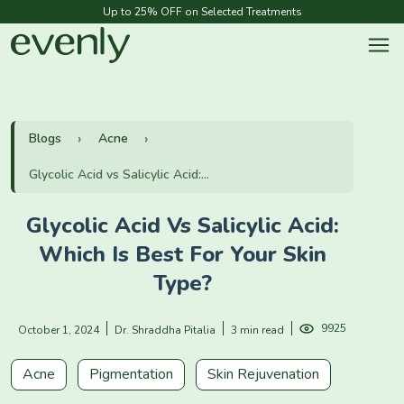
Up to 25% OFF on Selected Treatments
Blogs
Acne
Glycolic Acid vs Salicylic Acid:...
Glycolic Acid Vs Salicylic Acid:
Which Is Best For Your Skin
Type?
9925
October 1, 2024
Dr. Shraddha Pitalia
3 min read
Acne
Pigmentation
Skin Rejuvenation