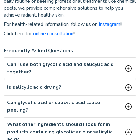
daily routine or seeking professional treatments like chemical
peels, we provide comprehensive solutions to help you
achieve radiant, healthy skin.
For health-related information, follow us on
Instagram
!!
Click here for
online consultation
!!
Frequently Asked Questions
Can I use both glycolic acid and salicylic acid
together?
Is salicylic acid drying?
Can glycolic acid or salicylic acid cause
peeling?
What other ingredients should I look for in
products containing glycolic acid or salicylic
acid?