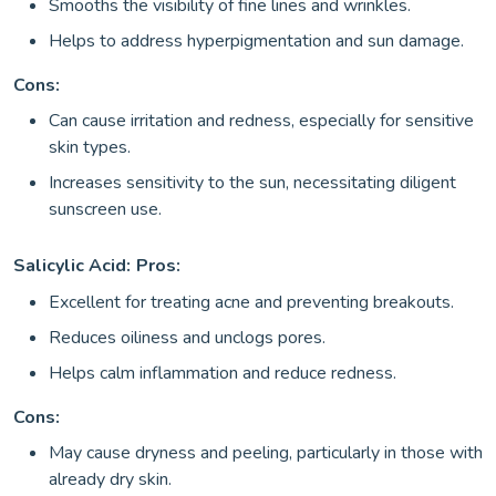
Smooths the visibility of fine lines and wrinkles.
Helps to address hyperpigmentation and sun damage.
Cons:
Can cause irritation and redness, especially for sensitive
skin types.
Increases sensitivity to the sun, necessitating diligent
sunscreen use.
Salicylic Acid:
Pros:
Excellent for treating acne and preventing breakouts.
Reduces oiliness and unclogs pores.
Helps calm inflammation and reduce redness.
Cons:
May cause dryness and peeling, particularly in those with
already dry skin.