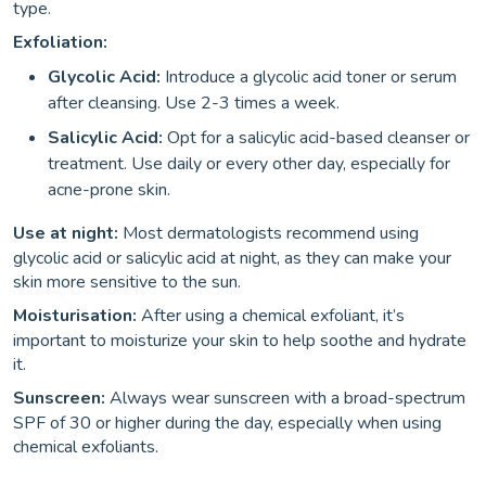
type.
Exfoliation:
Glycolic Acid:
Introduce a glycolic acid toner or serum
after cleansing. Use 2-3 times a week.
Salicylic Acid:
Opt for a salicylic acid-based cleanser or
treatment. Use daily or every other day, especially for
acne-prone skin.
Use at night:
Most dermatologists recommend using
glycolic acid or salicylic acid at night, as they can make your
skin more sensitive to the sun.
Moisturisation:
After using a chemical exfoliant, it’s
important to moisturize your skin to help soothe and hydrate
it.
Sunscreen:
Always wear sunscreen with a broad-spectrum
SPF of 30 or higher during the day, especially when using
chemical exfoliants.