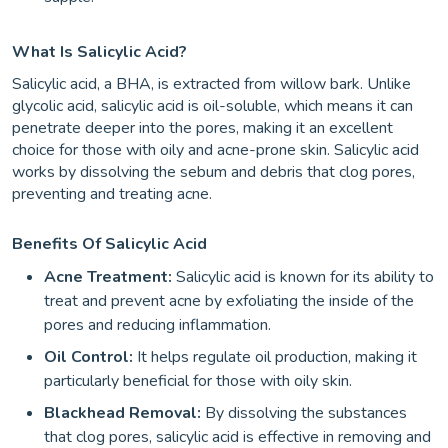
What Is Salicylic Acid?
Salicylic acid, a BHA, is extracted from willow bark. Unlike
glycolic acid, salicylic acid is oil-soluble, which means it can
penetrate deeper into the pores, making it an excellent
choice for those with oily and acne-prone skin. Salicylic acid
works by dissolving the sebum and debris that clog pores,
preventing and treating acne.
Benefits Of Salicylic Acid
Acne Treatment:
Salicylic acid is known for its ability to
treat and prevent acne by exfoliating the inside of the
pores and reducing inflammation.
Oil Control:
It helps regulate oil production, making it
particularly beneficial for those with oily skin.
Blackhead Removal:
By dissolving the substances
that clog pores, salicylic acid is effective in removing and