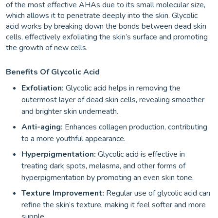
of the most effective AHAs due to its small molecular size,
which allows it to penetrate deeply into the skin. Glycolic
acid works by breaking down the bonds between dead skin
cells, effectively exfoliating the skin’s surface and promoting
the growth of new cells.
Benefits Of Glycolic Acid
Exfoliation:
Glycolic acid helps in removing the
outermost layer of dead skin cells, revealing smoother
and brighter skin underneath.
Anti-aging:
Enhances collagen production, contributing
to a more youthful appearance.
Hyperpigmentation:
Glycolic acid is effective in
treating dark spots, melasma, and other forms of
hyperpigmentation by promoting an even skin tone.
Texture Improvement:
Regular use of glycolic acid can
refine the skin’s texture, making it feel softer and more
supple.