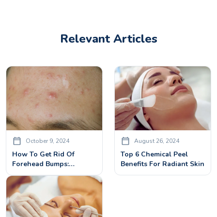
Relevant Articles
October 9, 2024
August 26, 2024
How To Get Rid Of
Top 6 Chemical Peel
Forehead Bumps:
Benefits For Radiant Skin
Effective Solutions