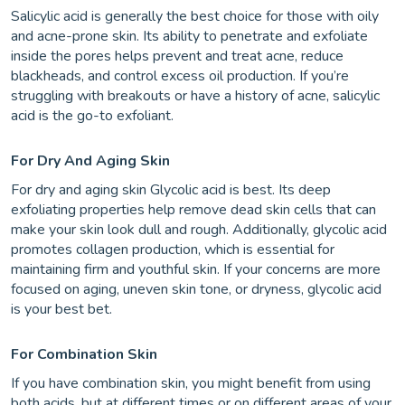
Salicylic acid is generally the best choice for those with oily
and acne-prone skin. Its ability to penetrate and exfoliate
inside the pores helps prevent and treat acne, reduce
blackheads, and control excess oil production. If you’re
struggling with breakouts or have a history of acne, salicylic
acid is the go-to exfoliant.
For Dry And Aging Skin
For dry and aging skin Glycolic acid is best. Its deep
exfoliating properties help remove dead skin cells that can
make your skin look dull and rough. Additionally, glycolic acid
promotes collagen production, which is essential for
maintaining firm and youthful skin. If your concerns are more
focused on aging, uneven skin tone, or dryness, glycolic acid
is your best bet.
For Combination Skin
If you have combination skin, you might benefit from using
both acids, but at different times or on different areas of your