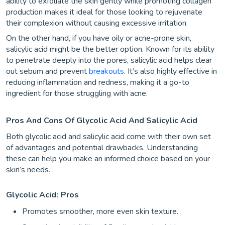
ability to exfoliate the skin gently while promoting collagen
production makes it ideal for those looking to rejuvenate
their complexion without causing excessive irritation.
On the other hand, if you have oily or acne-prone skin,
salicylic acid might be the better option. Known for its ability
to penetrate deeply into the pores, salicylic acid helps clear
out sebum and prevent
breakouts
. It’s also highly effective in
reducing inflammation and redness, making it a go-to
ingredient for those struggling with acne.
Pros And Cons Of Glycolic Acid And Salicylic Acid
Both glycolic acid and salicylic acid come with their own set
of advantages and potential drawbacks. Understanding
these can help you make an informed choice based on your
skin’s needs.
Glycolic Acid:
Pros
Promotes smoother, more even skin texture.