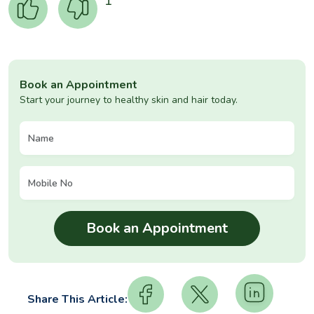
1
Book an Appointment
Start your journey to healthy skin and hair today.
Share This Article: