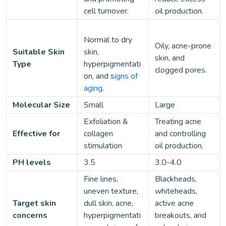
cell turnover.
oil production.
Normal to dry
Oily, acne-prone
Suitable Skin
skin,
skin, and
Type
hyperpigmentati
clogged pores.
on, and s
igns of
aging
.
Molecular Size
Small
Large
Exfoliation &
Treating acne
Effective for
collagen
and controlling
stimulation
oil production.
PH levels
3.5
3.0-4.0
Fine lines,
Blackheads,
uneven texture,
whiteheads,
Target skin
dull skin, acne,
active acne
concerns
hyperpigmentati
breakouts, and