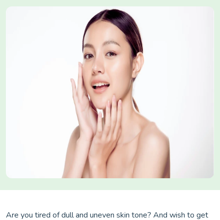
Are you tired of dull and uneven skin tone? And wish to get