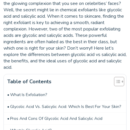
the glowing complexion that you see on celebrities’ faces?
Well, the secret might lie in chemical exfoliants like glycolic
acid and salicylic acid. When it comes to skincare, finding the
right exfoliant is key to achieving a smooth, radiant
complexion. However, two of the most popular exfoliating
acids are glycolic and salicylic acids. These powerful
ingredients are often hailed as the best in their class, but
which one is right for your skin? Don’t worry!! Here let’s
explore the differences between glycolic acid vs salicylic acid,
the benefits, and the ideal uses of glycolic acid and salicylic
acid.
Table of Contents
What Is Exfoliation?
Glycolic Acid Vs. Salicylic Acid: Which Is Best For Your Skin?
Pros And Cons Of Glycolic Acid And Salicylic Acid