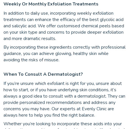
Weekly Or Monthly Exfoliation Treatments
In addition to daily use, incorporating weekly exfoliation
treatments can enhance the efficacy of the best glycolic acid
and salicylic acid. We offer customised chemical peels based
on your skin type and concerns to provide deeper exfoliation
and more dramatic results.
By incorporating these ingredients correctly with professional
guidance, you can achieve glowing, healthy skin while
avoiding the risks of misuse.
When To Consult A Dermatologist?
If you’re unsure which exfoliant is right for you, unsure about
how to start, or if you have underlying skin conditions, it’s
always a good idea to consult with a dermatologist. They can
provide personalized recommendations and address any
concerns you may have. Our experts at Evenly Clinic are
always here to help you find the right balance.
Whether you’re looking to incorporate these acids into your