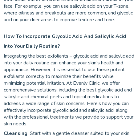
face. For example, you can use salicylic acid on your T-zone,
where oiliness and breakouts are more common, and glycolic
acid on your drier areas to improve texture and tone.
How To Incorporate Glycolic Acid And Salicylic Acid
Into Your Daily Routine?
Integrating the best exfoliants – glycolic acid and salicylic acid
into your daily routine can enhance your skin’s health and
appearance. However, it is essential to use these potent
exfoliants correctly to maximize their benefits while
minimizing potential irritation. At Evenly Clinic, we offer
comprehensive solutions, including the best glycolic acid and
salicylic acid chemical peels and topical medications to
address a wide range of skin concerns. Here’s how you can
effectively incorporate glycolic acid and salicylic acid, along
with the professional treatments we provide to support your
skin needs.
Cleansing:
Start with a gentle cleanser suited to your skin