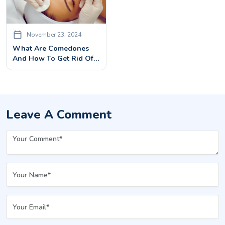
November 23, 2024
What Are Comedones
And How To Get Rid Of
Them? – Comedone
Extraction
Leave A Comment