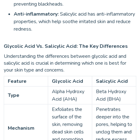
preventing blackheads.
Anti-inflammatory:
Salicylic acid has anti-inflammatory
properties, which help soothe irritated skin and reduce
redness.
Glycolic Acid Vs. Salicylic Acid: The Key Differences
Understanding the differences between glycolic acid and
salicylic acid is crucial in determining which one is best for
your skin type and concerns.
Feature
Glycolic Acid
Salicylic Acid
Alpha Hydroxy
Beta Hydroxy
Type
Acid (AHA)
Acid (BHA)
Exfoliates the
Penetrates
surface of the
deeper into the
skin, removing
pores, helping to
Mechanism
dead skin cells
unclog them and
and promoting
reduce excess