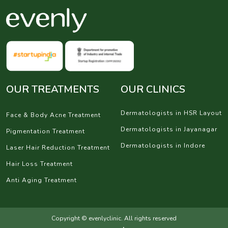
OUR TREATMENTS
OUR CLINICS
Dermatologists in HSR Layout
Face & Body Acne Treatment
Dermatologists in Jayanagar
Pigmentation Treatment
Dermatologists in Indore
Laser Hair Reduction Treatment
Hair Loss Treatment
Anti Aging Treatment
Copyright © evenlyclinic. All rights reserved