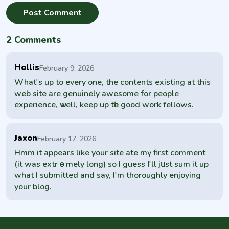
2 Comments
Hollis
February 9, 2026
What's up to every one, the contеnts existing at this
web site are genuinely awesome for people
experience, ѡell, keep up tһe good work fellows.
Jaxon
February 17, 2026
Hmm іt appears like your site ate mү first comment
(it was extrｅmely long) so I guess Ӏ'll jᥙst sum it up
what I submitted and say, I'm thoroughly enjoying
your blog.