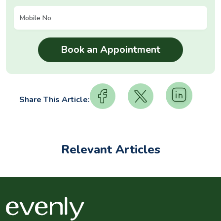
Share This Article:
Relevant Articles