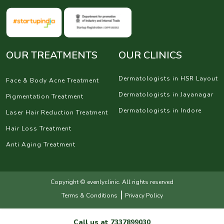
OUR TREATMENTS
OUR CLINICS
Dermatologists in HSR Layout
Face & Body Acne Treatment
Dermatologists in Jayanagar
Pigmentation Treatment
Dermatologists in Indore
Laser Hair Reduction Treatment
Hair Loss Treatment
Anti Aging Treatment
Copyright © evenlyclinic. All rights reserved
|
Terms & Conditions
Privacy Policy
Call us at
7337899030