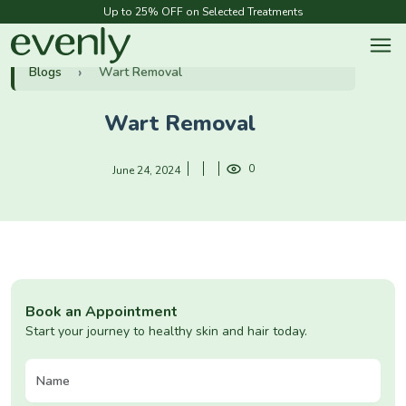
Up to 25% OFF on Selected Treatments
Blogs
Wart Removal
Wart Removal
0
June 24, 2024
Book an Appointment
Start your journey to healthy skin and hair today.