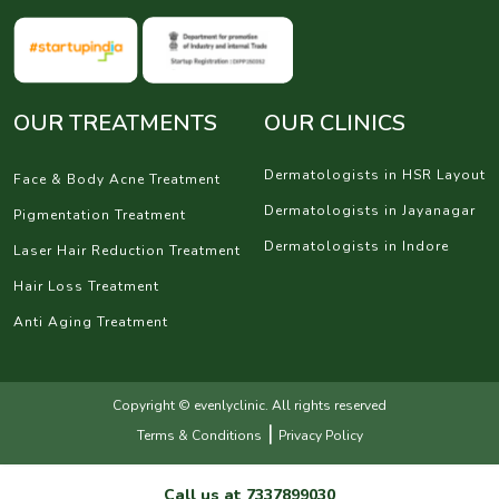
OUR TREATMENTS
OUR CLINICS
Dermatologists in HSR Layout
Face & Body Acne Treatment
Dermatologists in Jayanagar
Pigmentation Treatment
Dermatologists in Indore
Laser Hair Reduction Treatment
Hair Loss Treatment
Anti Aging Treatment
Copyright © evenlyclinic. All rights reserved
|
Terms & Conditions
Privacy Policy
Call us at
7337899030