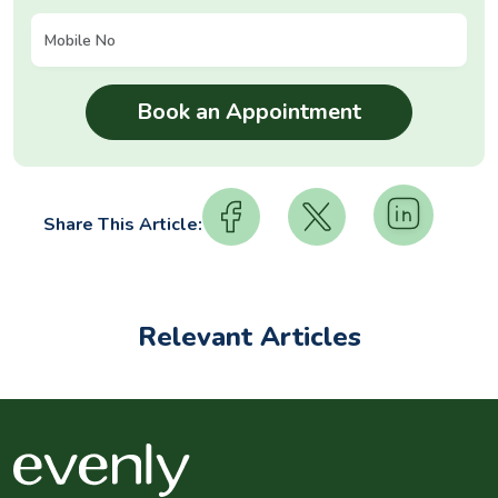
Share This Article:
Relevant Articles