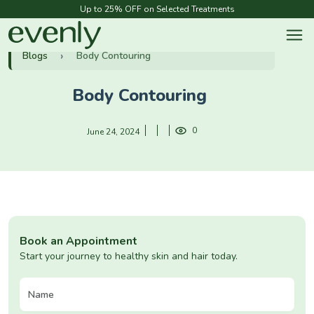
Up to 25% OFF on Selected Treatments
Blogs
Body Contouring
Body Contouring
0
June 24, 2024
Book an Appointment
Start your journey to healthy skin and hair today.