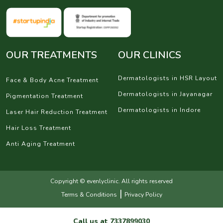
OUR TREATMENTS
OUR CLINICS
Dermatologists in HSR Layout
Face & Body Acne Treatment
Dermatologists in Jayanagar
Pigmentation Treatment
Dermatologists in Indore
Laser Hair Reduction Treatment
Hair Loss Treatment
Anti Aging Treatment
Copyright © evenlyclinic. All rights reserved
|
Terms & Conditions
Privacy Policy
Call us at
7337899030