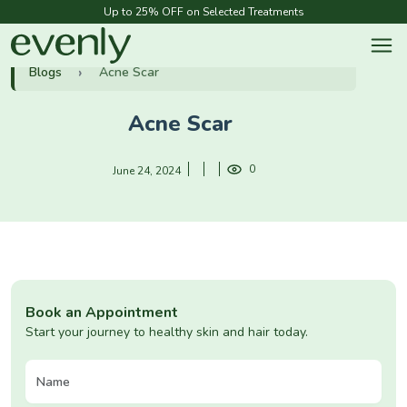
Up to 25% OFF on Selected Treatments
Blogs
Acne Scar
Acne Scar
0
June 24, 2024
Book an Appointment
Start your journey to healthy skin and hair today.