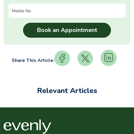
Share This Article:
Relevant Articles