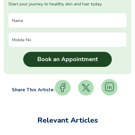
Start your journey to healthy skin and hair today.
Share This Article:
Relevant Articles