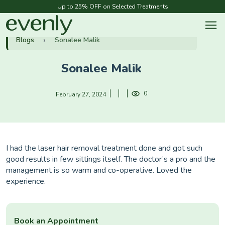
Up to 25% OFF on Selected Treatments
Blogs
Sonalee Malik
Sonalee Malik
0
February 27, 2024
I had the laser hair removal treatment done and got such
good results in few sittings itself. The doctor’s a pro and the
management is so warm and co-operative. Loved the
experience.
Book an Appointment