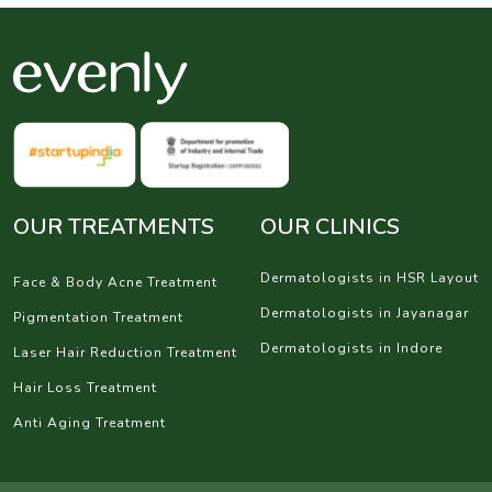
OUR TREATMENTS
OUR CLINICS
Dermatologists in HSR Layout
Face & Body Acne Treatment
Dermatologists in Jayanagar
Pigmentation Treatment
Dermatologists in Indore
Laser Hair Reduction Treatment
Hair Loss Treatment
Anti Aging Treatment