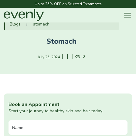
Up to 25% OFF on Selected Treatments
Blogs
stomach
Stomach
0
July 25, 2024
Book an Appointment
Start your journey to healthy skin and hair today.