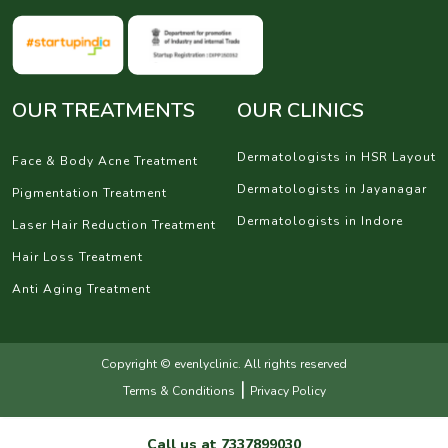
OUR TREATMENTS
OUR CLINICS
Dermatologists in HSR Layout
Face & Body Acne Treatment
Dermatologists in Jayanagar
Pigmentation Treatment
Dermatologists in Indore
Laser Hair Reduction Treatment
Hair Loss Treatment
Anti Aging Treatment
Copyright © evenlyclinic. All rights reserved
|
Terms & Conditions
Privacy Policy
Call us at
7337899030