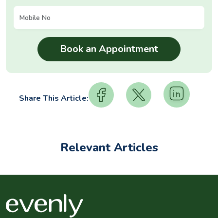
Share This Article:
Relevant Articles