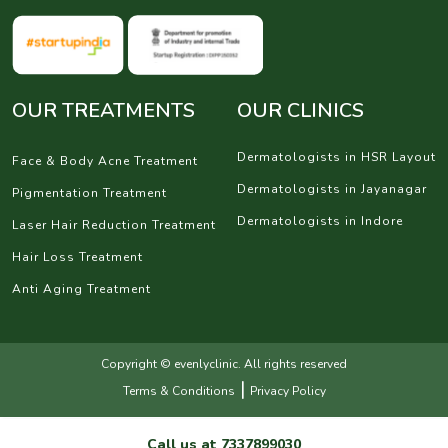
OUR TREATMENTS
OUR CLINICS
Dermatologists in HSR Layout
Face & Body Acne Treatment
Dermatologists in Jayanagar
Pigmentation Treatment
Dermatologists in Indore
Laser Hair Reduction Treatment
Hair Loss Treatment
Anti Aging Treatment
Copyright © evenlyclinic. All rights reserved
|
Terms & Conditions
Privacy Policy
Call us at
7337899030