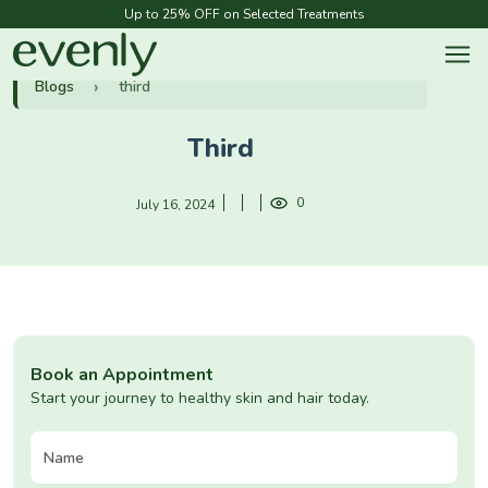
Up to 25% OFF on Selected Treatments
Blogs
third
Third
0
July 16, 2024
Book an Appointment
Start your journey to healthy skin and hair today.