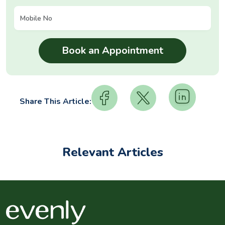
Share This Article:
Relevant Articles