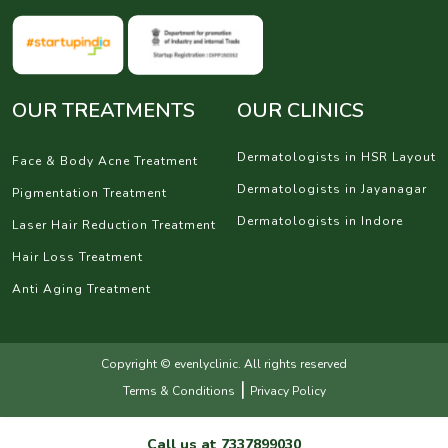
OUR TREATMENTS
OUR CLINICS
Dermatologists in HSR Layout
Face & Body Acne Treatment
Dermatologists in Jayanagar
Pigmentation Treatment
Dermatologists in Indore
Laser Hair Reduction Treatment
Hair Loss Treatment
Anti Aging Treatment
Copyright © evenlyclinic. All rights reserved
|
Terms & Conditions
Privacy Policy
Call us at
7337899030