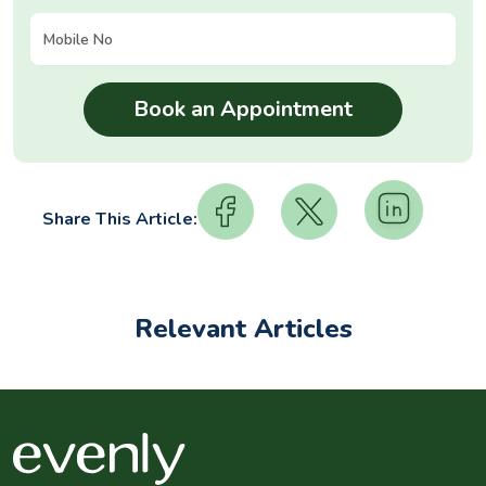
Share This Article:
Relevant Articles