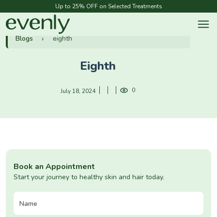
Up to 25% OFF on Selected Treatments
Blogs
eighth
Eighth
0
July 18, 2024
Book an Appointment
Start your journey to healthy skin and hair today.