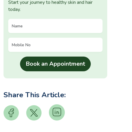
Start your journey to healthy skin and hair
today.
Share This Article: