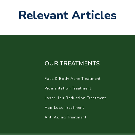
Relevant Articles
OUR TREATMENTS
Face & Body Acne Treatment
Pigmentation Treatment
Laser Hair Reduction Treatment
Hair Loss Treatment
Anti Aging Treatment