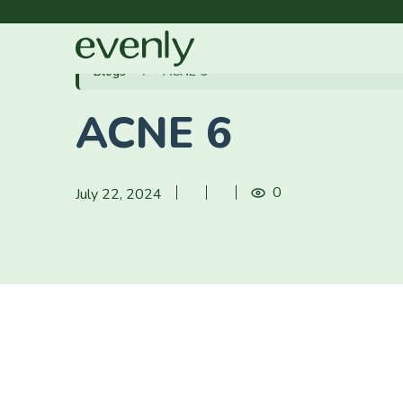
Blogs
ACNE 6
ACNE 6
0
July 22, 2024