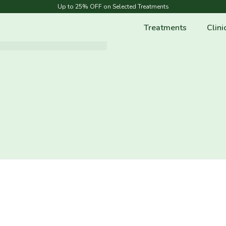
Up to 25% OFF on Selected Treatments
Treatments
Clini