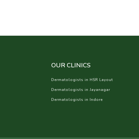
OUR CLINICS
Dermatologists in HSR Layout
Dermatologists in Jayanagar
Dermatologists in Indore