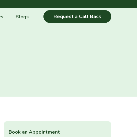
Request a Call Back
cs
Blogs
Book an Appointment