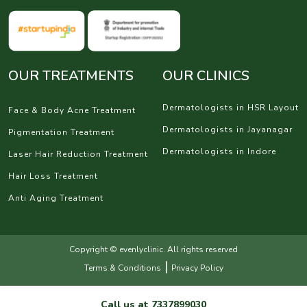
OUR TREATMENTS
OUR CLINICS
Dermatologists in HSR Layout
Face & Body Acne Treatment
Dermatologists in Jayanagar
Pigmentation Treatment
Dermatologists in Indore
Laser Hair Reduction Treatment
Hair Loss Treatment
Anti Aging Treatment
Copyright © evenlyclinic. All rights reserved
|
Terms & Conditions
Privacy Policy
Call us at
7337899030