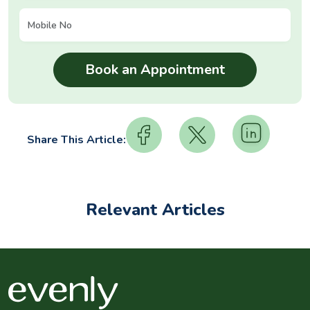
Share This Article:
Relevant Articles