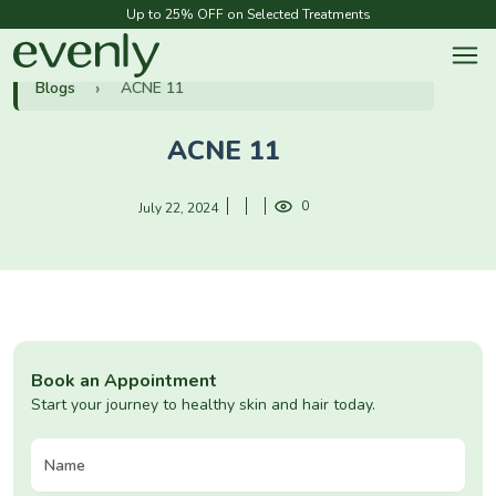
Up to 25% OFF on Selected Treatments
Blogs
ACNE 11
ACNE 11
0
July 22, 2024
Book an Appointment
Start your journey to healthy skin and hair today.