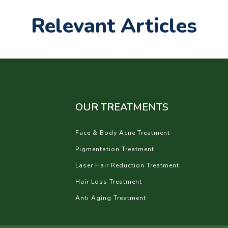
Relevant Articles
OUR TREATMENTS
Face & Body Acne Treatment
Pigmentation Treatment
Laser Hair Reduction Treatment
Hair Loss Treatment
Anti Aging Treatment