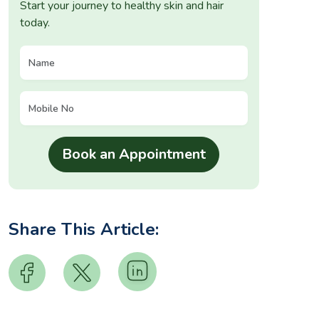
Start your journey to healthy skin and hair
today.
Share This Article: