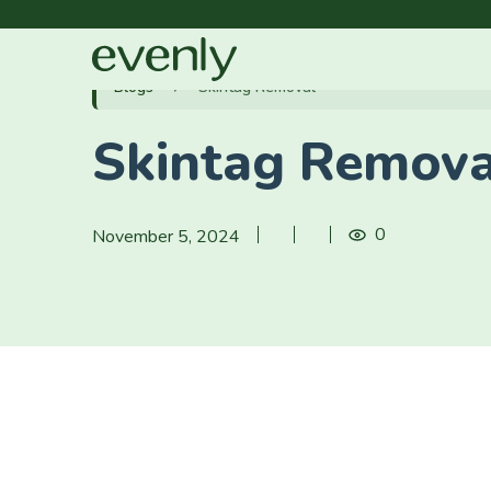
Blogs
Skintag Removal
Skintag Remova
0
November 5, 2024