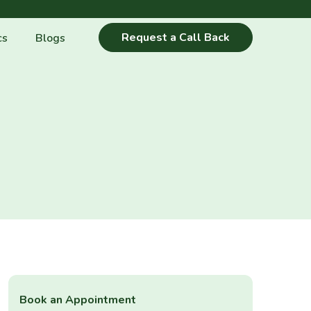
Request a Call Back
cs
Blogs
Book an Appointment