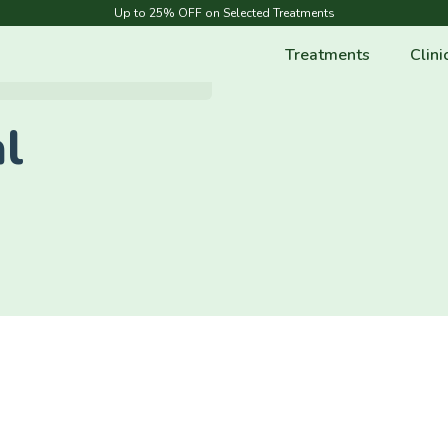
Up to 25% OFF on Selected Treatments
Treatments
Clini
l