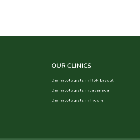
OUR CLINICS
Dermatologists in HSR Layout
Dermatologists in Jayanagar
Dermatologists in Indore