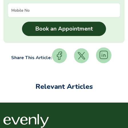
Share This Article:
Relevant Articles