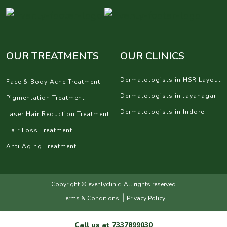
OUR TREATMENTS
OUR CLINICS
Dermatologists in HSR Layout
Face & Body Acne Treatment
Dermatologists in Jayanagar
Pigmentation Treatment
Dermatologists in Indore
Laser Hair Reduction Treatment
Hair Loss Treatment
Anti Aging Treatment
Copyright © evenlyclinic. All rights reserved
|
Terms & Conditions
Privacy Policy
Call us at
7337899030