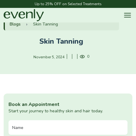
Up to 25% OFF on Selected Treatments
Blogs
Skin Tanning
Skin Tanning
0
November 5, 2024
Book an Appointment
Start your journey to healthy skin and hair today.