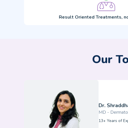
Result Oriented Treatments, no
Our To
Dr. Shraddha
MD - Dermato
13+ Years of Ex