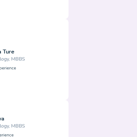
a Ture
logy, MBBS
perience
ya
logy, MBBS
erience