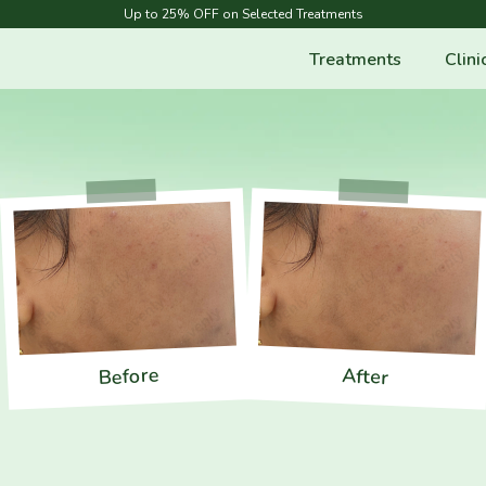
Up to 25% OFF on Selected Treatments
Treatments
Clini