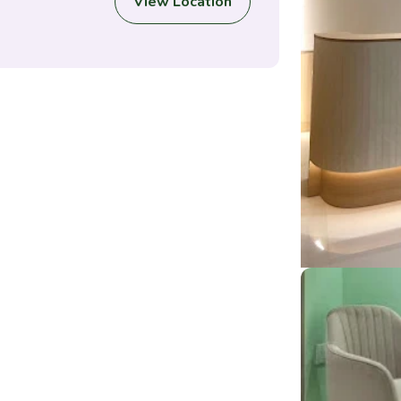
View Location