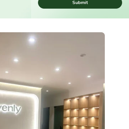
Submit