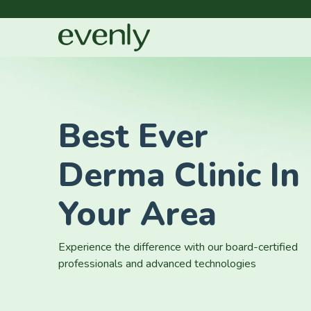
Best Ever
Derma Clinic In
Your Area
Experience the difference with our board-certified
professionals and advanced technologies