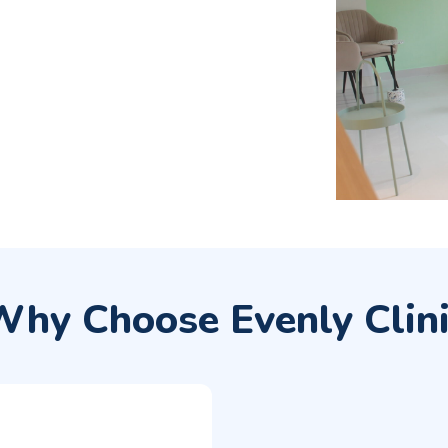
hy Choose Evenly Clin