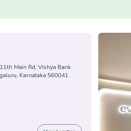
 11th Main Rd, Vishya Bank
ngaluru, Karnataka 560041