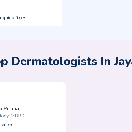
 quick fixes
p Dermatologists In Ja
 Pitalia
logy, MBBS
perience