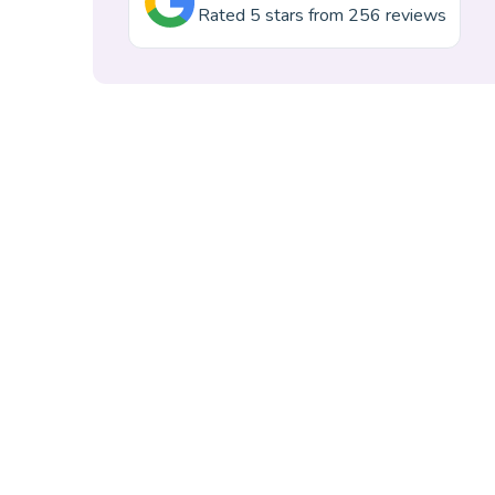
Rated 5 stars from 256 reviews