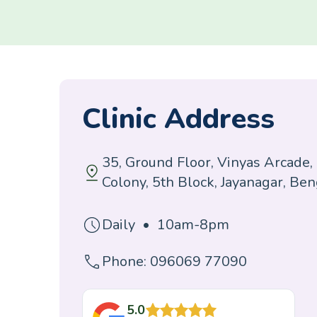
Clinic Address
35, Ground Floor, Vinyas Arcade,
Colony, 5th Block, Jayanagar, Be
Daily • 10am-8pm
Phone: 096069 77090
5.0