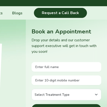
Request a Call Back
cs
Blogs
Book an Appointment
Drop your details and our customer
support executive will get in touch with
you soon!