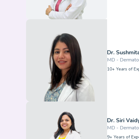
Dr. Sushmit
MD - Dermato
10+ Years of Ex
Dr. Siri Vaid
MD - Dermato
9+ Years of Exp