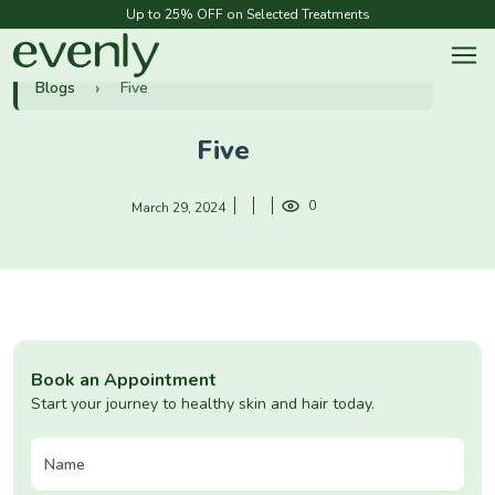
Up to 25% OFF on Selected Treatments
Blogs
Five
Five
0
March 29, 2024
Book an Appointment
Start your journey to healthy skin and hair today.