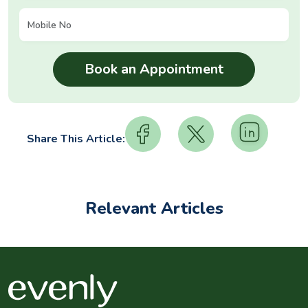
Share This Article:
Relevant Articles