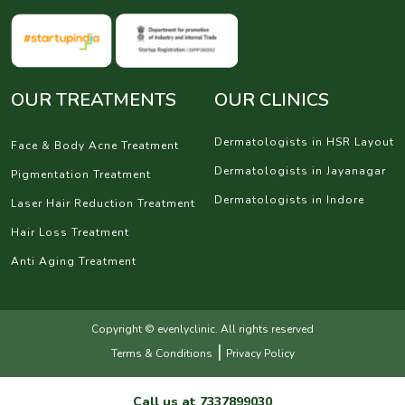
OUR TREATMENTS
OUR CLINICS
Dermatologists in HSR Layout
Face & Body Acne Treatment
Dermatologists in Jayanagar
Pigmentation Treatment
Dermatologists in Indore
Laser Hair Reduction Treatment
Hair Loss Treatment
Anti Aging Treatment
Copyright © evenlyclinic. All rights reserved
|
Terms & Conditions
Privacy Policy
Call us at
7337899030