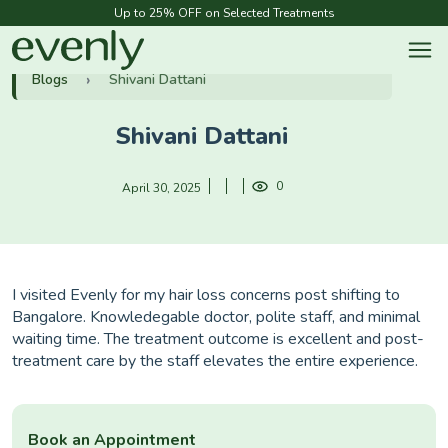
Up to 25% OFF on Selected Treatments
Blogs
Shivani Dattani
Shivani Dattani
0
April 30, 2025
I visited Evenly for my hair loss concerns post shifting to
Bangalore. Knowledegable doctor, polite staff, and minimal
waiting time. The treatment outcome is excellent and post-
treatment care by the staff elevates the entire experience.
Book an Appointment