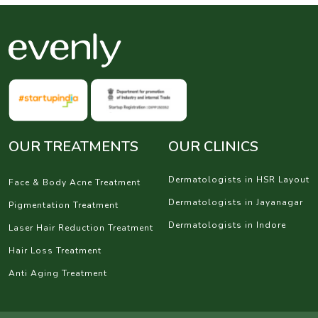
OUR TREATMENTS
OUR CLINICS
Dermatologists in HSR Layout
Face & Body Acne Treatment
Dermatologists in Jayanagar
Pigmentation Treatment
Dermatologists in Indore
Laser Hair Reduction Treatment
Hair Loss Treatment
Anti Aging Treatment