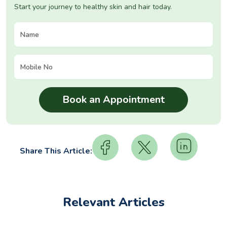
Start your journey to healthy skin and hair today.
Share This Article:
Relevant Articles