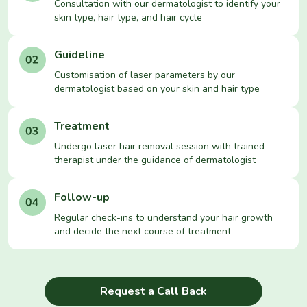
Consultation with our dermatologist to identify your
skin type, hair type, and hair cycle
Guideline
Customisation of laser parameters by our
dermatologist based on your skin and hair type
Treatment
Undergo laser hair removal session with trained
therapist under the guidance of dermatologist
Follow-up
Regular check-ins to understand your hair growth
and decide the next course of treatment
Request a Call Back