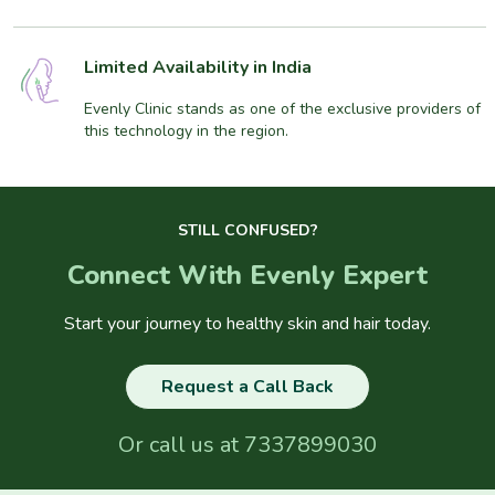
Limited Availability in India
Evenly Clinic stands as one of the exclusive providers of
this technology in the region.
STILL CONFUSED?
Connect With Evenly Expert
Start your journey to healthy skin and hair today.
Request a Call Back
Or call us at
7337899030