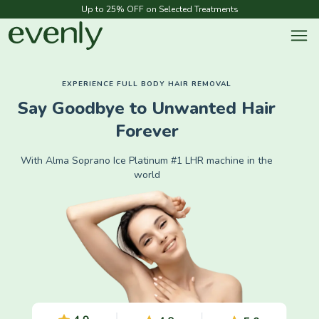
Up to 25% OFF on Selected Treatments
EXPERIENCE FULL BODY HAIR REMOVAL
Say Goodbye to Unwanted Hair
Forever
With Alma Soprano Ice Platinum #1 LHR machine in the
world