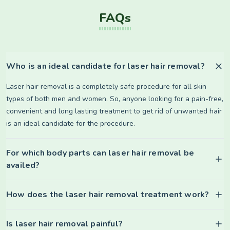
FAQs
Who is an ideal candidate for laser hair removal?
Laser hair removal is a completely safe procedure for all skin
types of both men and women. So, anyone looking for a pain-free,
convenient and long lasting treatment to get rid of unwanted hair
is an ideal candidate for the procedure.
For which body parts can laser hair removal be
availed?
How does the laser hair removal treatment work?
Is laser hair removal painful?