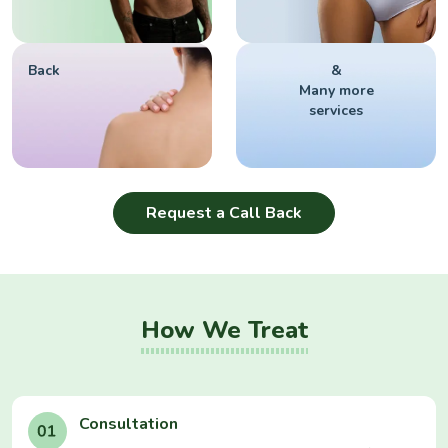
Back
&
Many more
services
Request a Call Back
How We Treat
Consultation