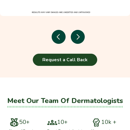
Request a Call Back
Meet Our Team Of Dermatologists
50+
10+
10k +