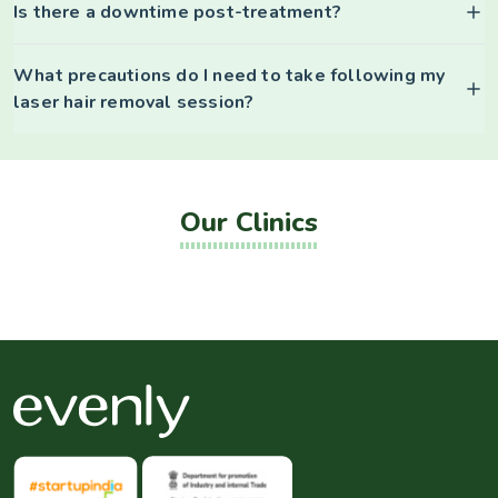
Is there a downtime post-treatment?
What precautions do I need to take following my
laser hair removal session?
Our Clinics