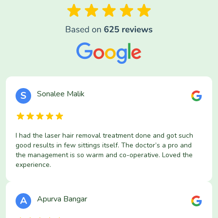
Sonalee Malik
S
I had the laser hair removal treatment done and got such
good results in few sittings itself. The doctor’s a pro and
the management is so warm and co-operative. Loved the
experience.
Apurva Bangar
A