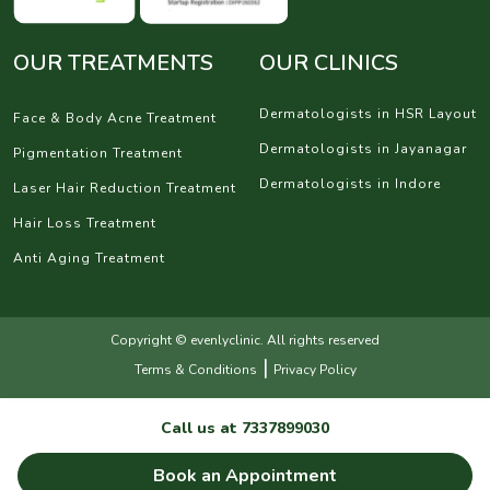
OUR TREATMENTS
OUR CLINICS
Dermatologists in HSR Layout
Face & Body Acne Treatment
Dermatologists in Jayanagar
Pigmentation Treatment
Dermatologists in Indore
Laser Hair Reduction Treatment
Hair Loss Treatment
Anti Aging Treatment
Copyright © evenlyclinic. All rights reserved
|
Terms & Conditions
Privacy Policy
Call us at
7337899030
Book an Appointment