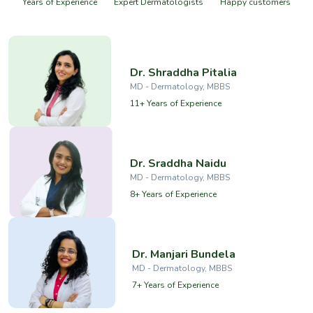
Years of Experience
Expert Dermatologists
Happy customers
Dr. Shraddha Pitalia
MD - Dermatology, MBBS
11+ Years of Experience
Dr. Sraddha Naidu
MD - Dermatology, MBBS
8+ Years of Experience
Dr. Manjari Bundela
MD - Dermatology, MBBS
7+ Years of Experience