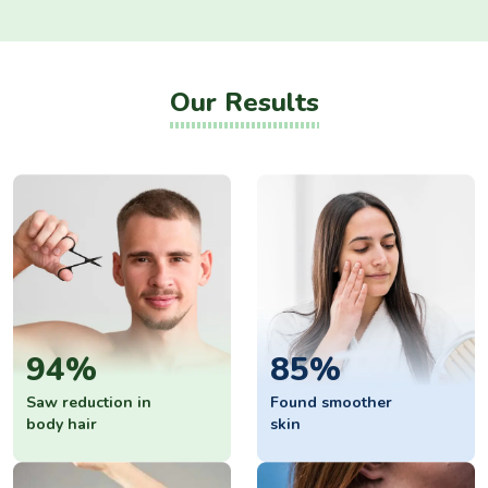
Our Results
94%
85%
Saw reduction in
Found smoother
body hair
skin