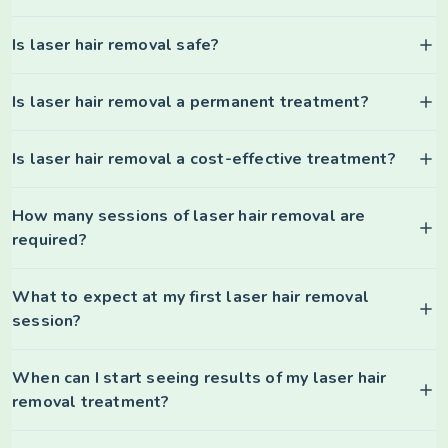
Is laser hair removal safe?
Is laser hair removal a permanent treatment?
Is laser hair removal a cost-effective treatment?
How many sessions of laser hair removal are
required?
What to expect at my first laser hair removal
session?
When can I start seeing results of my laser hair
removal treatment?