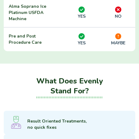
Alma Soprano Ice
Platinum USFDA
YES
NO
Machine
Pre and Post
Procedure Care
YES
MAYBE
What Does Evenly
Stand For?
Result Oriented Treatments,
no quick fixes