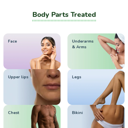
Body Parts Treated
Face
Underarms
& Arms
Upper lips
Legs
Chest
Bikini