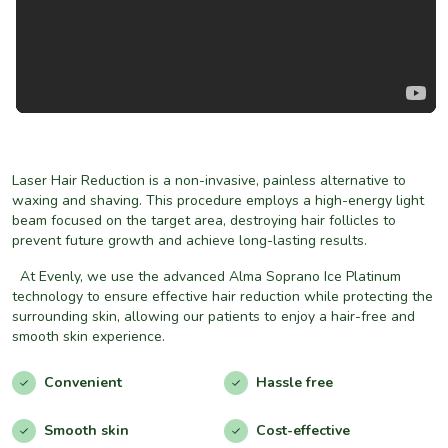
Laser Hair Reduction is a non-invasive, painless alternative to
waxing and shaving. This procedure employs a high-energy light
beam focused on the target area, destroying hair follicles to
prevent future growth and achieve long-lasting results.
At Evenly, we use the advanced Alma Soprano Ice Platinum
technology to ensure effective hair reduction while protecting the
surrounding skin, allowing our patients to enjoy a hair-free and
smooth skin experience.
Convenient
Hassle free
Smooth skin
Cost-effective