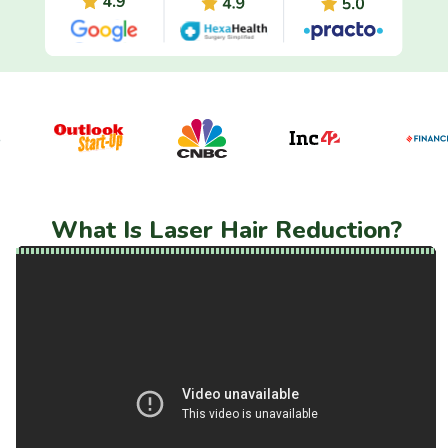
What Is Laser Hair Reduction?