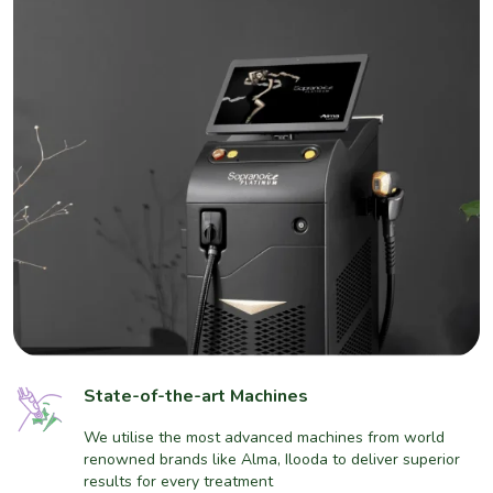
State-of-the-art Machines
We utilise the most advanced machines from world
renowned brands like Alma, Ilooda to deliver superior
results for every treatment