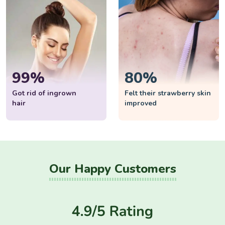
99%
80%
Got rid of ingrown
Felt their strawberry skin
hair
improved
Our Happy Customers