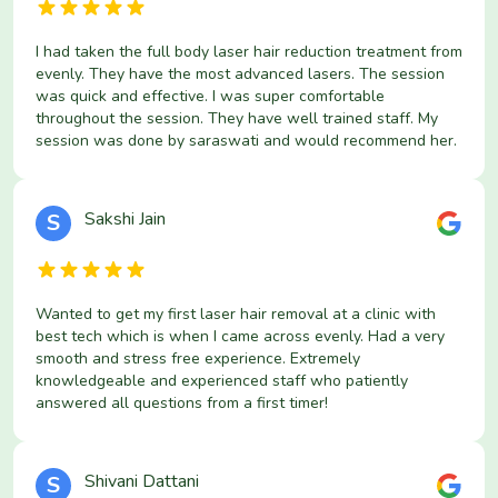
I had taken the full body laser hair reduction treatment from
evenly. They have the most advanced lasers. The session
was quick and effective. I was super comfortable
throughout the session. They have well trained staff. My
session was done by saraswati and would recommend her.
Sakshi Jain
S
Wanted to get my first laser hair removal at a clinic with
best tech which is when I came across evenly. Had a very
smooth and stress free experience. Extremely
knowledgeable and experienced staff who patiently
answered all questions from a first timer!
Shivani Dattani
S