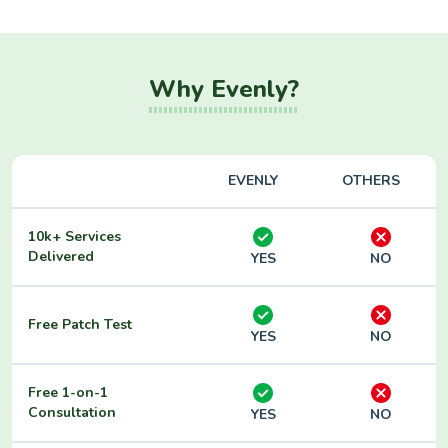
Why Evenly?
EVENLY
OTHERS
10k+ Services
Delivered
YES
NO
Free Patch Test
YES
NO
Free 1-on-1
Consultation
YES
NO