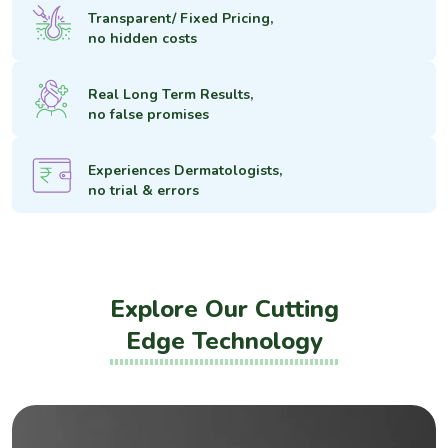
Transparent/ Fixed Pricing,
no hidden costs
Real Long Term Results,
no false promises
Experiences Dermatologists,
no trial & errors
Explore Our Cutting
Edge Technology