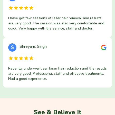
I have got few sessions of laser hair removal and results
are very good. The session was also very comfortable and
quick. Very happy with the service, staff and doctor.
Shreyans Singh
S
Recently underwent ear laser hair reduction and the results
are very good. Professional staff and effective treatments.
Had a good experience.
See & Believe It