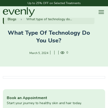
Up to 25% OFF on Selected Treatments
Blogs
What type of technology do...
What Type Of Technology Do
You Use?
0
March 5, 2024
Book an Appointment
Start your journey to healthy skin and hair today.