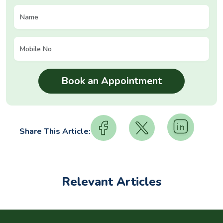
Share This Article:
Relevant Articles