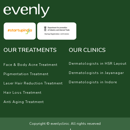
OUR TREATMENTS
OUR CLINICS
Dermatologists in HSR Layout
Face & Body Acne Treatment
Dermatologists in Jayanagar
Pigmentation Treatment
Dermatologists in Indore
Laser Hair Reduction Treatment
Hair Loss Treatment
Anti Aging Treatment
Copyright © evenlyclinic. All rights reserved