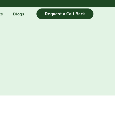
Request a Call Back
cs
Blogs