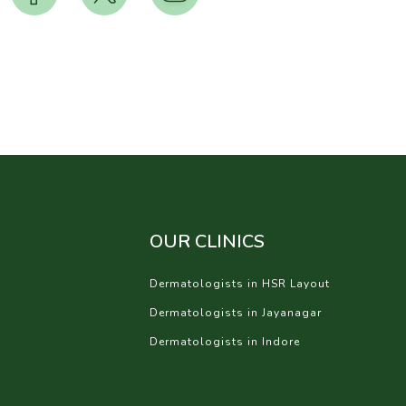
OUR CLINICS
Dermatologists in HSR Layout
Dermatologists in Jayanagar
Dermatologists in Indore