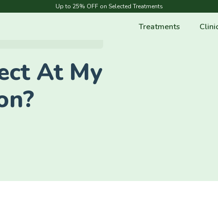
Up to 25% OFF on Selected Treatments
Treatments
Clini
ect At My
ion?