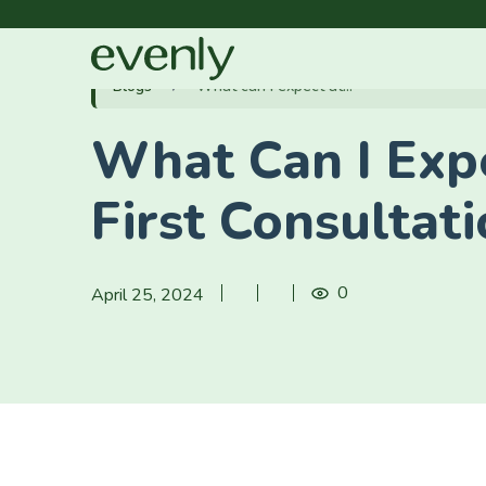
Blogs
What can I expect at...
What Can I Exp
First Consultat
0
April 25, 2024