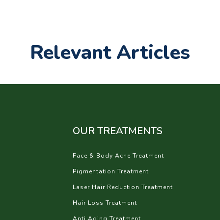
Relevant Articles
OUR TREATMENTS
Face & Body Acne Treatment
Pigmentation Treatment
Laser Hair Reduction Treatment
Hair Loss Treatment
Anti Aging Treatment