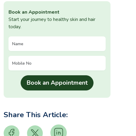
Book an Appointment
Start your journey to healthy skin and hair
today.
Share This Article: