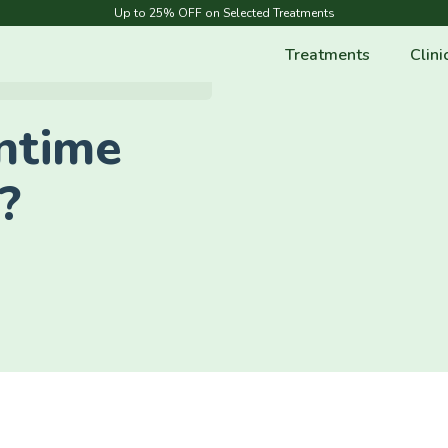
Up to 25% OFF on Selected Treatments
Treatments
Clini
ntime
?