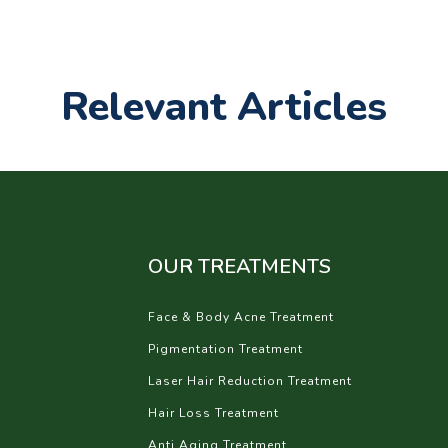
Relevant Articles
OUR TREATMENTS
Face & Body Acne Treatment
Pigmentation Treatment
Laser Hair Reduction Treatment
Hair Loss Treatment
Anti Aging Treatment