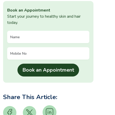
Book an Appointment
Start your journey to healthy skin and hair
today.
Share This Article: