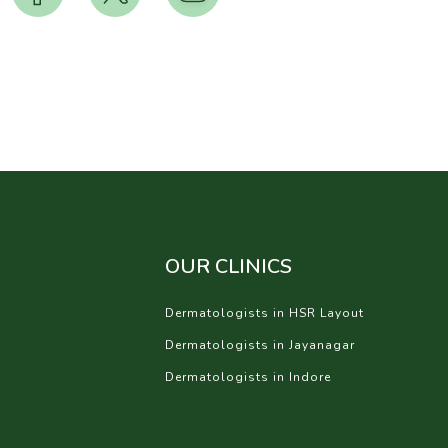
OUR CLINICS
Dermatologists in HSR Layout
Dermatologists in Jayanagar
Dermatologists in Indore