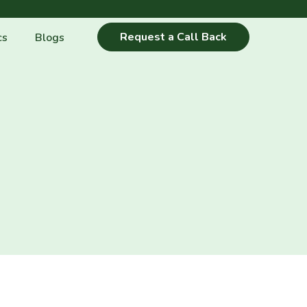
Request a Call Back
cs
Blogs