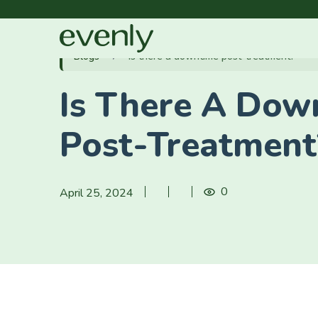
Blogs
Is there a downtime post-treatment?
Is There A Dow
Post-Treatment
0
April 25, 2024