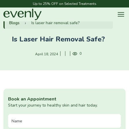
Up to 25% OFF on Selected Treatments
Blogs
Is laser hair removal safe?
Is Laser Hair Removal Safe?
0
April 18, 2024
Book an Appointment
Start your journey to healthy skin and hair today.