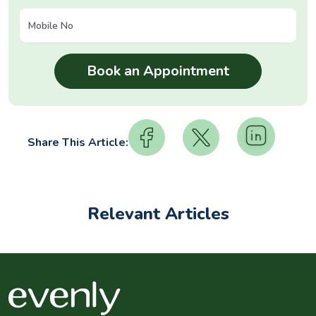
Share This Article:
Relevant Articles