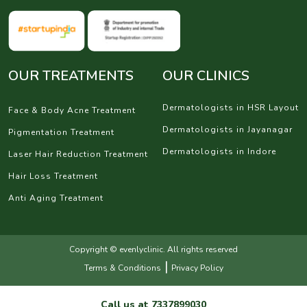
OUR TREATMENTS
OUR CLINICS
Dermatologists in HSR Layout
Face & Body Acne Treatment
Dermatologists in Jayanagar
Pigmentation Treatment
Dermatologists in Indore
Laser Hair Reduction Treatment
Hair Loss Treatment
Anti Aging Treatment
Copyright © evenlyclinic. All rights reserved
|
Terms & Conditions
Privacy Policy
Call us at
7337899030