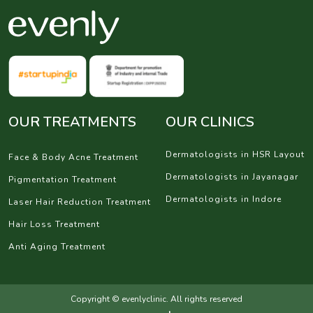
OUR TREATMENTS
OUR CLINICS
Dermatologists in HSR Layout
Face & Body Acne Treatment
Dermatologists in Jayanagar
Pigmentation Treatment
Dermatologists in Indore
Laser Hair Reduction Treatment
Hair Loss Treatment
Anti Aging Treatment
Copyright © evenlyclinic. All rights reserved