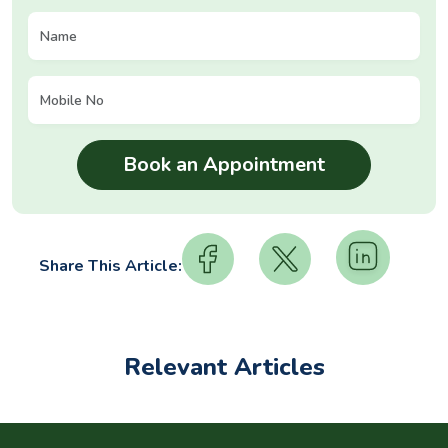
Share This Article:
Relevant Articles