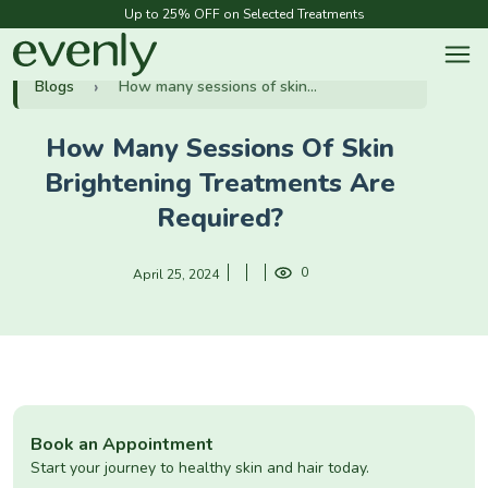
Up to 25% OFF on Selected Treatments
Blogs
How many sessions of skin...
How Many Sessions Of Skin
Brightening Treatments Are
Required?
0
April 25, 2024
Book an Appointment
Start your journey to healthy skin and hair today.