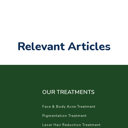
Relevant Articles
OUR TREATMENTS
Face & Body Acne Treatment
Pigmentation Treatment
Laser Hair Reduction Treatment