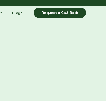
Request a Call Back
cs
Blogs