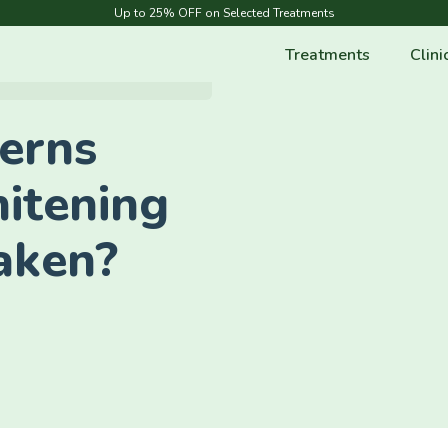
Up to 25% OFF on Selected Treatments
Treatments
Clini
erns
itening
aken?