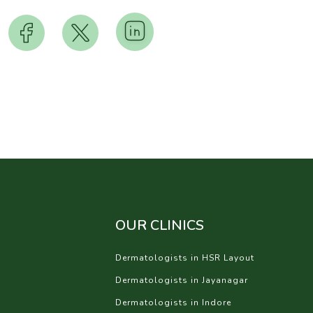
OUR CLINICS
Dermatologists in HSR Layout
Dermatologists in Jayanagar
Dermatologists in Indore