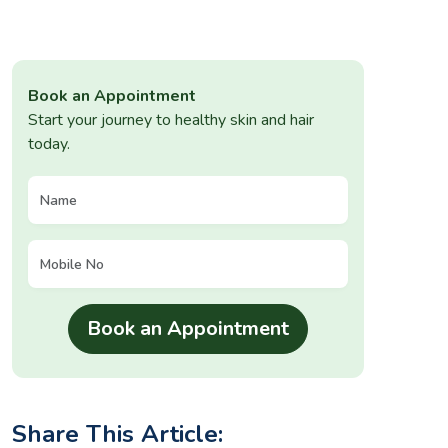
Book an Appointment
Start your journey to healthy skin and hair
today.
Share This Article: