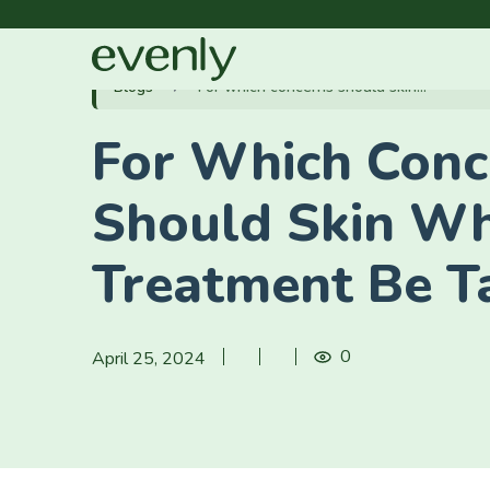
Blogs
For which concerns should skin...
For Which Conc
Should Skin Wh
Treatment Be T
0
April 25, 2024