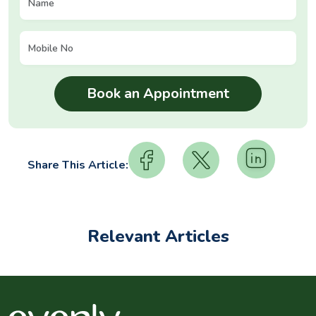
Share This Article:
Relevant Articles