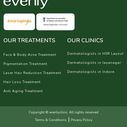
OUR TREATMENTS
OUR CLINICS
Dermatologists in HSR Layout
Face & Body Acne Treatment
Dermatologists in Jayanagar
Pigmentation Treatment
Dermatologists in Indore
Laser Hair Reduction Treatment
Hair Loss Treatment
Anti Aging Treatment
Copyright © evenlyclinic. All rights reserved
|
Terms & Conditions
Privacy Policy