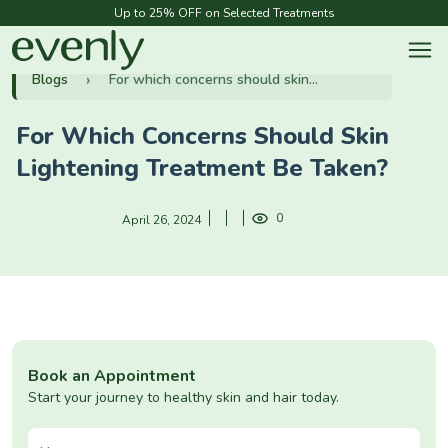
Up to 25% OFF on Selected Treatments
Blogs
For which concerns should skin...
For Which Concerns Should Skin
Lightening Treatment Be Taken?
0
April 26, 2024
Book an Appointment
Start your journey to healthy skin and hair today.