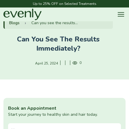
Up to 25% OFF on Selected Treatments
Blogs
Can you see the results...
Can You See The Results
Immediately?
0
April 25, 2024
Book an Appointment
Start your journey to healthy skin and hair today.