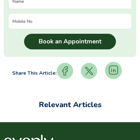
Share This Article:
Relevant Articles