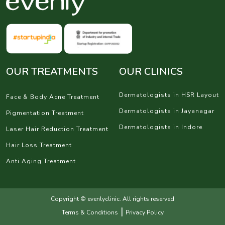
OUR TREATMENTS
OUR CLINICS
Dermatologists in HSR Layout
Face & Body Acne Treatment
Dermatologists in Jayanagar
Pigmentation Treatment
Dermatologists in Indore
Laser Hair Reduction Treatment
Hair Loss Treatment
Anti Aging Treatment
Copyright © evenlyclinic. All rights reserved
|
Terms & Conditions
Privacy Policy