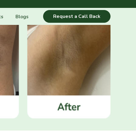
Request a Call Back
cs
Blogs