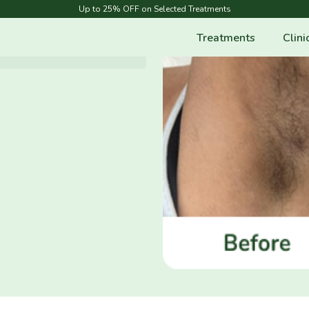
Up to 25% OFF on Selected Treatments
Treatments
Clini