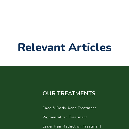
Relevant Articles
OUR TREATMENTS
Face & Body Acne Treatment
Pigmentation Treatment
Laser Hair Reduction Treatment