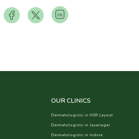
OUR CLINICS
Dermatologists in HSR Layout
Dermatologists in Jayanagar
Dermatologists in Indore