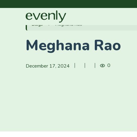
Blogs
Meghana Rao
Meghana Rao
0
December 17, 2024