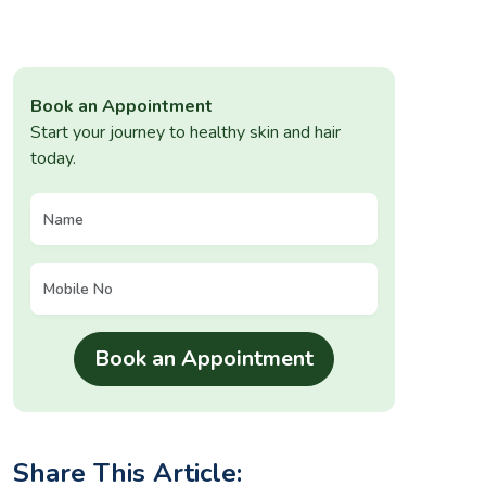
Book an Appointment
Start your journey to healthy skin and hair
today.
Share This Article: