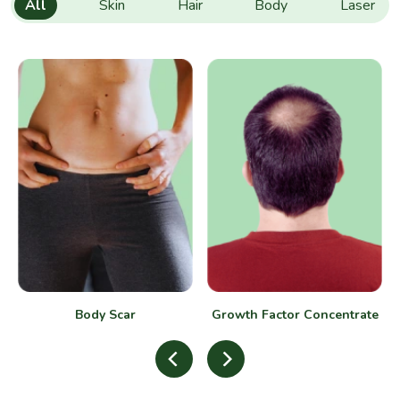
All
Skin
Hair
Body
Laser
Body Scar
Growth Factor Concentrate
(GFC)