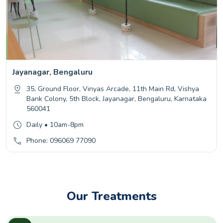
Jayanagar, Bengaluru
35, Ground Floor, Vinyas Arcade, 11th Main Rd, Vishya
Bank Colony, 5th Block, Jayanagar, Bengaluru, Karnataka
560041
Daily • 10am-8pm
Phone: 096069 77090
Our Treatments