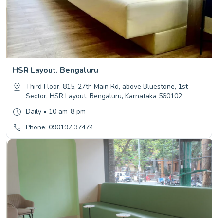
HSR Layout, Bengaluru
Third Floor, 815, 27th Main Rd, above Bluestone, 1st
Sector, HSR Layout, Bengaluru, Karnataka 560102
Daily • 10 am-8 pm
Phone: 090197 37474