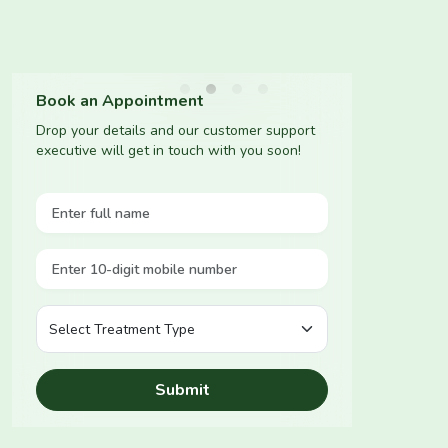
Book an Appointment
Drop your details and our customer support
executive will get in touch with you soon!
Submit