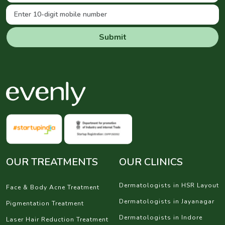
Submit
OUR TREATMENTS
OUR CLINICS
Dermatologists in HSR Layout
Face & Body Acne Treatment
Dermatologists in Jayanagar
Pigmentation Treatment
Dermatologists in Indore
Laser Hair Reduction Treatment