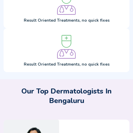
Result Oriented Treatments, no quick fixes
Result Oriented Treatments, no quick fixes
Our Top Dermatologists In
Bengaluru