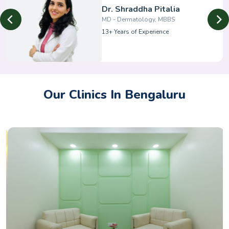
Dr. Shraddha Pitalia
MD - Dermatology, MBBS
13+ Years of Experience
Our Clinics In Bengaluru