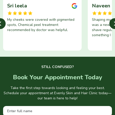
Sri leela
Naveen
My cheeks were covered with pigmented
Shaping my be
spots, Chemical peel treatment
was a new exp
recommended by doctor was helpful.
shave regular
something I h
Now, I’ve fin
solution to thi
STILL CONFUSED?
Book Your Appointment Today
Take the first step towards looking and feeling your best.
Schedule your appointment at Evenly Skin and Hair Clinic today—
our team is here to help!