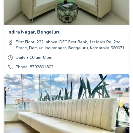
Indira Nagar, Bengaluru
First Floor, 222, above IDFC First Bank, 1st Main Rd, 2nd
Stage, Domlur, Indiranagar, Bengaluru, Karnataka 560071
Daily • 10 am-8 pm
Phone: 8792801802