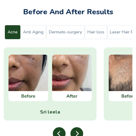
Before And After Results
Acne
Anti Aging
Dermato-surgery
Hair loss
Laser Hair R
Sri leela