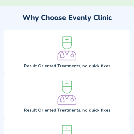
Why Choose Evenly Clinic
Result Oriented Treatments, no quick fixes
Result Oriented Treatments, no quick fixes