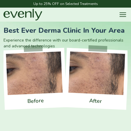
Up to 25% OFF on Selected Treatments
Best Ever Derma Clinic In Your Area
Experience the difference with our board-certified professionals
and advanced technologies