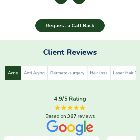
Request a Call Back
Client Reviews
Acne
Anti Aging
Dermato-surgery
Hair loss
Laser Hair R
4.9/5 Rating
Based on
367
reviews