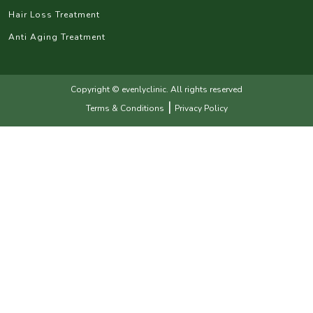
Hair Loss Treatment
Anti Aging Treatment
Copyright © evenlyclinic. All rights reserved
|
Terms & Conditions
Privacy Policy