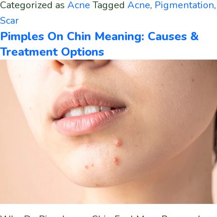
Categorized as
Acne
Tagged
Acne
,
Pigmentation
,
Scar
Pimples On Chin Meaning: Causes &
Treatment Options