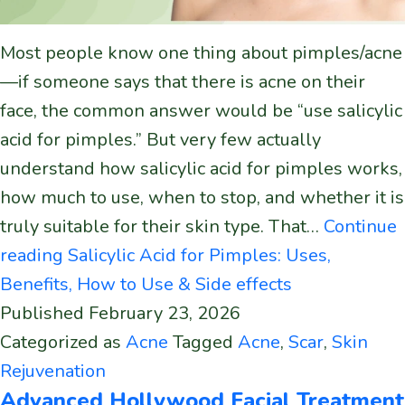
Most people know one thing about pimples/acne
—if someone says that there is acne on their
face, the common answer would be “use salicylic
acid for pimples.” But very few actually
understand how salicylic acid for pimples works,
how much to use, when to stop, and whether it is
truly suitable for their skin type. That…
Continue
reading
Salicylic Acid for Pimples: Uses,
Benefits, How to Use & Side effects
Published
February 23, 2026
Categorized as
Acne
Tagged
Acne
,
Scar
,
Skin
Rejuvenation
Advanced Hollywood Facial Treatment