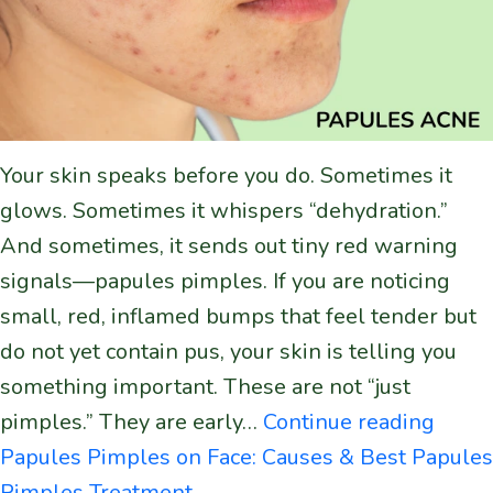
Your skin speaks before you do. Sometimes it
glows. Sometimes it whispers “dehydration.”
And sometimes, it sends out tiny red warning
signals—papules pimples. If you are noticing
small, red, inflamed bumps that feel tender but
do not yet contain pus, your skin is telling you
something important. These are not “just
pimples.” They are early…
Continue reading
Papules Pimples on Face: Causes & Best Papules
Pimples Treatment