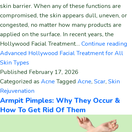
skin barrier. When any of these functions are
compromised, the skin appears dull, uneven, or
congested, no matter how many products are
applied on the surface. In recent years, the
Hollywood Facial Treatment…
Continue reading
Advanced Hollywood Facial Treatment for All
Skin Types
Published
February 17, 2026
Categorized as
Acne
Tagged
Acne
,
Scar
,
Skin
Rejuvenation
Armpit Pimples: Why They Occur &
How To Get Rid Of Them