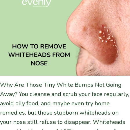
Why Are Those Tiny White Bumps Not Going
Away? You cleanse and scrub your face regularly,
avoid oily food, and maybe even try home
remedies, but those stubborn whiteheads on
your nose still refuse to disappear. Whiteheads