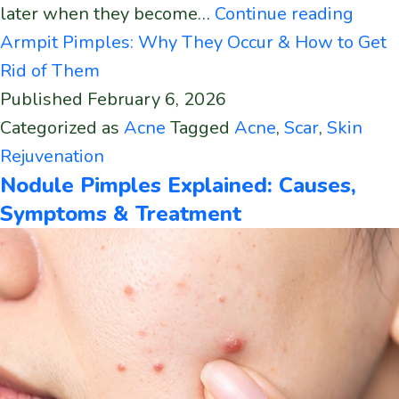
later when they become…
Continue reading
Armpit Pimples: Why They Occur & How to Get
Rid of Them
Published
February 6, 2026
Categorized as
Acne
Tagged
Acne
,
Scar
,
Skin
Rejuvenation
Nodule Pimples Explained: Causes,
Symptoms & Treatment