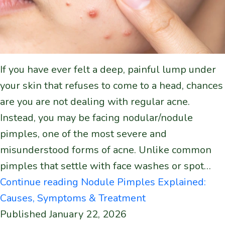
If you have ever felt a deep, painful lump under
your skin that refuses to come to a head, chances
are you are not dealing with regular acne.
Instead, you may be facing nodular/nodule
pimples, one of the most severe and
misunderstood forms of acne. Unlike common
pimples that settle with face washes or spot…
Continue reading
Nodule Pimples Explained:
Causes, Symptoms & Treatment
Published
January 22, 2026