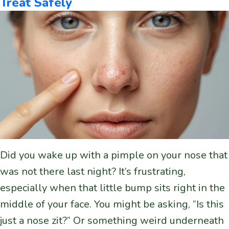
Treat Safely
Did you wake up with a pimple on your nose that
was not there last night? It’s frustrating,
especially when that little bump sits right in the
middle of your face. You might be asking, “Is this
just a nose zit?” Or something weird underneath