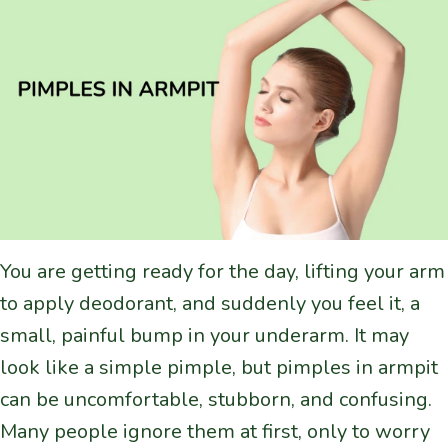
You are getting ready for the day, lifting your arm
to apply deodorant, and suddenly you feel it, a
small, painful bump in your underarm. It may
look like a simple pimple, but pimples in armpit
can be uncomfortable, stubborn, and confusing.
Many people ignore them at first, only to worry