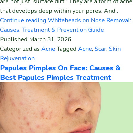
are not just “surface dirt.” They are a form of acne
that develops deep within your pores. And…
Continue reading
Whiteheads on Nose Removal:
Causes, Treatment & Prevention Guide
Published
March 31, 2026
Categorized as
Acne
Tagged
Acne
,
Scar
,
Skin
Rejuvenation
Papules Pimples On Face: Causes &
Best Papules Pimples Treatment