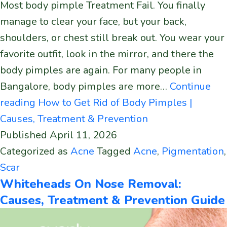
Most body pimple Treatment Fail. You finally
manage to clear your face, but your back,
shoulders, or chest still break out. You wear your
favorite outfit, look in the mirror, and there the
body pimples are again. For many people in
Bangalore, body pimples are more…
Continue
reading
How to Get Rid of Body Pimples |
Causes, Treatment & Prevention
Published
April 11, 2026
Categorized as
Acne
Tagged
Acne
,
Pigmentation
,
Scar
Whiteheads On Nose Removal:
Causes, Treatment & Prevention Guide