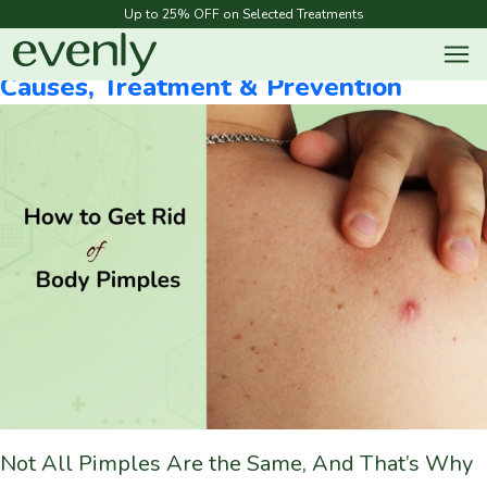
Blog Categories:
Acne
Up to 25% OFF on Selected Treatments
How To Get Rid Of Body Pimples |
Causes, Treatment & Prevention
Not All Pimples Are the Same, And That’s Why