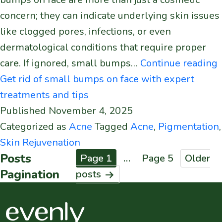
concern; they can indicate underlying skin issues
like clogged pores, infections, or even
dermatological conditions that require proper
care. If ignored, small bumps…
Continue reading
Get rid of small bumps on face with expert
treatments and tips
Published
November 4, 2025
Categorized as
Acne
Tagged
Acne
,
Pigmentation
,
Skin Rejuvenation
Posts
Page 1
…
Page 5
Older
Pagination
posts