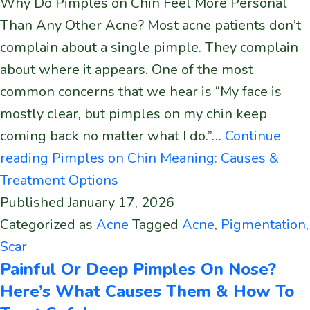
Why Do Pimples on Chin Feel More Personal
Than Any Other Acne? Most acne patients don’t
complain about a single pimple. They complain
about where it appears. One of the most
common concerns that we hear is “My face is
mostly clear, but pimples on my chin keep
coming back no matter what I do.”…
Continue
reading
Pimples on Chin Meaning: Causes &
Treatment Options
Published
January 17, 2026
Categorized as
Acne
Tagged
Acne
,
Pigmentation
,
Scar
Painful Or Deep Pimples On Nose?
Here’s What Causes Them & How To