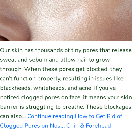
Our skin has thousands of tiny pores that release
sweat and sebum and allow hair to grow
through. When these pores get blocked, they
can’t function properly, resulting in issues like
blackheads, whiteheads, and acne. If you’ve
noticed clogged pores on face, it means your skin
barrier is struggling to breathe. These blockages
can also…
Continue reading
How to Get Rid of
Clogged Pores on Nose, Chin & Forehead