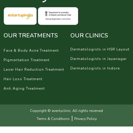
OUR TREATMENTS
OUR CLINICS
Dermatologists in HSR Layout
Face & Body Acne Treatment
Dermatologists in Jayanagar
Pigmentation Treatment
Dermatologists in Indore
Laser Hair Reduction Treatment
Hair Loss Treatment
Anti Aging Treatment
Copyright © evenlyclinic. All rights reserved
|
Terms & Conditions
Privacy Policy