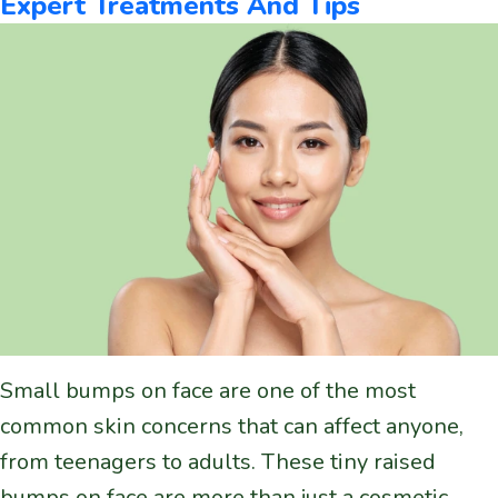
Expert Treatments And Tips
Small bumps on face are one of the most
common skin concerns that can affect anyone,
from teenagers to adults. These tiny raised
bumps on face are more than just a cosmetic