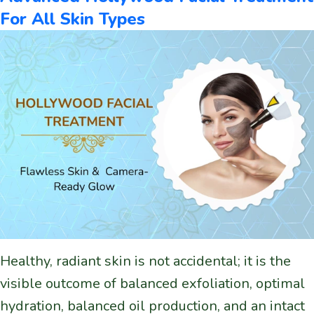
For All Skin Types
Healthy, radiant skin is not accidental; it is the
visible outcome of balanced exfoliation, optimal
hydration, balanced oil production, and an intact