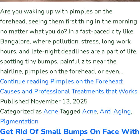
Are you waking up with pimples on the
forehead, seeing them first thing in the morning
no matter what you do? In a fast-paced city like
Bangalore, where pollution, stress, long work
hours, and late-night deadlines are a part of life,
spotting tiny bumps, painful zits near the
hairline, pimples on the forehead, or even…
Continue reading
Pimples on the Forehead:
Causes and Professional Treatments that Works
Published
November 13, 2025
Categorized as
Acne
Tagged
Acne
,
Anti Aging
,
Pigmentation
Get Rid Of Small Bumps On Face With