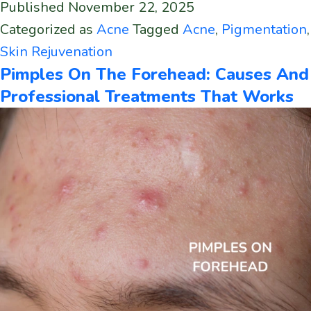
Published
November 22, 2025
Categorized as
Acne
Tagged
Acne
,
Pigmentation
,
Skin Rejuvenation
Pimples On The Forehead: Causes And
Professional Treatments That Works