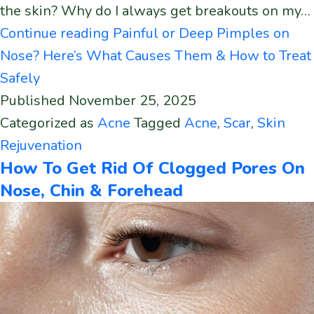
the skin? Why do I always get breakouts on my…
Continue reading
Painful or Deep Pimples on
Nose? Here’s What Causes Them & How to Treat
Safely
Published
November 25, 2025
Categorized as
Acne
Tagged
Acne
,
Scar
,
Skin
Rejuvenation
How To Get Rid Of Clogged Pores On
Nose, Chin & Forehead