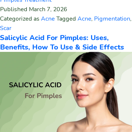
Published
March 7, 2026
Categorized as
Acne
Tagged
Acne
,
Pigmentation
,
Scar
Salicylic Acid For Pimples: Uses,
Benefits, How To Use & Side Effects