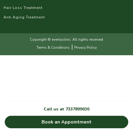
Hair Loss Treatment
Anti Aging Treatment
Copyright © evenlyclinic. All rights reserved
|
Terms & Conditions
Privacy Policy
Call us at
7337899030
Book an Appointment