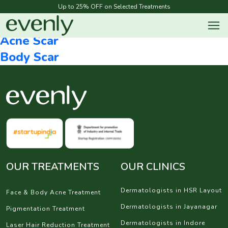
Megamenu Category:
Acne and Scar
Up to 25% OFF on Selected Treatments
Face & Body Acne
Acne Scar
Body Scar
OUR TREATMENTS
OUR CLINICS
Dermatologists in HSR Layout
Face & Body Acne Treatment
Dermatologists in Jayanagar
Pigmentation Treatment
Dermatologists in Indore
Laser Hair Reduction Treatment